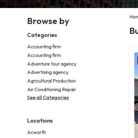
Ho
Browse by
Bu
Categories
Accounting firm
Accounting firm
Adventure tour agency
Advertising agency
Agricultural Production
Air Conditioning Repair
See all Categories
Locations
Acworth