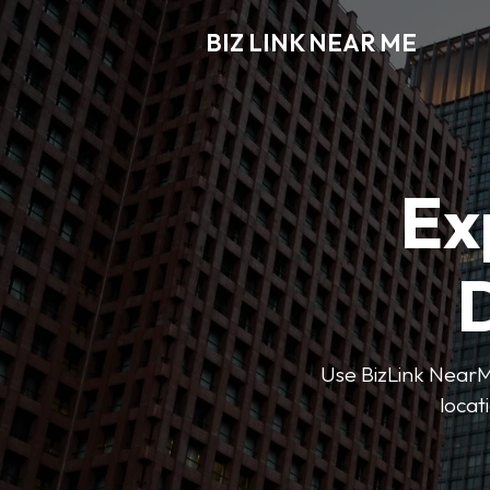
BIZ LINK NEAR ME
Ex
D
Use BizLink NearMe
locat