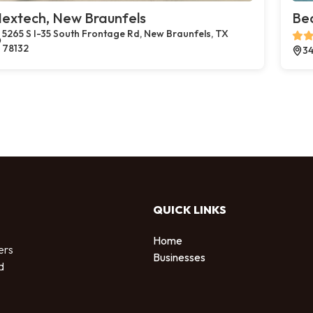
extech, New Braunfels
Bea
5265 S I-35 South Frontage Rd, New Braunfels, TX
78132
34
QUICK LINKS
Home
ers
Businesses
d