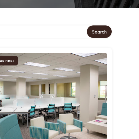
Search
usiness