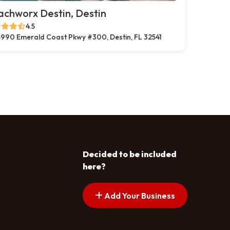
chworx Destin, Destin
4.5
990 Emerald Coast Pkwy #300, Destin, FL 32541
Decided to be included
here?
Add Your Business