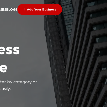
Add Your Business
SSES
BLOGS
ess
ve
lter by category or
asily.