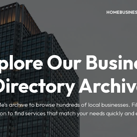
HOME
BUSINE
plore Our Busin
irectory Archi
’s archive to browse hundreds of local businesses. Fi
ion to find services that match your needs quickly and e