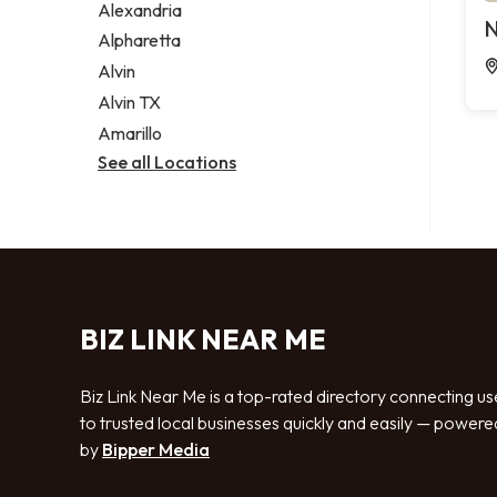
Alexandria
N
Alpharetta
Alvin
Alvin TX
Amarillo
See all Locations
BIZ LINK NEAR ME
Biz Link Near Me is a top-rated directory connecting us
to trusted local businesses quickly and easily — powere
by
Bipper Media