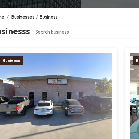
me
/
Businesses
/
Business
Search over directory
sinesss
Business
B