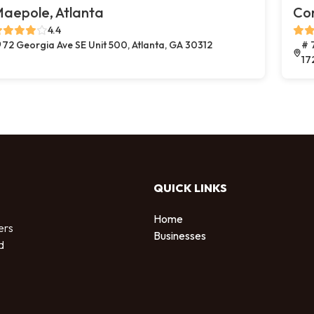
aepole, Atlanta
Co
4.4
72 Georgia Ave SE Unit 500, Atlanta, GA 30312
# 
17
QUICK LINKS
Home
ers
Businesses
d