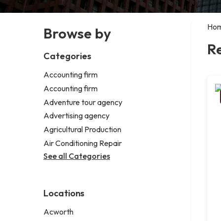
Ho
Browse by
R
Categories
Accounting firm
Accounting firm
Adventure tour agency
Advertising agency
Agricultural Production
Air Conditioning Repair
See all Categories
Locations
Acworth