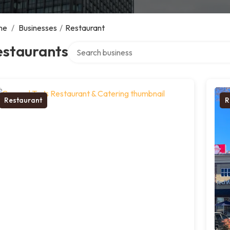
me
/
Businesses
/
Restaurant
Search over directory
estaurants
Restaurant
R