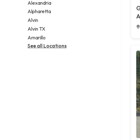
Alexandria
G
Alpharetta
A
Alvin
Alvin TX
Amarillo
See all Locations