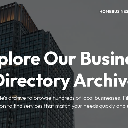
HOME
BUSINE
plore Our Busin
irectory Archi
’s archive to browse hundreds of local businesses. Fi
ion to find services that match your needs quickly and e