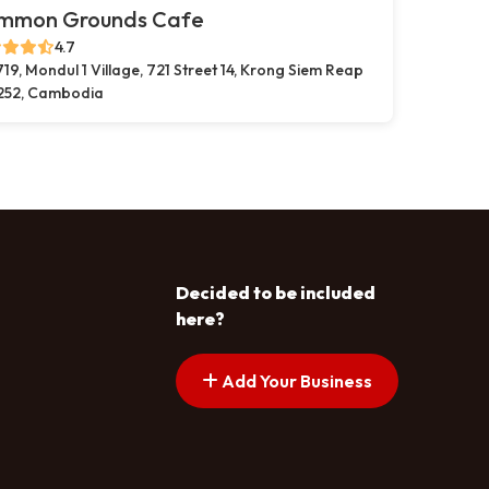
mmon Grounds Cafe
4.7
719, Mondul 1 Village, 721 Street 14, Krong Siem Reap
252, Cambodia
Decided to be included
here?
Add Your Business