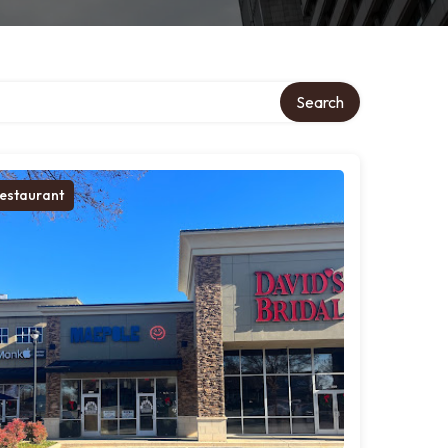
Search
estaurant