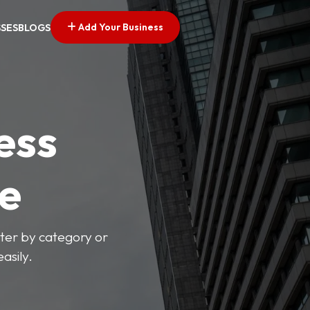
Add Your Business
SSES
BLOGS
ess
ve
lter by category or
asily.