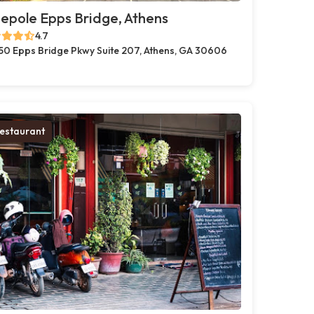
pole Epps Bridge, Athens
4.7
50 Epps Bridge Pkwy Suite 207, Athens, GA 30606
estaurant