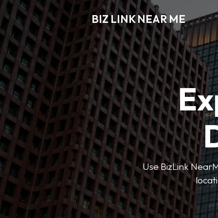
BIZ LINK NEAR ME
Ex
D
Use BizLink NearMe
locat