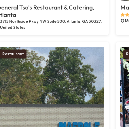
eneral Tso’s Restaurant & Catering,
Mae
tlanta
18
3715 Northside Pkwy NW Suite 500, Atlanta, GA 30327,
United States
Restaurant
R