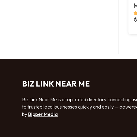
M
BIZ LINK NEAR ME
Biz Link Near Me is a top-rated directory connecting us
to trusted local businesses quickly and easily — powere
by
Bipper Media