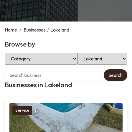
Home
/
Businesses
/
Lakeland
Browse by
Select Category
Select Location
Search over directory
Search
Businesses in Lakeland
Service