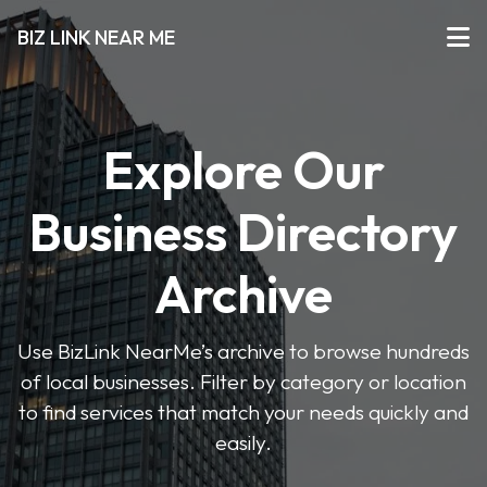
BIZ LINK NEAR ME
Explore Our
Business Directory
Archive
Use BizLink NearMe’s archive to browse hundreds
of local businesses. Filter by category or location
to find services that match your needs quickly and
easily.