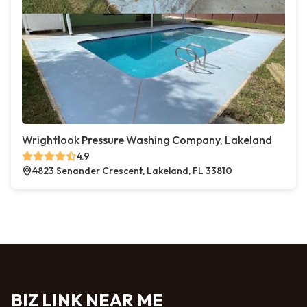
Wrightlook Pressure Washing Company, Lakeland
4.9
4823 Senander Crescent, Lakeland, FL 33810
BIZ LINK NEAR ME