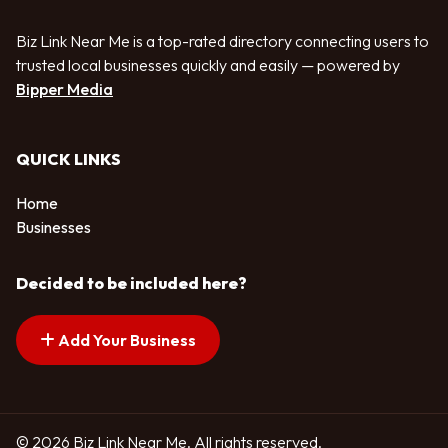
Biz Link Near Me is a top-rated directory connecting users to
trusted local businesses quickly and easily — powered by
Bipper Media
QUICK LINKS
Home
Businesses
Decided to be included here?
Add Your Business
© 2026 Biz Link Near Me. All rights reserved.