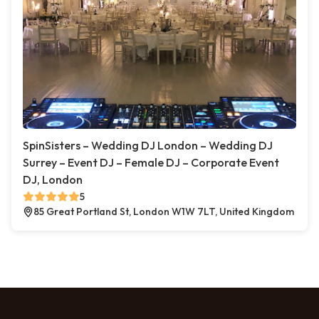
SpinSisters – Wedding DJ London – Wedding DJ
Surrey – Event DJ – Female DJ – Corporate Event
DJ, London
5
85 Great Portland St, London W1W 7LT, United Kingdom