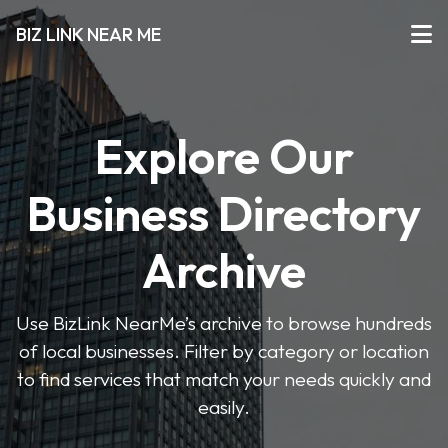
BIZ LINK NEAR ME
Explore Our
Business Directory
Archive
Use BizLink NearMe’s archive to browse hundreds
of local businesses. Filter by category or location
to find services that match your needs quickly and
easily.