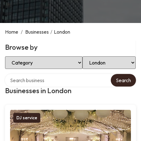
Home
/
Businesses
/
London
Browse by
Select Category
Select Location
Search over directory
Search
Businesses in London
DJ service