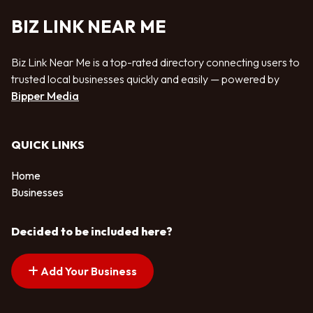
BIZ LINK NEAR ME
Biz Link Near Me is a top-rated directory connecting users to
trusted local businesses quickly and easily — powered by
Bipper Media
QUICK LINKS
Home
Businesses
Decided to be included here?
Add Your Business