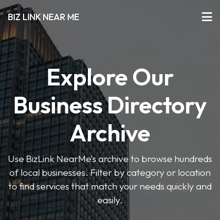
BIZ LINK NEAR ME
Explore Our
Business Directory
Archive
Use BizLink NearMe’s archive to browse hundreds
of local businesses. Filter by category or location
to find services that match your needs quickly and
easily.