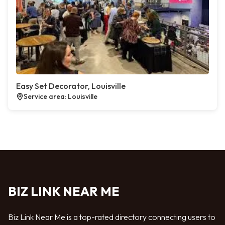
Easy Set Decorator, Louisville
Service area: Louisville
BIZ LINK NEAR ME
Biz Link Near Me is a top-rated directory connecting users to