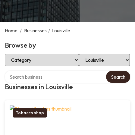
Home
/
Businesses
/
Louisville
Browse by
Select Category
Select Location
Search over directory
Search
Businesses in Louisville
Tobacco shop