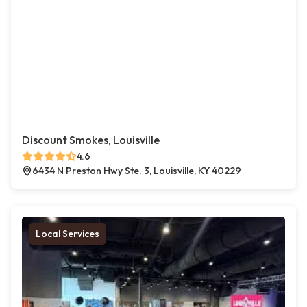
Discount Smokes, Louisville
4.6
6434 N Preston Hwy Ste. 3, Louisville, KY 40229
Local Services