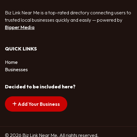
Biz Link Near Me is a top-rated directory connecting users to
trusted local businesses quickly and easily — powered by
Bipper Media
QUICK LINKS
Home
Businesses
Decided to be included here?
Add Your Business
© 2026 Biz Link Near Me. All rights reserved.