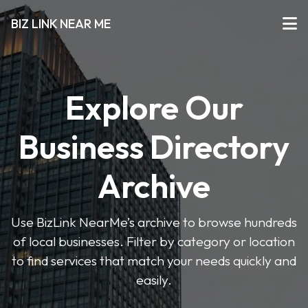
BIZ LINK NEAR ME
Explore Our
Business Directory
Archive
Use BizLink NearMe’s archive to browse hundreds
of local businesses. Filter by category or location
to find services that match your needs quickly and
easily.