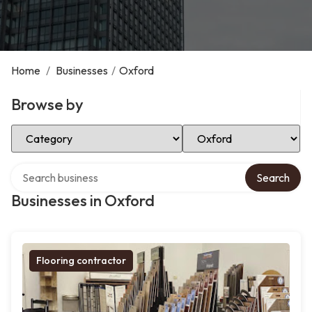
Home
/
Businesses
/
Oxford
Browse by
Select Category
Select Location
Search over directory
Search
Businesses in Oxford
Flooring contractor