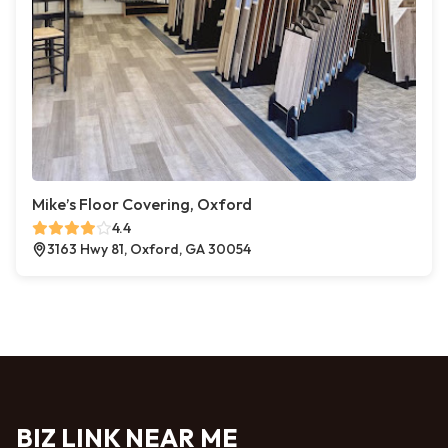
Mike’s Floor Covering, Oxford
4.4
3163 Hwy 81, Oxford, GA 30054
BIZ LINK NEAR ME