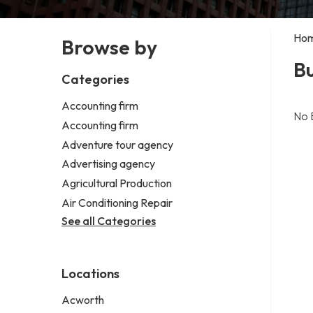
Ho
Browse by
Bu
Categories
Accounting firm
No 
Accounting firm
Adventure tour agency
Advertising agency
Agricultural Production
Air Conditioning Repair
See all Categories
Locations
Acworth