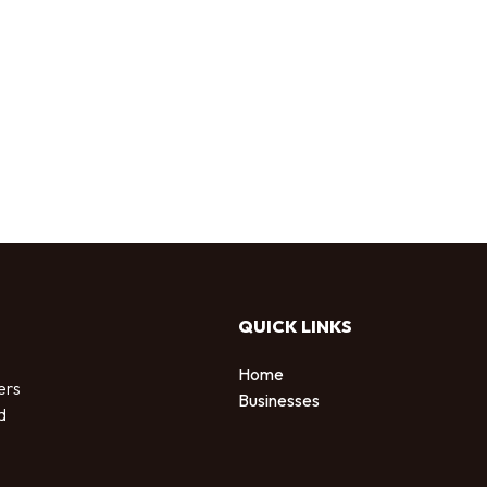
QUICK LINKS
Home
ers
Businesses
d