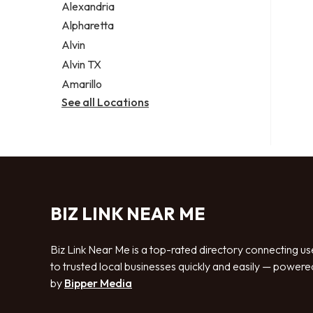
Alexandria
Alpharetta
Alvin
Alvin TX
Amarillo
See all Locations
BIZ LINK NEAR ME
Biz Link Near Me is a top-rated directory connecting us
to trusted local businesses quickly and easily — powere
by
Bipper Media