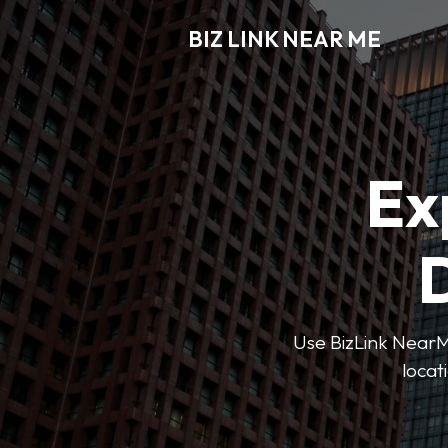
BIZ LINK NEAR ME
Ex
D
Use BizLink NearMe
locat