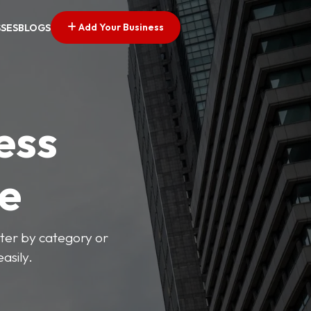
Add Your Business
SSES
BLOGS
ess
ve
lter by category or
asily.