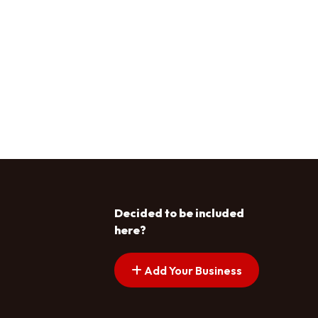
Decided to be included
here?
Add Your Business