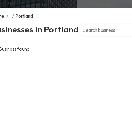
me
/
/
Portland
Search over directory
sinesses in Portland
Business found.