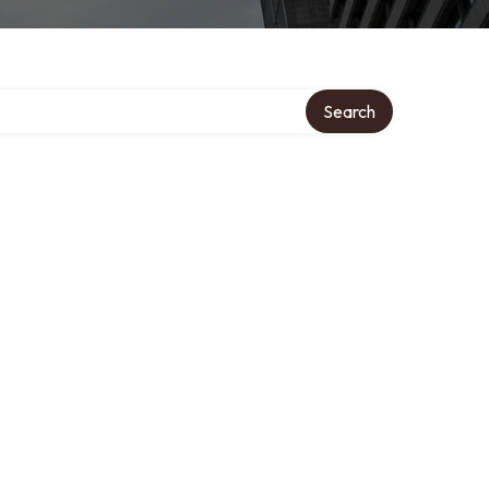
Search