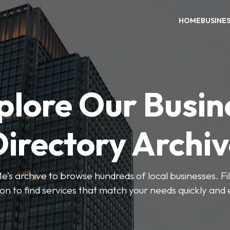
HOME
BUSINE
plore Our Busin
irectory Archi
’s archive to browse hundreds of local businesses. Fi
ion to find services that match your needs quickly and e