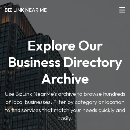
BIZ LINK NEAR ME
Explore Our
Business Directory
Archive
Use BizLink NearMe’s archive to browse hundreds
of local businesses. Filter by category or location
to find services that match your needs quickly and
easily.