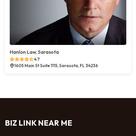
Hanlon Law, Sarasota
4.7
1605 Main St Suite 1115, Sarasota, FL 34236
BIZ LINK NEAR ME