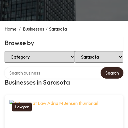
Home
/
Businesses
/
Sarasota
Browse by
Select Category
Select Location
Search over directory
Search
Businesses in Sarasota
Lawyer