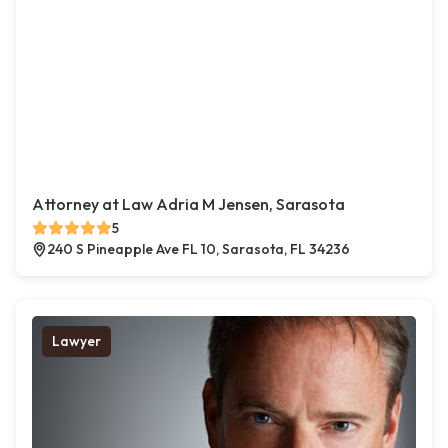
Attorney at Law Adria M Jensen, Sarasota
5
240 S Pineapple Ave FL 10, Sarasota, FL 34236
Lawyer