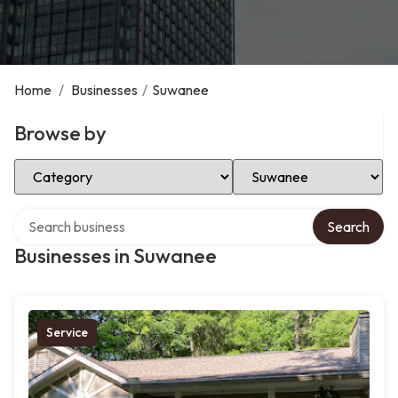
Home
/
Businesses
/
Suwanee
Browse by
Select Category
Select Location
Search over directory
Search
Businesses in Suwanee
Service