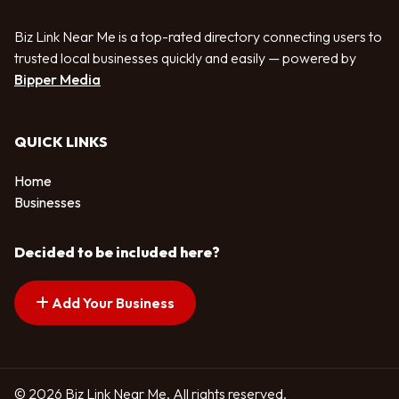
Biz Link Near Me is a top-rated directory connecting users to
trusted local businesses quickly and easily — powered by
Bipper Media
QUICK LINKS
Home
Businesses
Decided to be included here?
Add Your Business
© 2026 Biz Link Near Me. All rights reserved.