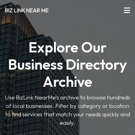
BIZ LINK NEAR ME
Explore Our
Business Directory
Archive
Use BizLink NearMe’s archive to browse hundreds
of local businesses. Filter by category or location
to find services that match your needs quickly and
easily.