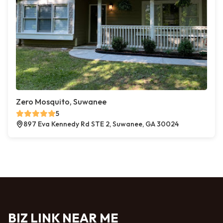
Zero Mosquito, Suwanee
5
897 Eva Kennedy Rd STE 2, Suwanee, GA 30024
BIZ LINK NEAR ME