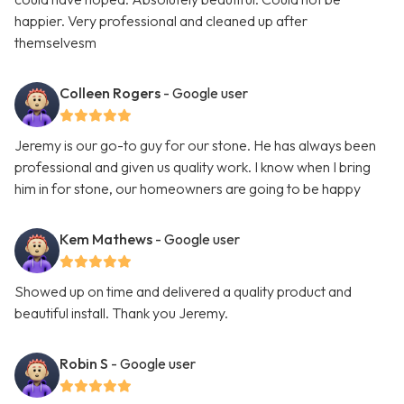
happier. Very professional and cleaned up after
themselvesm
Colleen Rogers
- Google user
Jeremy is our go-to guy for our stone. He has always been
professional and given us quality work. I know when I bring
him in for stone, our homeowners are going to be happy
Kem Mathews
- Google user
Showed up on time and delivered a quality product and
beautiful install. Thank you Jeremy.
Robin S
- Google user