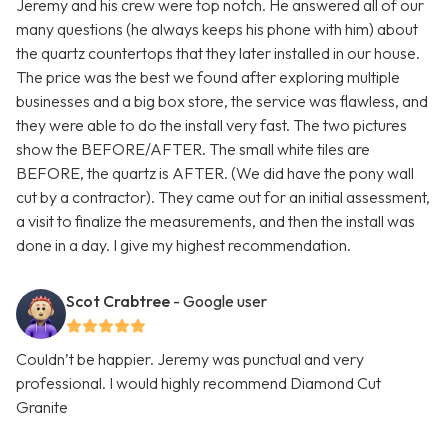
Jeremy and his crew were top notch. He answered all of our
many questions (he always keeps his phone with him) about
the quartz countertops that they later installed in our house.
The price was the best we found after exploring multiple
businesses and a big box store, the service was flawless, and
they were able to do the install very fast. The two pictures
show the BEFORE/AFTER. The small white tiles are
BEFORE, the quartz is AFTER. (We did have the pony wall
cut by a contractor). They came out for an initial assessment,
a visit to finalize the measurements, and then the install was
done in a day. I give my highest recommendation.
Scot Crabtree
- Google user
Couldn’t be happier. Jeremy was punctual and very
professional. I would highly recommend Diamond Cut
Granite