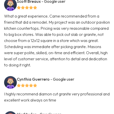
Scott Breaux
- Google user
What a great experience. Came recommended from a
friend that did a remodel. My project was an outdoor pavilion
kitchen countertops. Pricing was very reasonable compared
to big box stores. Was able to pick out slab or granite, not
choose from a 12x12 square in a store which was great.
Scheduling was immediate after picking granite. Masons
were super polite, skilled, on-time and efficient. Overall, high
level of customer service, attention to detail and dedication
to doing it right.
Cynthia Guerrero
- Google user
I highly recommend diamon cut granite very professional and
excellent work always on time