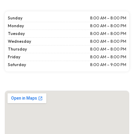
Sunday
8:00 AM – 8:00 PM
Monday
8:00 AM – 8:00 PM
Tuesday
8:00 AM – 8:00 PM
Wednesday
8:00 AM – 8:00 PM
Thursday
8:00 AM – 8:00 PM
Friday
8:00 AM – 8:00 PM
Saturday
8:00 AM – 9:00 PM