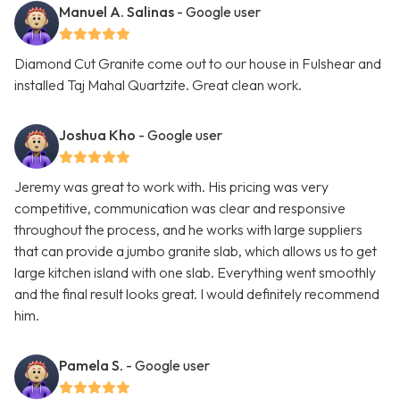
Manuel A. Salinas
- Google user
Diamond Cut Granite come out to our house in Fulshear and
installed Taj Mahal Quartzite. Great clean work.
Joshua Kho
- Google user
Jeremy was great to work with. His pricing was very
competitive, communication was clear and responsive
throughout the process, and he works with large suppliers
that can provide a jumbo granite slab, which allows us to get
large kitchen island with one slab. Everything went smoothly
and the final result looks great. I would definitely recommend
him.
Pamela S.
- Google user