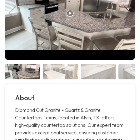
About
Diamond Cut Granite - Quartz & Granite
Countertops Texas, located in Alvin, TX, offers
high-quality countertop solutions. Our expert team
provides exceptional service, ensuring customer