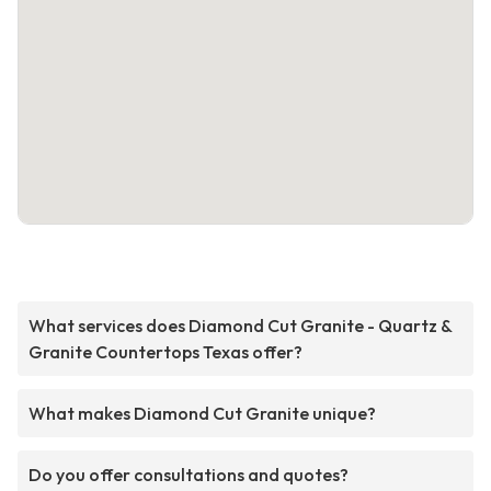
What services does Diamond Cut Granite - Quartz &
Granite Countertops Texas offer?
What makes Diamond Cut Granite unique?
Do you offer consultations and quotes?