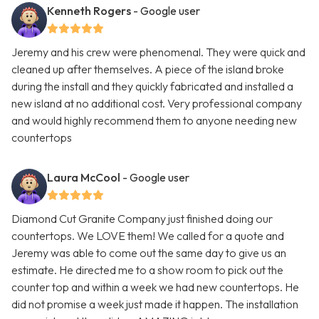
Kenneth Rogers
- Google user
Jeremy and his crew were phenomenal. They were quick and
cleaned up after themselves. A piece of the island broke
during the install and they quickly fabricated and installed a
new island at no additional cost. Very professional company
and would highly recommend them to anyone needing new
countertops
Laura McCool
- Google user
Diamond Cut Granite Company just finished doing our
countertops. We LOVE them! We called for a quote and
Jeremy was able to come out the same day to give us an
estimate. He directed me to a show room to pick out the
counter top and within a week we had new countertops. He
did not promise a week just made it happen. The installation