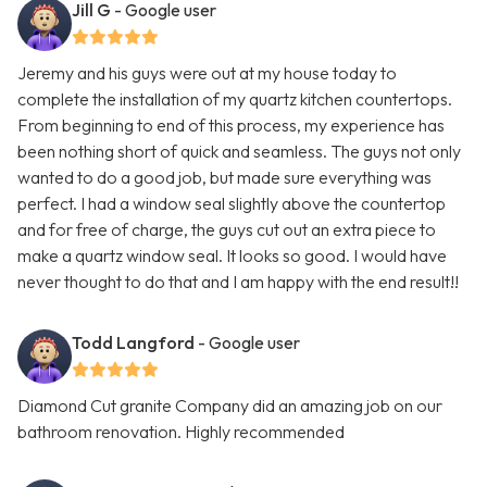
Jill G
- Google user
Jeremy and his guys were out at my house today to
complete the installation of my quartz kitchen countertops.
From beginning to end of this process, my experience has
been nothing short of quick and seamless. The guys not only
wanted to do a good job, but made sure everything was
perfect. I had a window seal slightly above the countertop
and for free of charge, the guys cut out an extra piece to
make a quartz window seal. It looks so good. I would have
never thought to do that and I am happy with the end result!!
Todd Langford
- Google user
Diamond Cut granite Company did an amazing job on our
bathroom renovation. Highly recommended