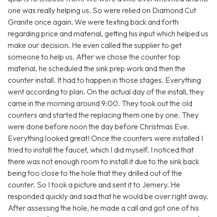
one was really helping us. So were relied on Diamond Cut
Granite once again. We were texting back and forth
regarding price and material, getting his input which helped us
make our decision. He even called the supplier to get
someone to help us. After we chose the counter top
material, he scheduled the sink prep work and then the
counter install. It had to happen in those stages. Everything
went according to plan. On the actual day of the install, they
came in the morning around 9:00. They took out the old
counters and started the replacing them one by one. They
were done before noon the day before Christmas Eve.
Everything looked great! Once the counters were installed I
tried to install the faucet, which I did myself. I noticed that
there was not enough room to install it due to the sink back
being too close to the hole that they drilled out of the
counter. So I took a picture and sent it to Jemery. He
responded quickly and said that he would be over right away.
After assessing the hole, he made a call and got one of his