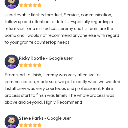
Unbelievable finished product, Service, communication,
follow up and attention to detail… Especially regarding a
return visit for a missed cut. Jeremy and his team are the
bomb and I would not recommend anyone else with regard
to your granite countertop needs.
Ricky Rootle
- Google user
From start to finish, Jeremy was very attentive to
communication, made sure we got exactly what we wanted.
Install crew was very courteous and professional. Entire
process start to finish was timely The whole process was
above and beyond. Highly Recommend
Steve Parks
- Google user