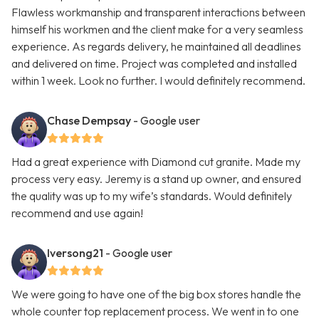
Flawless workmanship and transparent interactions between
himself his workmen and the client make for a very seamless
experience. As regards delivery, he maintained all deadlines
and delivered on time. Project was completed and installed
within 1 week. Look no further. I would definitely recommend.
Chase Dempsay
- Google user
Had a great experience with Diamond cut granite. Made my
process very easy. Jeremy is a stand up owner, and ensured
the quality was up to my wife’s standards. Would definitely
recommend and use again!
Iversong21
- Google user
We were going to have one of the big box stores handle the
whole counter top replacement process. We went in to one