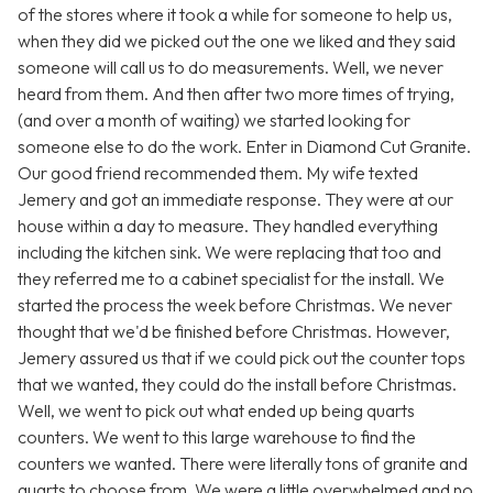
of the stores where it took a while for someone to help us,
when they did we picked out the one we liked and they said
someone will call us to do measurements. Well, we never
heard from them. And then after two more times of trying,
(and over a month of waiting) we started looking for
someone else to do the work. Enter in Diamond Cut Granite.
Our good friend recommended them. My wife texted
Jemery and got an immediate response. They were at our
house within a day to measure. They handled everything
including the kitchen sink. We were replacing that too and
they referred me to a cabinet specialist for the install. We
started the process the week before Christmas. We never
thought that we'd be finished before Christmas. However,
Jemery assured us that if we could pick out the counter tops
that we wanted, they could do the install before Christmas.
Well, we went to pick out what ended up being quarts
counters. We went to this large warehouse to find the
counters we wanted. There were literally tons of granite and
quarts to choose from. We were a little overwhelmed and no