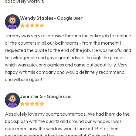
absolutely worth it!
Wendy Staples
- Google user
Jeremy was very responsive through the entire job to replace
all the counters in all our bathrooms - from the moment I
requested the quote to the end of the job. He was helpful and
knowledgeable and gave great advice through the process,
which was quick and painless and came out beautifully. Very
happy with this company and would definitely recommend
and will use again!
Jennifer S
- Google user
Absolutely love my quartz countertops. We had them do the
backsplash with the quartz and around our window. I was
concerned how the window would turn out. Better then I
could have hoped. Absolutely beautiful. Could not be