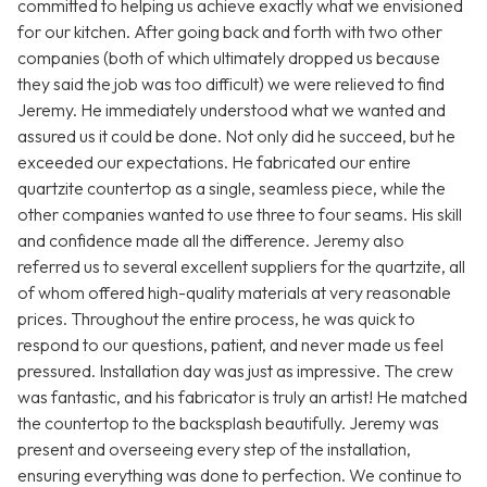
committed to helping us achieve exactly what we envisioned
for our kitchen. After going back and forth with two other
companies (both of which ultimately dropped us because
they said the job was too difficult) we were relieved to find
Jeremy. He immediately understood what we wanted and
assured us it could be done. Not only did he succeed, but he
exceeded our expectations. He fabricated our entire
quartzite countertop as a single, seamless piece, while the
other companies wanted to use three to four seams. His skill
and confidence made all the difference. Jeremy also
referred us to several excellent suppliers for the quartzite, all
of whom offered high-quality materials at very reasonable
prices. Throughout the entire process, he was quick to
respond to our questions, patient, and never made us feel
pressured. Installation day was just as impressive. The crew
was fantastic, and his fabricator is truly an artist! He matched
the countertop to the backsplash beautifully. Jeremy was
present and overseeing every step of the installation,
ensuring everything was done to perfection. We continue to