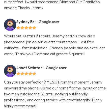
out perfect. I would recommend Diamond Cut Granite to
anyone Thanks Jeremy
Sydney Bri
- Google user
Would put 10 stars if I could. Jeremy and his crew did a
phenomenal job on our quartz countertops. Fast free
estimate - fast installation. Friendly people and do excellent
work . Thank you Diamond cut granite & quartz !!
Janet Swinton
- Google user
Can you say perfection? YES!!! From the moment Jeremy
answered the phone, visited our home for the layout and the
two men installed the Quartz...nothing but friendly,
professional, and caring service with great integrity! Highly
highly recommend!