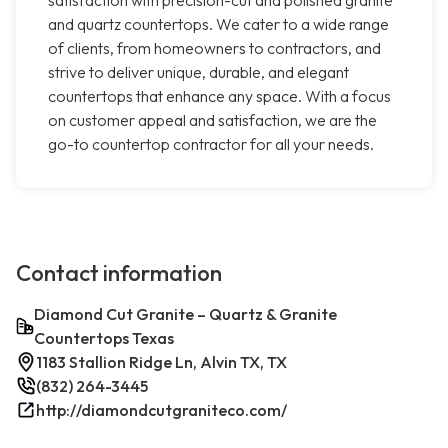
satisfaction with precision-cut and polished granite
and quartz countertops. We cater to a wide range
of clients, from homeowners to contractors, and
strive to deliver unique, durable, and elegant
countertops that enhance any space. With a focus
on customer appeal and satisfaction, we are the
go-to countertop contractor for all your needs.
Contact information
Diamond Cut Granite – Quartz & Granite
Countertops Texas
1183 Stallion Ridge Ln, Alvin TX, TX
(832) 264-3445
http://diamondcutgraniteco.com/