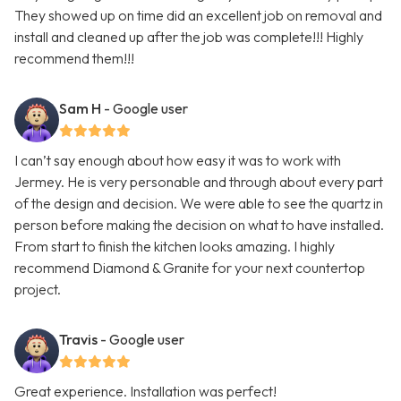
They showed up on time did an excellent job on removal and
install and cleaned up after the job was complete!!! Highly
recommend them!!!
Sam H
- Google user
I can’t say enough about how easy it was to work with
Jermey. He is very personable and through about every part
of the design and decision. We were able to see the quartz in
person before making the decision on what to have installed.
From start to finish the kitchen looks amazing. I highly
recommend Diamond & Granite for your next countertop
project.
Travis
- Google user
Great experience. Installation was perfect!