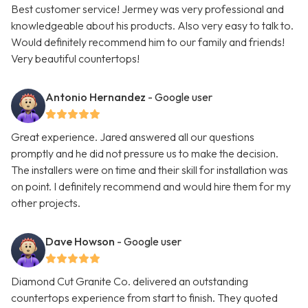
Best customer service! Jermey was very professional and
knowledgeable about his products. Also very easy to talk to.
Would definitely recommend him to our family and friends!
Very beautiful countertops!
Antonio Hernandez
- Google user
Great experience. Jared answered all our questions
promptly and he did not pressure us to make the decision.
The installers were on time and their skill for installation was
on point. I definitely recommend and would hire them for my
other projects.
Dave Howson
- Google user
Diamond Cut Granite Co. delivered an outstanding
countertops experience from start to finish. They quoted