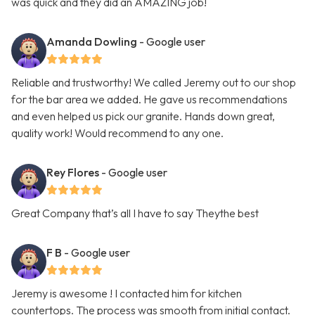
was quick and they did an AMAZING job!
Amanda Dowling
- Google user
Reliable and trustworthy! We called Jeremy out to our shop
for the bar area we added. He gave us recommendations
and even helped us pick our granite. Hands down great,
quality work! Would recommend to any one.
Rey Flores
- Google user
Great Company that’s all I have to say Theythe best
F B
- Google user
Jeremy is awesome ! I contacted him for kitchen
countertops. The process was smooth from initial contact.