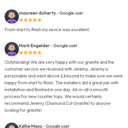
maureen doherty
- Google user
From start to finish my sevice was excellent.
Mark Engelder
- Google user
Outstanding! We are very happy with our granite and the
customer service we received with Jeremy. Jeremy is
personable and went above & beyond to make sure we were
happy from start to finish. The installers did a great job with
installation and finished in one day. All-in-all a smooth
process for new counter tops. We would certainly
recommend Jeremy (Diamond Cut Granite) to anyone
looking for granite!
Kellie Mays
- Google user