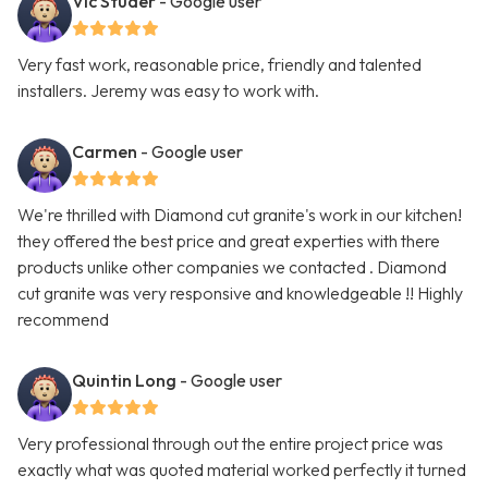
Vic Studer
- Google user
Very fast work, reasonable price, friendly and talented
installers. Jeremy was easy to work with.
Carmen
- Google user
We're thrilled with Diamond cut granite's work in our kitchen!
they offered the best price and great experties with there
products unlike other companies we contacted . Diamond
cut granite was very responsive and knowledgeable !! Highly
recommend
Quintin Long
- Google user
Very professional through out the entire project price was
exactly what was quoted material worked perfectly it turned