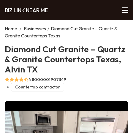
BIZ LINK NEAR ME
Home
/
Businesses
/
Diamond Cut Granite – Quartz &
Granite Countertops Texas
Diamond Cut Granite – Quartz
& Granite Countertops Texas,
Alvin TX
4.8000001907349
Countertop contractor