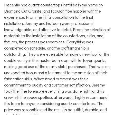
I recently had quartz countertops installed in my home by
Diamond Cut Granite, and I couldn’t be happier with the
experience. From the initial consultation to the final
installation, Jeremy and his team were professional,
knowledgeable, and attentive to detail. From the selection of
materials to the installation of the countertops, sinks, and
fixtures, the process was seamless. Everything was
completed on schedule, and the craftsmanship is
outstanding. They were even able to make a new top for the
double vanity in the master bathroom with leftover quartz,
making good use of the quartz slab I purchased. That was an
unexpected bonus and a testament to the precision of their
fabrication skills. What stood out most was their
commitment to quality and customer satisfaction. Jeremy
took the time to ensure everything was done right, and his
crew left the space spotless afterward. I highly recommend
this team to anyone considering quartz countertops. The
price was resonable and the result is beautiful, durable, and