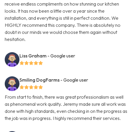
receive endless compliments on how stunning our kitchen
looks. It has now been a little over a year since the
installation, and everything is still in perfect condition. We
HIGHLY recommend this company. There is absolutely no
doubt in our minds we would choose them again without
hesitation.
Liss Graham
- Google user
Smiling DogFarms
- Google user
From start to finish, there was great professionalism as well
as phenomenal work quality. Jeremy made sure all work was
done with high standards, even checking in on the progress as
the job was in progress. I highly recommend their services.