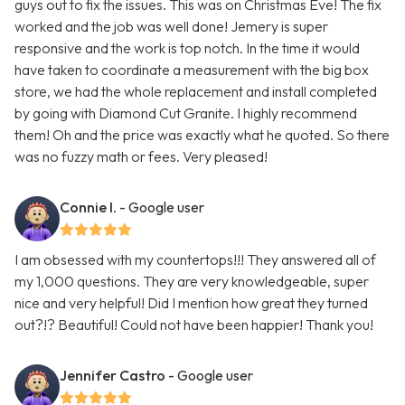
guys out to fix the issues. This was on Christmas Eve! The fix
worked and the job was well done! Jemery is super
responsive and the work is top notch. In the time it would
have taken to coordinate a measurement with the big box
store, we had the whole replacement and install completed
by going with Diamond Cut Granite. I highly recommend
them! Oh and the price was exactly what he quoted. So there
was no fuzzy math or fees. Very pleased!
Connie I.
- Google user
I am obsessed with my countertops!!! They answered all of
my 1,000 questions. They are very knowledgeable, super
nice and very helpful! Did I mention how great they turned
out?!? Beautiful! Could not have been happier! Thank you!
Jennifer Castro
- Google user