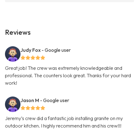
Reviews
Judy Fox
- Google user
Great job! The crew was extremely knowledgeable and
professional. The counters look great. Thanks for your hard
work!
Jason M
- Google user
Jeremy’s crew did a fantastic job installing granite on my
outdoor kitchen. I highly recommend him and his crew!!!