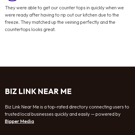
They were able to get our counter tops in quickly when we
were ready after having to rip out our kitchen due to the
freeze. They matched up the veining perfectly and the
countertops looks great.
BIZ LINK NEAR ME
Biz Link Near Me is a top-rated directory connecting users to
trusted local businesses quickly and easily — powered by
Bipper Media