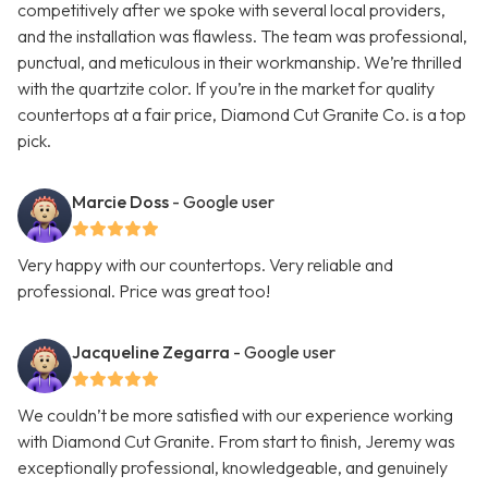
competitively after we spoke with several local providers,
and the installation was flawless. The team was professional,
punctual, and meticulous in their workmanship. We’re thrilled
with the quartzite color. If you’re in the market for quality
countertops at a fair price, Diamond Cut Granite Co. is a top
pick.
Marcie Doss
- Google user
Very happy with our countertops. Very reliable and
professional. Price was great too!
Jacqueline Zegarra
- Google user
We couldn’t be more satisfied with our experience working
with Diamond Cut Granite. From start to finish, Jeremy was
exceptionally professional, knowledgeable, and genuinely