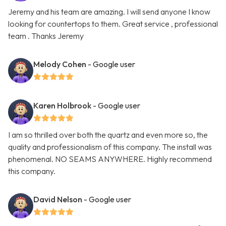
Jeremy and his team are amazing. I will send anyone I know
looking for countertops to them. Great service , professional
team . Thanks Jeremy
Melody Cohen
- Google user
Karen Holbrook
- Google user
I am so thrilled over both the quartz and even more so, the
quality and professionalism of this company. The install was
phenomenal. NO SEAMS ANYWHERE. Highly recommend
this company.
David Nelson
- Google user