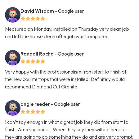
David Wisdom
- Google user
Measured on Monday, installed on Thursday very clean job
and left the house clean after job was completed
Randall Rocha
- Google user
Very happy with the professionalism from start to finish of
the new countertops that were installed. Definitely would
recommend Diamond Cut Granite.
angie reeder
- Google user
I can’t say enough in what a great job they did from start to
finish. Amazing prices. When they say they will be there or
they are going to do something they do and are very prompt.