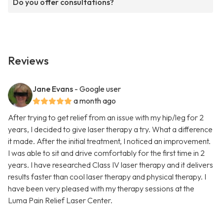
Do you offer consultations?
Reviews
Jane Evans
- Google user
a month ago
After trying to get relief from an issue with my hip/leg for 2
years, I decided to give laser therapy a try. What a difference
it made. After the initial treatment, I noticed an improvement.
I was able to sit and drive comfortably for the first time in 2
years. I have researched Class IV laser therapy and it delivers
results faster than cool laser therapy and physical therapy. I
have been very pleased with my therapy sessions at the
Luma Pain Relief Laser Center.