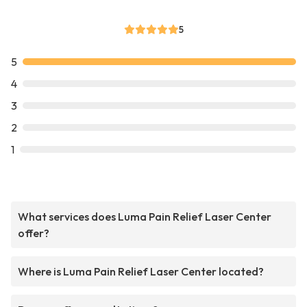
5
5
4
3
2
1
What services does Luma Pain Relief Laser Center
offer?
Where is Luma Pain Relief Laser Center located?