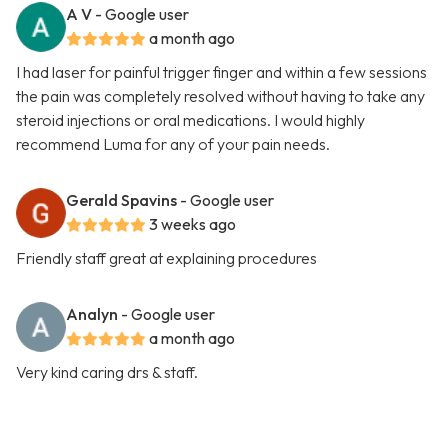
A V
- Google user
a month ago
I had laser for painful trigger finger and within a few sessions
the pain was completely resolved without having to take any
steroid injections or oral medications. I would highly
recommend Luma for any of your pain needs.
Gerald Spavins
- Google user
3 weeks ago
Friendly staff great at explaining procedures
Analyn
- Google user
a month ago
Very kind caring drs & staff.