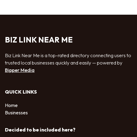
BIZ LINK NEAR ME
Biz Link Near Me is a top-rated directory connecting users to
trusted local businesses quickly and easily — powered by
Bipper Media
QUICK LINKS
Home
Businesses
Decided to be included here?