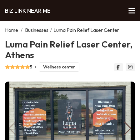
BIZ LINK NEAR ME
Home
/
Businesses
/
Luma Pain Relief Laser Center
Luma Pain Relief Laser Center,
Athens
5
Wellness center