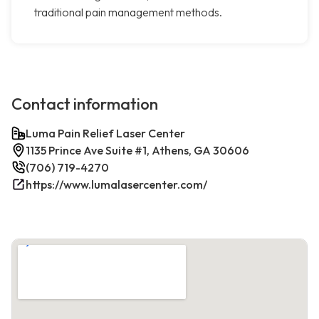
traditional pain management methods.
Contact information
Luma Pain Relief Laser Center
1135 Prince Ave Suite #1, Athens, GA 30606
(706) 719-4270
https://www.lumalasercenter.com/