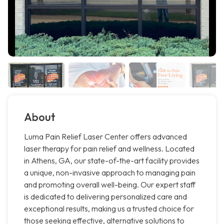
About
Luma Pain Relief Laser Center offers advanced
laser therapy for pain relief and wellness. Located
in Athens, GA, our state-of-the-art facility provides
a unique, non-invasive approach to managing pain
and promoting overall well-being. Our expert staff
is dedicated to delivering personalized care and
exceptional results, making us a trusted choice for
those seeking effective, alternative solutions to