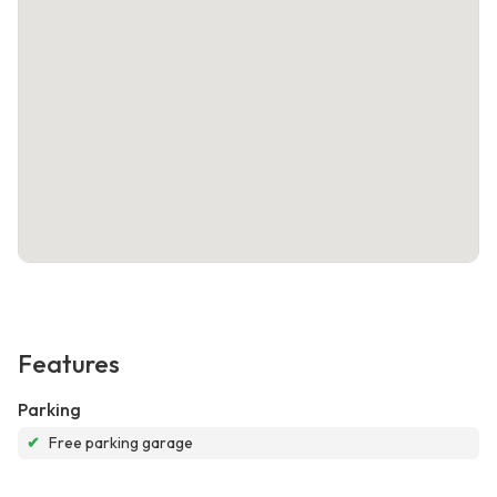
Features
Parking
✔
Free parking garage