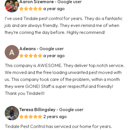
Aaron Sizemore
- Google user
a year ago
I’ve used Tindale pest control for years. They do a fantastic
job and are always friendly. They even remind me of when
they’re coming the day before. Highly recommend!
Adeans
- Google user
a year ago
This company is AWESOME. They deliver top notch service.
We moved and the free loading unwanted pest moved with
us. This company took care of the problem, within a month
they were GONE! Staff is super respectful and friendly!
Thank you Tindale!!!
Teresa Billingsley
- Google user
2 years ago
Tindale Pest Control has serviced our home for years.