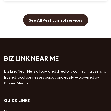
See All Pest control services
BIZ LINK NEAR ME
Biz Link Near Me is a top-rated directory connecting users to
trusted local businesses quickly and easily — powered by
Bipper Media
QUICK LINKS