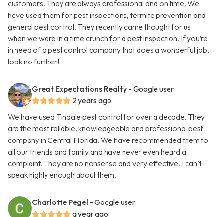
customers. They are always professional and on time. We
have used them for pest inspections, termite prevention and
general pest control. They recently came thought for us
when we were in a time crunch for a pest inspection. If you’re
in need of a pest control company that does a wonderful job,
look no further!
Great Expectations Realty
- Google user
2 years ago
We have used Tindale pest control for over a decade. They
are the most reliable, knowledgeable and professional pest
company in Central Florida. We have recommended them to
all our friends and family and have never even heard a
complaint. They are no nonsense and very effective. I can’t
speak highly enough about them.
Charlotte Pegel
- Google user
a year ago