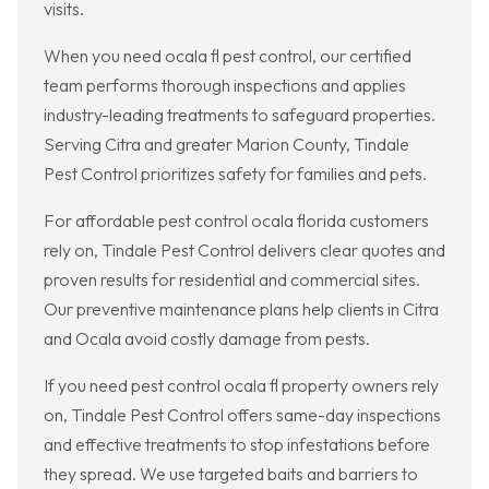
visits.
When you need ocala fl pest control, our certified
team performs thorough inspections and applies
industry-leading treatments to safeguard properties.
Serving Citra and greater Marion County, Tindale
Pest Control prioritizes safety for families and pets.
For affordable pest control ocala florida customers
rely on, Tindale Pest Control delivers clear quotes and
proven results for residential and commercial sites.
Our preventive maintenance plans help clients in Citra
and Ocala avoid costly damage from pests.
If you need pest control ocala fl property owners rely
on, Tindale Pest Control offers same-day inspections
and effective treatments to stop infestations before
they spread. We use targeted baits and barriers to