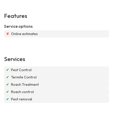
Features
Service options
✘
Online estimates
Services
✔
Pest Control
✔
Termite Control
✔
Roach Treatment
✔
Roach control
✔
Pest removal