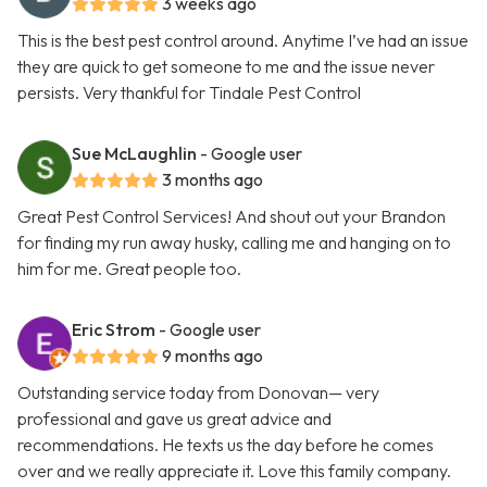
3 weeks ago
This is the best pest control around. Anytime I’ve had an issue
they are quick to get someone to me and the issue never
persists. Very thankful for Tindale Pest Control
Sue McLaughlin
- Google user
3 months ago
Great Pest Control Services! And shout out your Brandon
for finding my run away husky, calling me and hanging on to
him for me. Great people too.
Eric Strom
- Google user
9 months ago
Outstanding service today from Donovan— very
professional and gave us great advice and
recommendations. He texts us the day before he comes
over and we really appreciate it. Love this family company.