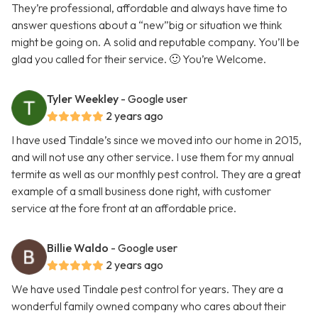
They’re professional, affordable and always have time to
answer questions about a “new”big or situation we think
might be going on. A solid and reputable company. You’ll be
glad you called for their service. 🙂 You’re Welcome.
Tyler Weekley
- Google user
2 years ago
I have used Tindale’s since we moved into our home in 2015,
and will not use any other service. I use them for my annual
termite as well as our monthly pest control. They are a great
example of a small business done right, with customer
service at the fore front at an affordable price.
Billie Waldo
- Google user
2 years ago
We have used Tindale pest control for years. They are a
wonderful family owned company who cares about their