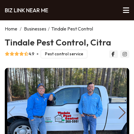
BIZ LINK NEAR ME
Home
/
Businesses
/
Tindale Pest Control
Tindale Pest Control, Citra
4.9
Pest control service