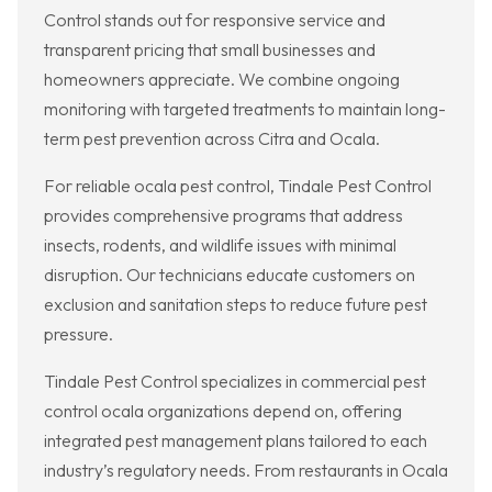
Control stands out for responsive service and
transparent pricing that small businesses and
homeowners appreciate. We combine ongoing
monitoring with targeted treatments to maintain long-
term pest prevention across Citra and Ocala.
For reliable ocala pest control, Tindale Pest Control
provides comprehensive programs that address
insects, rodents, and wildlife issues with minimal
disruption. Our technicians educate customers on
exclusion and sanitation steps to reduce future pest
pressure.
Tindale Pest Control specializes in commercial pest
control ocala organizations depend on, offering
integrated pest management plans tailored to each
industry’s regulatory needs. From restaurants in Ocala