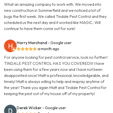
What an amazing company to work with. We moved into
new construction in Summerfield and we noticed a lot of
bugs the first week. We called Tindale Pest Control and they
scheduled us the next day and it worked like MAGIC. Will
continue to have them come out for sure!
Harry Marchand
- Google user
a month ago
For anyone looking for pest control service, look no further!
TINDALE PEST CONTROL HAS YOU COVERED!!! I have
been using them for a few years now and I have not been
disappointed once! Matt is professional, knowledgeable, and
timely! Matt is always willing to help and respray anytime of
the year! Thank you again Matt and Tindale Pest Control for
keeping the pest out of my house off of my property!
Derek Wicker
- Google user