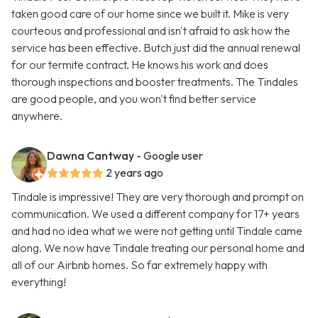
taken good care of our home since we built it. Mike is very
courteous and professional and isn't afraid to ask how the
service has been effective. Butch just did the annual renewal
for our termite contract. He knows his work and does
thorough inspections and booster treatments. The Tindales
are good people, and you won't find better service
anywhere.
Dawna Cantway
- Google user
2 years ago
Tindale is impressive! They are very thorough and prompt on
communication. We used a different company for 17+ years
and had no idea what we were not getting until Tindale came
along. We now have Tindale treating our personal home and
all of our Airbnb homes. So far extremely happy with
everything!