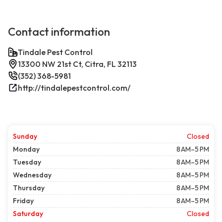
Contact information
Tindale Pest Control
13300 NW 21st Ct, Citra, FL 32113
(352) 368-5981
http://tindalepestcontrol.com/
Sunday
Closed
Monday
8 AM–5 PM
Tuesday
8 AM–5 PM
Wednesday
8 AM–5 PM
Thursday
8 AM–5 PM
Friday
8 AM–5 PM
Saturday
Closed