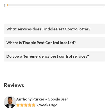
1
What services does Tindale Pest Control offer?
Where is Tindale Pest Control located?
Do you offer emergency pest control services?
Reviews
Anthony Parker
- Google user
2 weeks ago