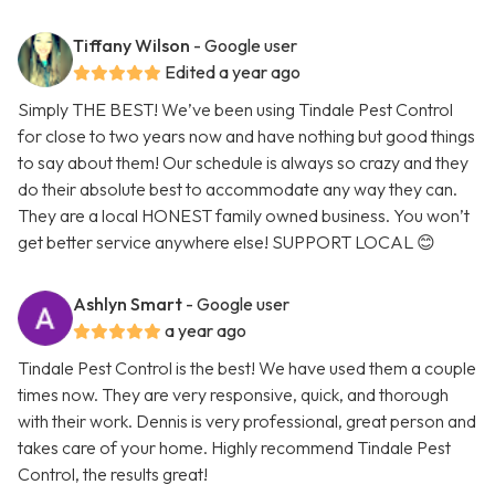
Tiffany Wilson
- Google user
Edited a year ago
Simply THE BEST! We’ve been using Tindale Pest Control
for close to two years now and have nothing but good things
to say about them! Our schedule is always so crazy and they
do their absolute best to accommodate any way they can.
They are a local HONEST family owned business. You won’t
get better service anywhere else! SUPPORT LOCAL 😊
Ashlyn Smart
- Google user
a year ago
Tindale Pest Control is the best! We have used them a couple
times now. They are very responsive, quick, and thorough
with their work. Dennis is very professional, great person and
takes care of your home. Highly recommend Tindale Pest
Control, the results great!