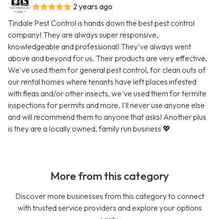
2 years ago
Tindale Pest Control is hands down the best pest control
company! They are always super responsive,
knowledgeable and professional! They've always went
above and beyond for us. Their products are very effective.
We've used them for general pest control, for clean outs of
our rental homes where tenants have left places infested
with fleas and/or other insects, we've used them for termite
inspections for permits and more. I'll never use anyone else
and will recommend them to anyone that asks! Another plus
is they are a locally owned, family run business 💖
More from this category
Discover more businesses from this category to connect
with trusted service providers and explore your options