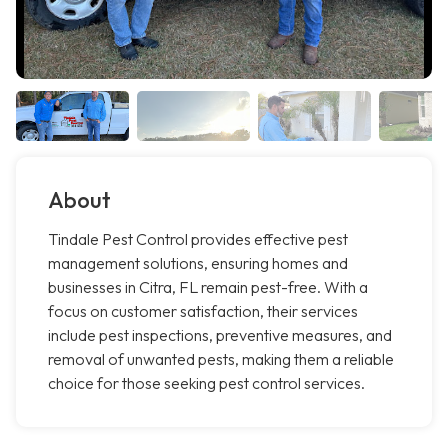
About
Tindale Pest Control provides effective pest
management solutions, ensuring homes and
businesses in Citra, FL remain pest-free. With a
focus on customer satisfaction, their services
include pest inspections, preventive measures, and
removal of unwanted pests, making them a reliable
choice for those seeking pest control services.