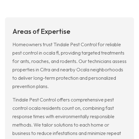
Areas of Expertise
Homeowners trust Tindale Pest Control for reliable
pest control in ocala fl, providing targeted treatments
for ants, roaches, and rodents. Our technicians assess
properties in Citra and nearby Ocala neighborhoods
to deliver long-term protection and personalized
prevention plans.
Tindale Pest Control offers comprehensive pest
control ocala residents count on, combining fast
response times with environmentally responsible
methods. We tailor solutions to each home or
business to reduce infestations and minimize repeat