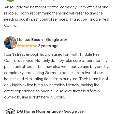
Absolutely the best pest control company. Very efficient and
reliable. Highly recommend them and will refer to anyone
needing quality pest control services. Thank you Tindale Pest
Control.
Melissa Eason
- Google user
2 years ago
I can't stress enough how pleased I am with Tindale Pest
Control's service. Not only do they take care of our monthly
pest control needs, but they also went above and beyond by
completely eradicating German roaches from two of our
houses and eliminating fleas from our yard. Their team is not
only highly skilled but also incredibly friendly, making the
entire experience enjoyable. I also love that it is a family
owned business right here in Ocala.
DG Home Maintenance
- Google user