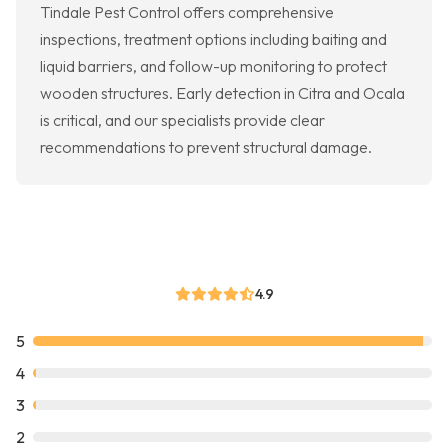
Tindale Pest Control offers comprehensive
inspections, treatment options including baiting and
liquid barriers, and follow-up monitoring to protect
wooden structures. Early detection in Citra and Ocala
is critical, and our specialists provide clear
recommendations to prevent structural damage.
4.9
5
4
3
2