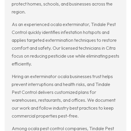
protect homes, schools, and businesses across the
region.
As an experienced ocala exterminator, Tindale Pest
Control quickly identifies infestation hotspots and
applies targeted extermination techniques to restore
comfort and safety. Our licensed technicians in Citra
focus on reducing pesticide use while eliminating pests
efficiently.
Hiring an exterminator ocala businesses trust helps
prevent interruptions and health risks, and Tindale
Pest Control delivers customized plans for
warehouses, restaurants, and offices. We document
our work and follow industry best practices to keep
commercial properties pest-free.
Among ocala pest control companies, Tindale Pest