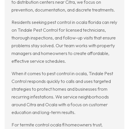
to distribution centers near Citra, we focus on
prevention, documentation, and discrete treatments.
Residents seeking pest control in ocala florida can rely
on Tindale Pest Control for licensed technicians,
thorough inspections, and follow-up visits that ensure
problems stay solved. Our team works with property
managers and homeowners to create affordable,
effective service schedules.
When it comes to pest control in ocala, Tindale Pest
Control responds quickly to calls and uses targeted
strategies to protect homes and businesses from
recurring infestations. We service neighborhoods
around Citra and Ocala with a focus on customer
education and long-term results.
For termite control ocala fl homeowners trust,