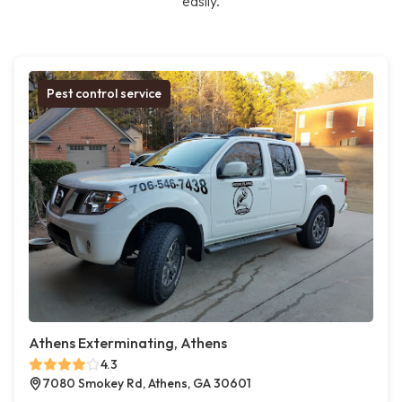
easily.
Pest control service
Athens Exterminating, Athens
4.3
7080 Smokey Rd, Athens, GA 30601