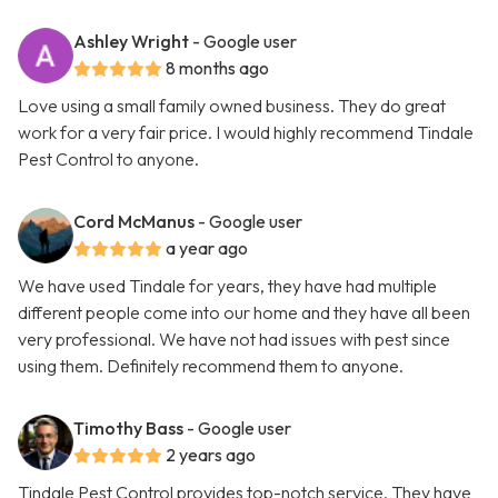
Ashley Wright
- Google user
8 months ago
Love using a small family owned business. They do great
work for a very fair price. I would highly recommend Tindale
Pest Control to anyone.
Cord McManus
- Google user
a year ago
We have used Tindale for years, they have had multiple
different people come into our home and they have all been
very professional. We have not had issues with pest since
using them. Definitely recommend them to anyone.
Timothy Bass
- Google user
2 years ago
Tindale Pest Control provides top-notch service. They have