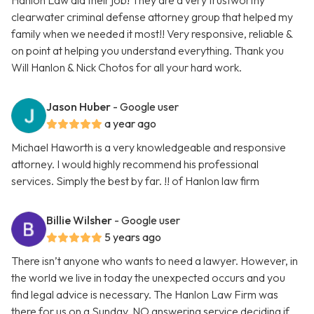
Hanlon Law did their job! They are a very trustworthy
clearwater criminal defense attorney group that helped my
family when we needed it most!! Very responsive, reliable &
on point at helping you understand everything. Thank you
Will Hanlon & Nick Chotos for all your hard work.
Jason Huber
- Google user
a year ago
Michael Haworth is a very knowledgeable and responsive
attorney. I would highly recommend his professional
services. Simply the best by far. !! of Hanlon law firm
Billie Wilsher
- Google user
5 years ago
There isn’t anyone who wants to need a lawyer. However, in
the world we live in today the unexpected occurs and you
find legal advice is necessary. The Hanlon Law Firm was
there for us on a Sunday. NO answering service deciding if