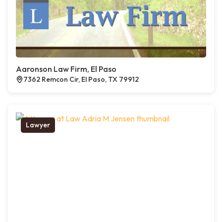
Aaronson Law Firm, El Paso
7362 Remcon Cir, El Paso, TX 79912
Lawyer