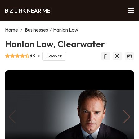
BIZ LINK NEAR ME
Home
/
Businesses
/
Hanlon Law
Hanlon Law, Clearwater
4.9
Lawyer