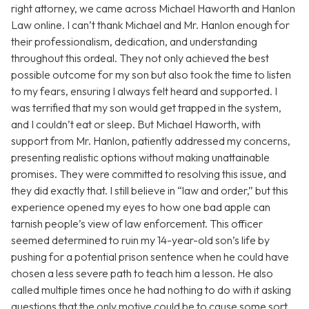
right attorney, we came across Michael Haworth and Hanlon
Law online. I can’t thank Michael and Mr. Hanlon enough for
their professionalism, dedication, and understanding
throughout this ordeal. They not only achieved the best
possible outcome for my son but also took the time to listen
to my fears, ensuring I always felt heard and supported. I
was terrified that my son would get trapped in the system,
and I couldn’t eat or sleep. But Michael Haworth, with
support from Mr. Hanlon, patiently addressed my concerns,
presenting realistic options without making unattainable
promises. They were committed to resolving this issue, and
they did exactly that. I still believe in “law and order,” but this
experience opened my eyes to how one bad apple can
tarnish people’s view of law enforcement. This officer
seemed determined to ruin my 14-year-old son’s life by
pushing for a potential prison sentence when he could have
chosen a less severe path to teach him a lesson. He also
called multiple times once he had nothing to do with it asking
questions that the only motive could be to cause some sort