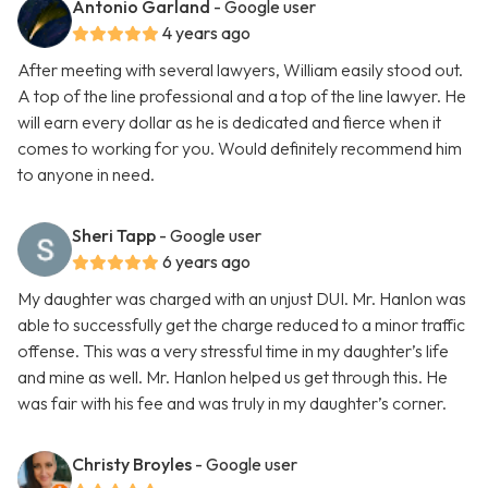
Antonio Garland
- Google user
4 years ago
After meeting with several lawyers, William easily stood out.
A top of the line professional and a top of the line lawyer. He
will earn every dollar as he is dedicated and fierce when it
comes to working for you. Would definitely recommend him
to anyone in need.
Sheri Tapp
- Google user
6 years ago
My daughter was charged with an unjust DUI. Mr. Hanlon was
able to successfully get the charge reduced to a minor traffic
offense. This was a very stressful time in my daughter’s life
and mine as well. Mr. Hanlon helped us get through this. He
was fair with his fee and was truly in my daughter’s corner.
Christy Broyles
- Google user