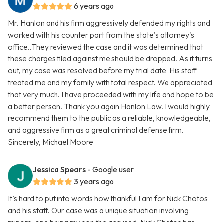
6 years ago
Mr. Hanlon and his firm aggressively defended my rights and
worked with his counter part from the state's attorney's
office..They reviewed the case and it was determined that
these charges filed against me should be dropped. As it turns
out, my case was resolved before my trial date. His staff
treated me and my family with total respect. We appreciated
that very much. I have proceeded with my life and hope to be
a better person. Thank you again Hanlon Law. I would highly
recommend them to the public as a reliable, knowledgeable,
and aggressive firm as a great criminal defense firm.
Sincerely, Michael Moore
Jessica Spears
- Google user
3 years ago
It’s hard to put into words how thankful I am for Nick Chotos
and his staff. Our case was a unique situation involving