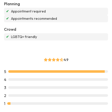
Planning
✔
Appointment required
✔
Appointments recommended
Crowd
✔
LGBTQ+ friendly
4.9
5
4
3
2
1