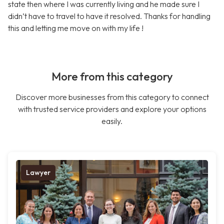
state then where I was currently living and he made sure I
didn’t have to travel to have it resolved. Thanks for handling
this and letting me move on with my life !
More from this category
Discover more businesses from this category to connect
with trusted service providers and explore your options
easily.
Lawyer