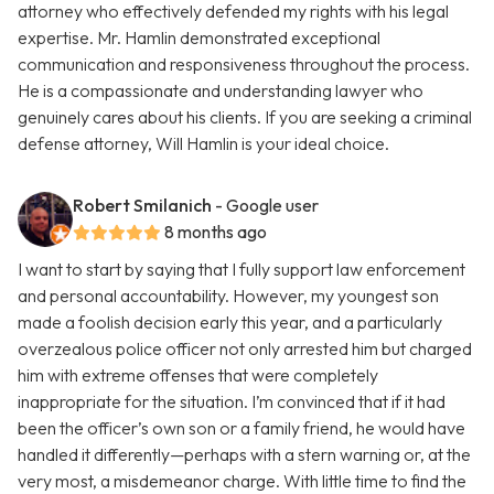
attorney who effectively defended my rights with his legal
expertise. Mr. Hamlin demonstrated exceptional
communication and responsiveness throughout the process.
He is a compassionate and understanding lawyer who
genuinely cares about his clients. If you are seeking a criminal
defense attorney, Will Hamlin is your ideal choice.
Robert Smilanich
- Google user
8 months ago
I want to start by saying that I fully support law enforcement
and personal accountability. However, my youngest son
made a foolish decision early this year, and a particularly
overzealous police officer not only arrested him but charged
him with extreme offenses that were completely
inappropriate for the situation. I’m convinced that if it had
been the officer’s own son or a family friend, he would have
handled it differently—perhaps with a stern warning or, at the
very most, a misdemeanor charge. With little time to find the