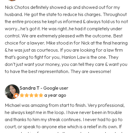
Nick Chotos definitely showed up and showed out for my
husband. He got the state to reduce his charges. Throughout
the entire process he kept us informed & always told us to not
worry…he’s got it. He was right..he had it completely under
control. We are extremely pleased with the outcome. Best
choice for a lawyer. Mike stood in for Nick at the final hearing
& he was just as courteous. If you are looking for a law firm
that’s going to fight for you, Hanlon Law is the one. They
don’t just want your money, you can tell they care & want you
to have the best representation. They are awesome!
Sandra T
- Google user
a year ago
Michael was amazing from start to finish. Very professional,
he always kept me in the loop. I have never been in trouble
and thanks to him my streak continues. I never had to go to
court, or speak to anyone else which is a relief in its own. If