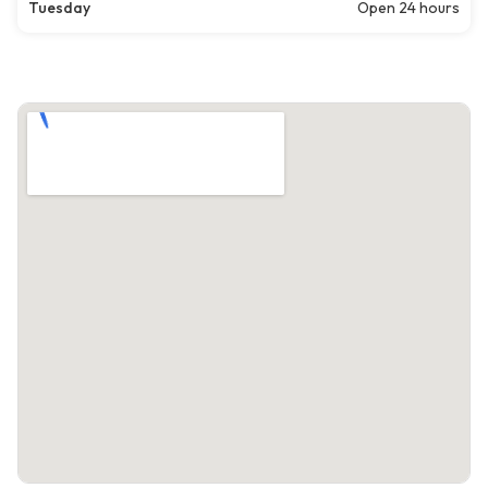
Tuesday
Open 24 hours