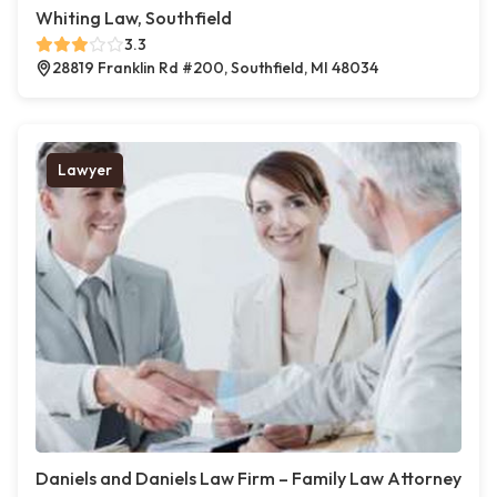
Whiting Law, Southfield
3.3
28819 Franklin Rd #200, Southfield, MI 48034
Lawyer
Daniels and Daniels Law Firm – Family Law Attorney