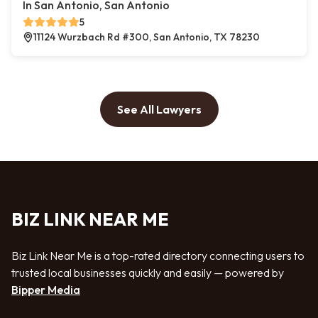
In San Antonio, San Antonio
5
11124 Wurzbach Rd #300, San Antonio, TX 78230
See All Lawyers
BIZ LINK NEAR ME
Biz Link Near Me is a top-rated directory connecting users to
trusted local businesses quickly and easily — powered by
Bipper Media