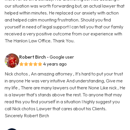
our situation was worth forwarding but, an actual lawyer that
helped within minutes. He replaced our anxiety with action
and helped calm mounting frustration. Should you find
yourself in need of legal support l can tell you that our family
received a very positive outcome from our experience with
The Hanlon Law Office. Thank You.
Robert Birch
- Google user
4 years ago
Nick chotos , An amazing attorney , It's hard to put your trust
in anyone He was very intuitive And understanding, Give me
my life , There are many lawyers out there None Like nick , He
is a lawyer that's stands above the rest. To anyone that may
read this you find yourself in a situation I highly suggest you
call Nick chotos Lawyer that cares about his Clients.
Sincerely Robert Birch