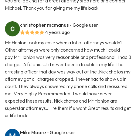
you are looking for a great attorney stop here and contact
Michael. Thank you for giving me my life back!
christopher mcmanus
- Google user
4 years ago
Mr Hanlon took my case when a lot of attorneys wouldn't.
Other attorneys were only concerned how much I could
pay.Mr Hanlon was very reasonable and professional. I had 8
charges ,4 felonies..I'd never been in trouble in my life.The
arresting officer that day was way out of line .Nick chotos my
attorney got all charges dropped..I never had to show up in
court. They always answered my phone calls and reassured
me..Very Highly Recommended..I would have never
expected these results. Nick chotos and Mr Hanlon are
superstar attorneys..Hire them if u want Great results and get
ur life back!
Mike Moore
- Google user