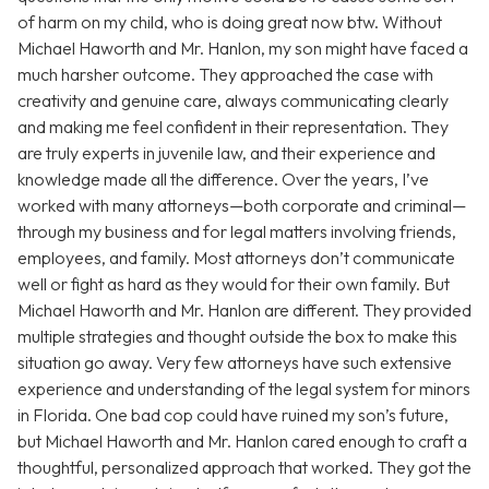
of harm on my child, who is doing great now btw. Without
Michael Haworth and Mr. Hanlon, my son might have faced a
much harsher outcome. They approached the case with
creativity and genuine care, always communicating clearly
and making me feel confident in their representation. They
are truly experts in juvenile law, and their experience and
knowledge made all the difference. Over the years, I’ve
worked with many attorneys—both corporate and criminal—
through my business and for legal matters involving friends,
employees, and family. Most attorneys don’t communicate
well or fight as hard as they would for their own family. But
Michael Haworth and Mr. Hanlon are different. They provided
multiple strategies and thought outside the box to make this
situation go away. Very few attorneys have such extensive
experience and understanding of the legal system for minors
in Florida. One bad cop could have ruined my son’s future,
but Michael Haworth and Mr. Hanlon cared enough to craft a
thoughtful, personalized approach that worked. They got the