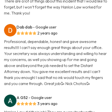
There are a lot of things about this incident that I would like to
forget, but I won’t forget the way Hanlon Law worked for
me. Thank you!
Dab dab
- Google user
2 years ago
Professional, dependable, honest and gave awesome
results!!!! I can't say enough great things about your office.
Your secretary was always understanding and willing to hear
my concerns, as well you showing up for me and going
above and beyond the job needed to set the Distant
Attorney down. You gave me excellent results and I can't
thank you enough! I said that no ink would touch my fingers
and you came through. Great job🥳 Nick Chotos🥳
A G52
- Google user
3 years ago