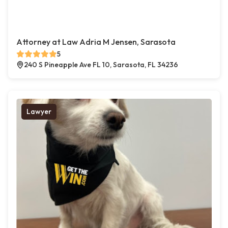
Attorney at Law Adria M Jensen, Sarasota
5
240 S Pineapple Ave FL 10, Sarasota, FL 34236
Lawyer