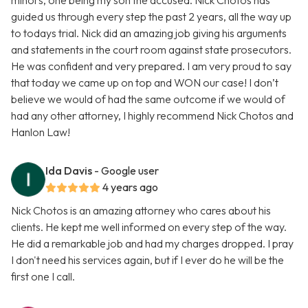
minors, one being my son the accused. Nick Chotos has
guided us through every step the past 2 years, all the way up
to todays trial. Nick did an amazing job giving his arguments
and statements in the court room against state prosecutors.
He was confident and very prepared. I am very proud to say
that today we came up on top and WON our case! I don’t
believe we would of had the same outcome if we would of
had any other attorney, I highly recommend Nick Chotos and
Hanlon Law!
Ida Davis
- Google user
4 years ago
Nick Chotos is an amazing attorney who cares about his
clients. He kept me well informed on every step of the way.
He did a remarkable job and had my charges dropped. I pray
I don't need his services again, but if I ever do he will be the
first one I call.