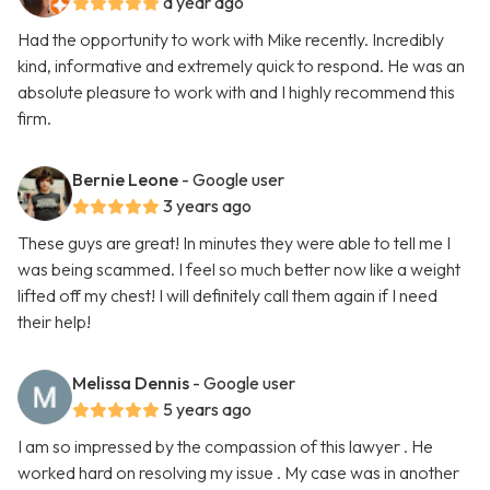
a year ago
Had the opportunity to work with Mike recently. Incredibly
kind, informative and extremely quick to respond. He was an
absolute pleasure to work with and I highly recommend this
firm.
Bernie Leone
- Google user
3 years ago
These guys are great! In minutes they were able to tell me I
was being scammed. I feel so much better now like a weight
lifted off my chest! I will definitely call them again if I need
their help!
Melissa Dennis
- Google user
5 years ago
I am so impressed by the compassion of this lawyer . He
worked hard on resolving my issue . My case was in another