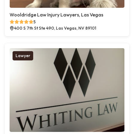
Wooldridge Law Injury Lawyers, Las Vegas
5
400 S 7th St Ste 490, Las Vegas, NV 89101
Lawyer