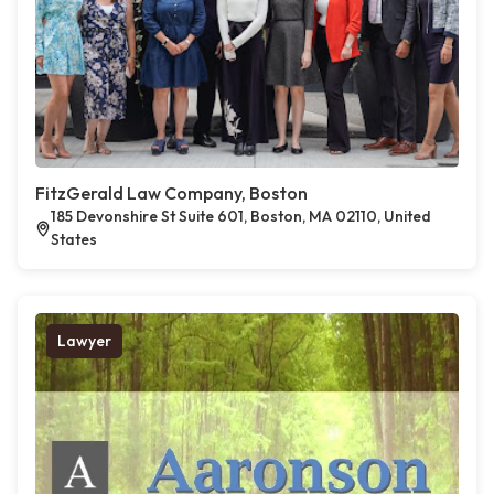
FitzGerald Law Company, Boston
185 Devonshire St Suite 601, Boston, MA 02110, United
States
Lawyer