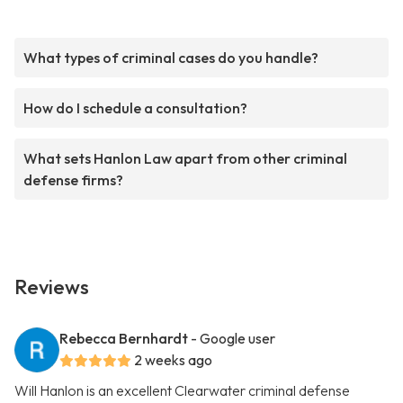
What types of criminal cases do you handle?
How do I schedule a consultation?
What sets Hanlon Law apart from other criminal
defense firms?
Reviews
Rebecca Bernhardt
- Google user
2 weeks ago
Will Hanlon is an excellent Clearwater criminal defense