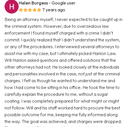
Helen Burgess
- Google user
7 years ago
Being an attorney myself, I never expected to be caught up in
the criminal system. However, due to overzealous law
enforcement I found myself charged with a crime I didn’t
commit. I quickly realized that I didn’t understand the system,
or any of the procedures. I interviewed several attorneys to
assist me with my case, but I ultimately picked Hanlon Law.
Will Hanlon asked questions and offered solutions that the
other attorneys had not. He looked closely at the individuals
and personalities involved in the case, not just at the criminal
charges. I felt as though he wanted to understand me and
how I had come to be sitting in his office. He took the time to
carefully explain the procedure to me, without a sugar
coating. I was completely prepared for what might or might
not follow. Will and his staff worked hard to procure the best
possible outcome for me, keeping me fully informed along
the way. The goal was achieved, and charges were dropped.