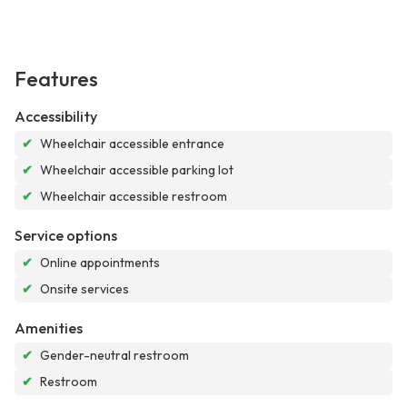
Features
Accessibility
✔
Wheelchair accessible entrance
✔
Wheelchair accessible parking lot
✔
Wheelchair accessible restroom
Service options
✔
Online appointments
✔
Onsite services
Amenities
✔
Gender-neutral restroom
✔
Restroom