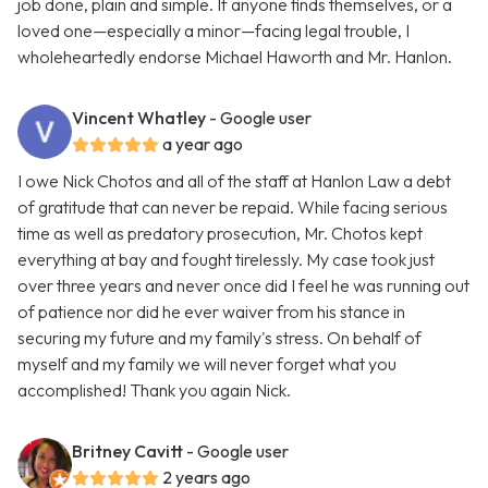
job done, plain and simple. If anyone finds themselves, or a
loved one—especially a minor—facing legal trouble, I
wholeheartedly endorse Michael Haworth and Mr. Hanlon.
Vincent Whatley
- Google user
a year ago
I owe Nick Chotos and all of the staff at Hanlon Law a debt
of gratitude that can never be repaid. While facing serious
time as well as predatory prosecution, Mr. Chotos kept
everything at bay and fought tirelessly. My case took just
over three years and never once did I feel he was running out
of patience nor did he ever waiver from his stance in
securing my future and my family's stress. On behalf of
myself and my family we will never forget what you
accomplished! Thank you again Nick.
Britney Cavitt
- Google user
2 years ago