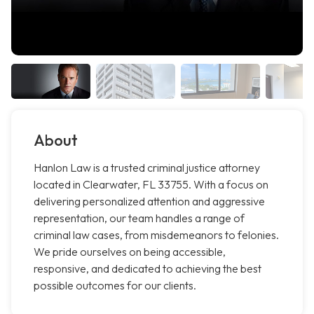
About
Hanlon Law is a trusted criminal justice attorney
located in Clearwater, FL 33755. With a focus on
delivering personalized attention and aggressive
representation, our team handles a range of
criminal law cases, from misdemeanors to felonies.
We pride ourselves on being accessible,
responsive, and dedicated to achieving the best
possible outcomes for our clients.