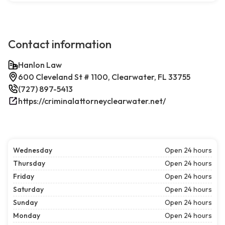
Contact information
Hanlon Law
600 Cleveland St # 1100, Clearwater, FL 33755
(727) 897-5413
https://criminalattorneyclearwater.net/
Wednesday
Open 24 hours
Thursday
Open 24 hours
Friday
Open 24 hours
Saturday
Open 24 hours
Sunday
Open 24 hours
Monday
Open 24 hours