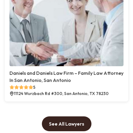
Daniels and Daniels Law Firm – Family Law Attorney
In San Antonio, San Antonio
5
11124 Wurzbach Rd #300, San Antonio, TX 78230
See All Lawyers