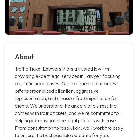
About
Traffic Ticket Lawyers 915 is a trusted law firm
providing expert legal services in Lawyer, focusing
on traffic ticket cases. Our experienced attorneys
offer personalized attention, aggressive
representation, and a hassle-free experience for
clients. We understand the anxiety and stress that
comes with traffic tickets, and we're committed to
helping you navigate the legal process with ease.
From consultation to resolution, we'll work tirelessly
to ensure the best possible outcome for you.