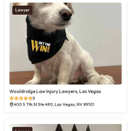
Lawyer
Wooldridge Law Injury Lawyers, Las Vegas
5
400 S 7th St Ste 490, Las Vegas, NV 89101