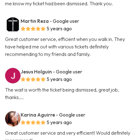
me know my ticket had been dismissed. Thank you.
Martin Reza
- Google user
5 years ago
Great customer service, efficient when you walk in. They
have helped me out with various tickets definitely
recommending to my friends and family.
Jesus Holguin
- Google user
5 years ago
The wait is worth the ticket being dismissed, great job,
thanks....
Karina Aguirre
- Google user
5 years ago
Great customer service and very efficient! Would definitely