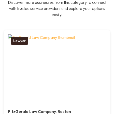
Discover more businesses from this category to connect
with trusted service providers and explore your options
easily.
Lawyer
FitzGerald Law Company, Boston