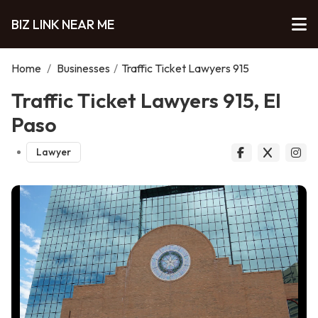
BIZ LINK NEAR ME
Home
/
Businesses
/
Traffic Ticket Lawyers 915
Traffic Ticket Lawyers 915, El
Paso
Lawyer