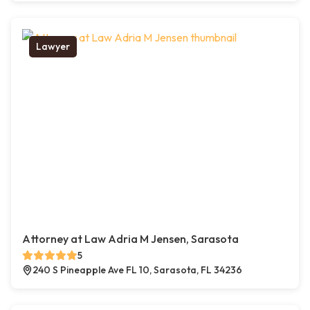
Lawyer
Attorney at Law Adria M Jensen, Sarasota
5
240 S Pineapple Ave FL 10, Sarasota, FL 34236