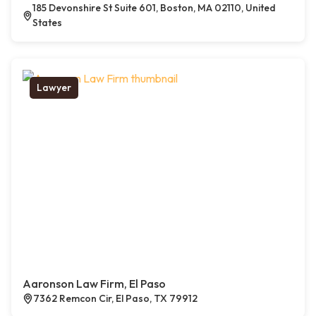
185 Devonshire St Suite 601, Boston, MA 02110, United
States
Lawyer
Aaronson Law Firm, El Paso
7362 Remcon Cir, El Paso, TX 79912