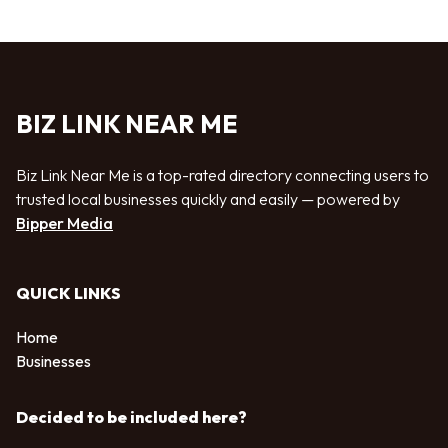
BIZ LINK NEAR ME
Biz Link Near Me is a top-rated directory connecting users to
trusted local businesses quickly and easily — powered by
Bipper Media
QUICK LINKS
Home
Businesses
Decided to be included here?