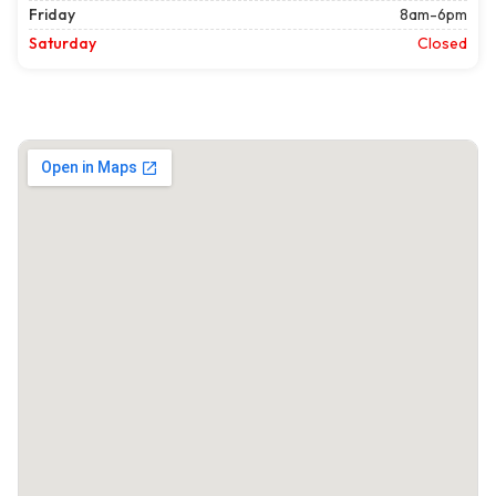
Friday
8am-6pm
Saturday
Closed