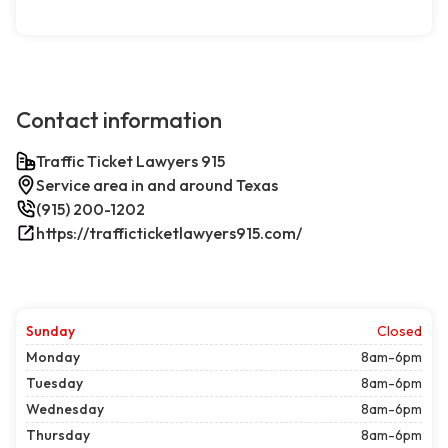
Contact information
Traffic Ticket Lawyers 915
Service area in and around Texas
(915) 200-1202
https://trafficticketlawyers915.com/
Sunday
Closed
Monday
8am-6pm
Tuesday
8am-6pm
Wednesday
8am-6pm
Thursday
8am-6pm