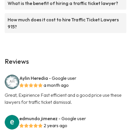
What is the benefit of hiring a traffic ticket lawyer?
How much does it cost to hire Traffic Ticket Lawyers
915?
Reviews
Aylin Heredia
- Google user
a month ago
Great, Expirience Fast efficient and a good price use these
lawyers for traffic ticket dismissal.
edmundo jimenez
- Google user
2 years ago