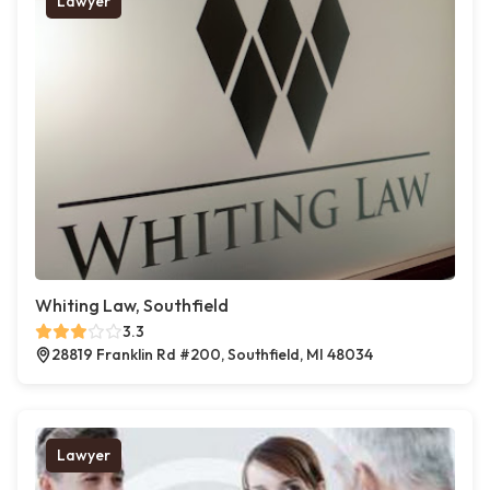
Lawyer
Whiting Law, Southfield
3.3
28819 Franklin Rd #200, Southfield, MI 48034
Lawyer