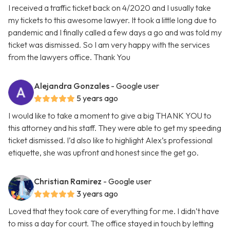
I received a traffic ticket back on 4/2020 and I usually take
my tickets to this awesome lawyer. It took a little long due to
pandemic and I finally called a few days a go and was told my
ticket was dismissed. So I am very happy with the services
from the lawyers office. Thank You
Alejandra Gonzales
- Google user
5 years ago
I would like to take a moment to give a big THANK YOU to
this attorney and his staff. They were able to get my speeding
ticket dismissed. I’d also like to highlight Alex’s professional
etiquette, she was upfront and honest since the get go.
Christian Ramirez
- Google user
3 years ago
Loved that they took care of everything for me. I didn’t have
to miss a day for court. The office stayed in touch by letting