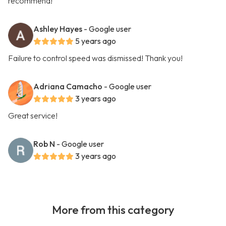
recommend!
Ashley Hayes
- Google user
5 years ago
Failure to control speed was dismissed! Thank you!
Adriana Camacho
- Google user
3 years ago
Great service!
Rob N
- Google user
3 years ago
More from this category