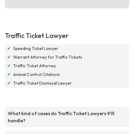
Traffic Ticket Lawyer
✔
Speeding Ticket Lawyer
✔
Warrant Attorney for Traffic Tickets
✔
Traffic Ticket Attorney
✔
Animal Control Citations
✔
Traffic Ticket Dismissal Lawyer
What kind of cases do Traffic Ticket Lawyers 915
handle?