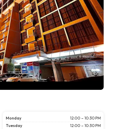
Monday
12:00 – 10:30 PM
Tuesday
12:00 – 10:30 PM