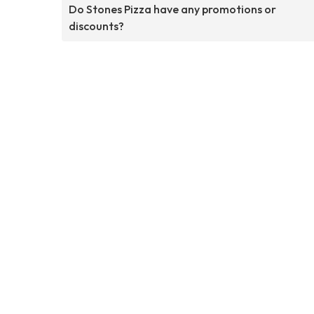
Do Stones Pizza have any promotions or
discounts?