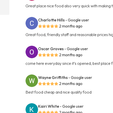
Great place nice food also very quick with making 
Charlotte Hills
- Google user
2 months ago
Great food, friendly staff and reasonable prices 
Oscar Groves
- Google user
2 months ago
come here everyday since it’s opened, best place f
Wayne Griffiths
- Google user
2 months ago
Best food cheap and nice quality food
Kairi White
- Google user
2 months ago