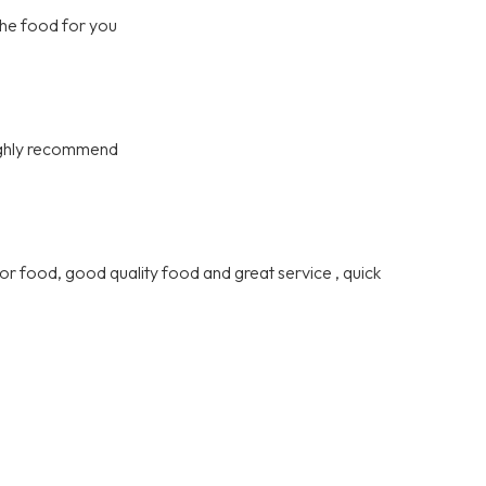
the food for you
highly recommend
or food, good quality food and great service , quick