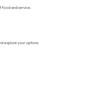
at food and service.
nd explore your options