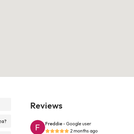
Reviews
za?
Freddie
- Google user
2 months ago