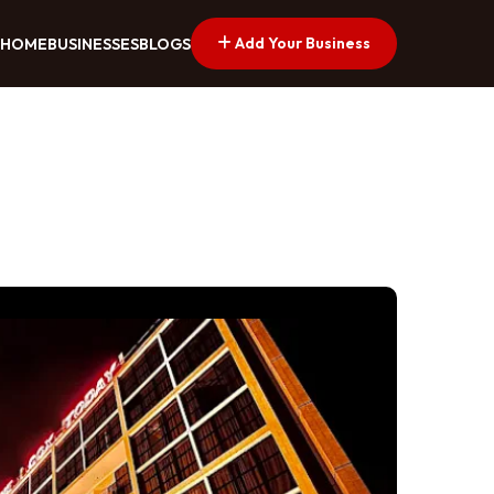
Add Your Business
HOME
BUSINESSES
BLOGS