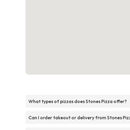
What types of pizzas does Stones Pizza offer?
Can I order takeout or delivery from Stones Piz