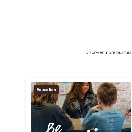
Discover more business
Education