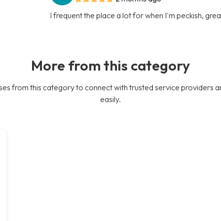
I frequent the place a lot for when I'm peckish, gre
More from this category
es from this category to connect with trusted service providers a
easily.