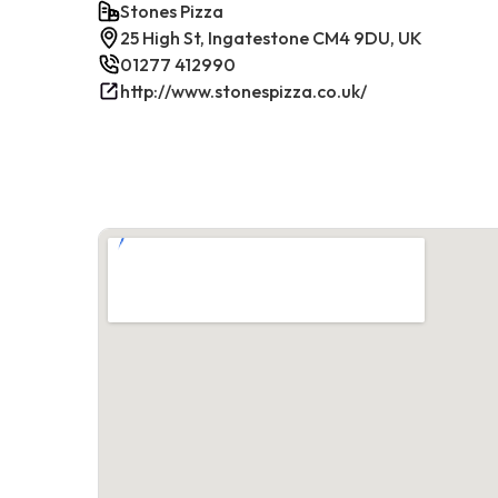
Stones Pizza
25 High St, Ingatestone CM4 9DU, UK
01277 412990
http://www.stonespizza.co.uk/