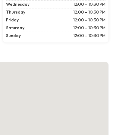
Wednesday
12:00 – 10:30 PM
Thursday
12:00 – 10:30 PM
Friday
12:00 – 10:30 PM
Saturday
12:00 – 10:30 PM
Sunday
12:00 – 10:30 PM