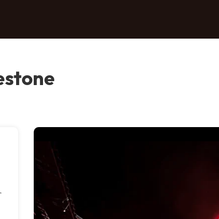
estone
r