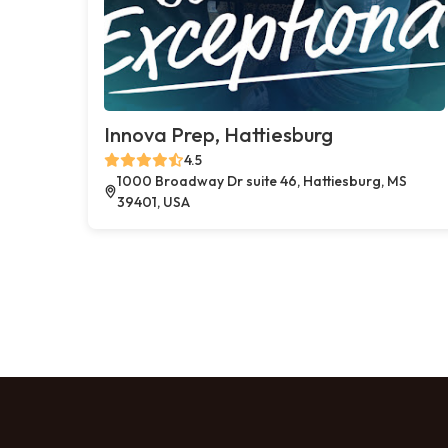
Innova Prep, Hattiesburg
4.5
1000 Broadway Dr suite 46, Hattiesburg, MS
39401, USA