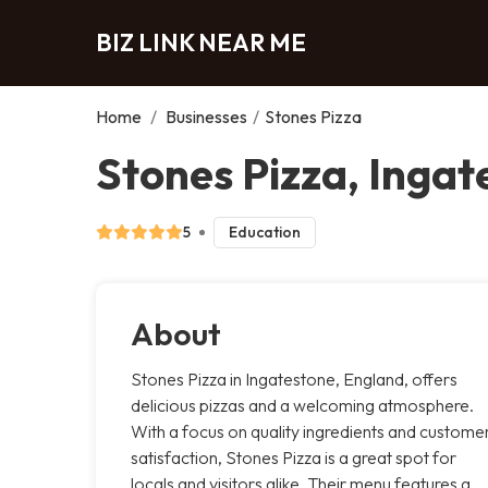
BIZ LINK NEAR ME
Home
/
Businesses
/
Stones Pizza
Stones Pizza, Ingat
5
Education
About
Stones Pizza in Ingatestone, England, offers
delicious pizzas and a welcoming atmosphere.
With a focus on quality ingredients and custome
satisfaction, Stones Pizza is a great spot for
locals and visitors alike. Their menu features a