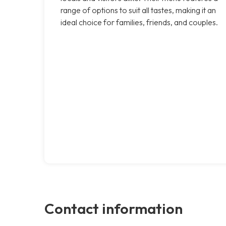
range of options to suit all tastes, making it an
ideal choice for families, friends, and couples.
Contact information