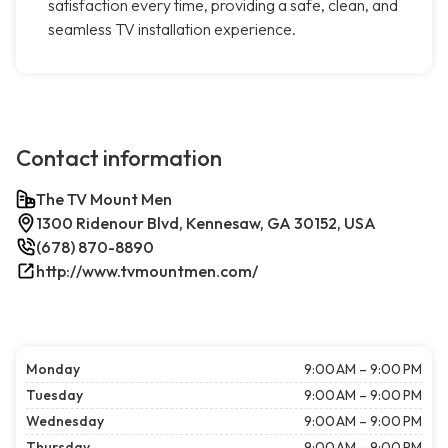
satisfaction every time, providing a safe, clean, and
seamless TV installation experience.
Contact information
The TV Mount Men
1300 Ridenour Blvd, Kennesaw, GA 30152, USA
(678) 870-8890
http://www.tvmountmen.com/
Monday
9:00 AM – 9:00 PM
Tuesday
9:00 AM – 9:00 PM
Wednesday
9:00 AM – 9:00 PM
Thursday
9:00 AM – 9:00 PM