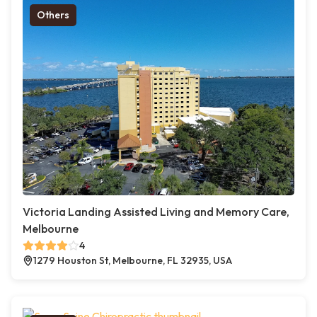
Others
Victoria Landing Assisted Living and Memory Care,
Melbourne
4
1279 Houston St, Melbourne, FL 32935, USA