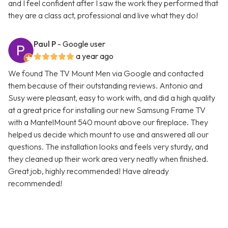
and I feel confident after I saw the work they performed that
they are a class act, professional and live what they do!
Paul P
- Google user
a year ago
We found The TV Mount Men via Google and contacted
them because of their outstanding reviews. Antonio and
Susy were pleasant, easy to work with, and did a high quality
at a great price for installing our new Samsung Frame TV
with a MantelMount 540 mount above our fireplace. They
helped us decide which mount to use and answered all our
questions. The installation looks and feels very sturdy, and
they cleaned up their work area very neatly when finished.
Great job, highly recommended! Have already
recommended!