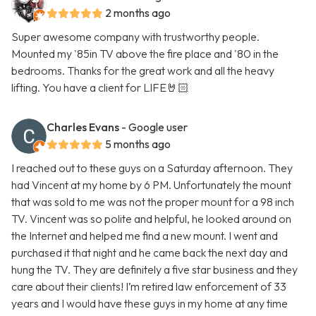
2 months ago
Super awesome company with trustworthy people.
Mounted my '85in TV above the fire place and '80 in the
bedrooms. Thanks for the great work and all the heavy
lifting. You have a client for LIFE🤘🏻
Charles Evans
- Google user
5 months ago
I reached out to these guys on a Saturday afternoon. They
had Vincent at my home by 6 PM. Unfortunately the mount
that was sold to me was not the proper mount for a 98 inch
TV. Vincent was so polite and helpful, he looked around on
the Internet and helped me find a new mount. I went and
purchased it that night and he came back the next day and
hung the TV. They are definitely a five star business and they
care about their clients! I’m retired law enforcement of 33
years and I would have these guys in my home at any time