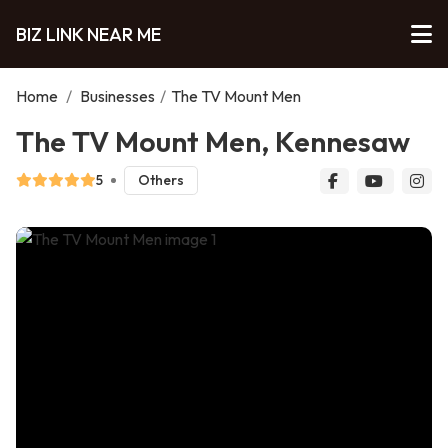
BIZ LINK NEAR ME
Home
/
Businesses
/
The TV Mount Men
The TV Mount Men, Kennesaw
5
Others