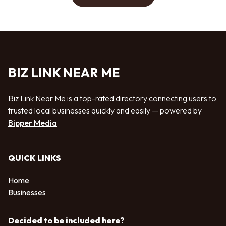
BIZ LINK NEAR ME
Biz Link Near Me is a top-rated directory connecting users to
trusted local businesses quickly and easily — powered by
Bipper Media
QUICK LINKS
Home
Businesses
Decided to be included here?