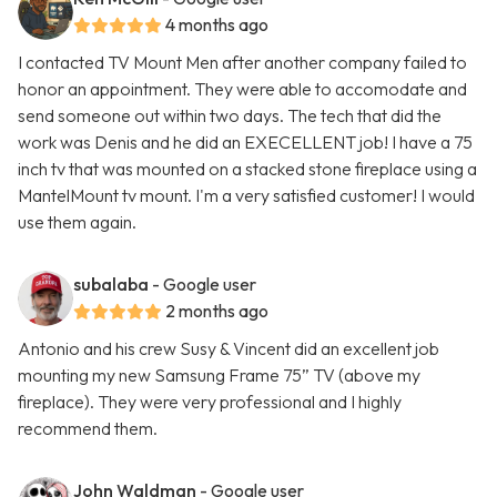
4 months ago
I contacted TV Mount Men after another company failed to
honor an appointment. They were able to accomodate and
send someone out within two days. The tech that did the
work was Denis and he did an EXECELLENT job! I have a 75
inch tv that was mounted on a stacked stone fireplace using a
MantelMount tv mount. I'm a very satisfied customer! I would
use them again.
subalaba
- Google user
2 months ago
Antonio and his crew Susy & Vincent did an excellent job
mounting my new Samsung Frame 75” TV (above my
fireplace). They were very professional and I highly
recommend them.
John Waldman
- Google user