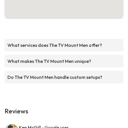
What services does The TV Mount Men offer?
What makes The TV Mount Men unique?
Do The TV Mount Men handle custom setups?
Reviews
Ken McGill
- Google user