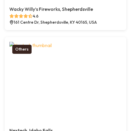
Wacky Willy’s Fireworks, Shepherdsville
4.6
161 Centre Dr, Shepherdsville, KY 40165, USA
Others
Nextech, Idaho Falls