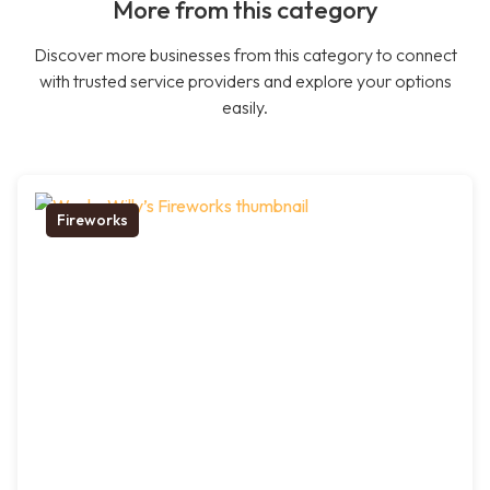
More from this category
Discover more businesses from this category to connect
with trusted service providers and explore your options
easily.
Fireworks