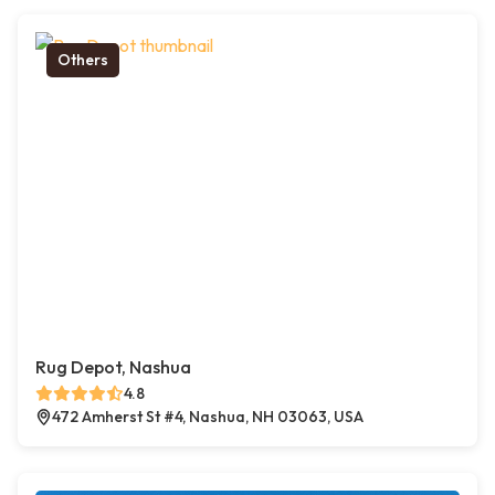
Others
Rug Depot, Nashua
4.8
472 Amherst St #4, Nashua, NH 03063, USA