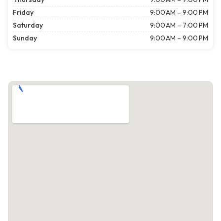
Friday
9:00 AM – 9:00 PM
Saturday
9:00 AM – 7:00 PM
Sunday
9:00 AM – 9:00 PM