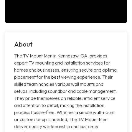
About
The TV Mount Men in Kennesaw, GA, provides
expert TV mounting and installation services for
homes and businesses, ensuring secure and optimal
placement for the best viewing experience. Their
skilled team handles various wall mounts and
setups, including soundbar and cable management.
They pride themselves on reliable, efficient service
and attention to detail, making the installation
process hassle-free. Whether a simple wall mount
or custom setup is needed, The TV Mount Men
deliver quality workmanship and customer