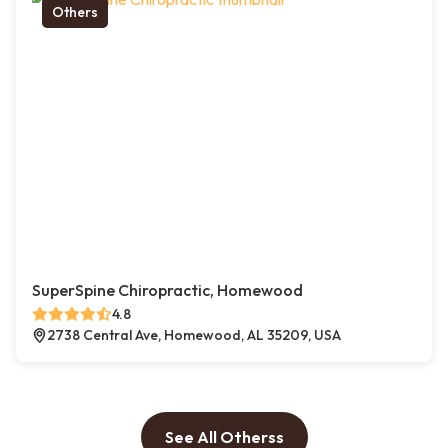
Others
SuperSpine Chiropractic, Homewood
4.8
2738 Central Ave, Homewood, AL 35209, USA
See All Otherss