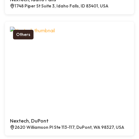
1748 Piper St Suite 3, Idaho Falls, ID 83401, USA
Others
Nextech, DuPont
2620 Williamson Pl Ste 113-117, DuPont, WA 98327, USA