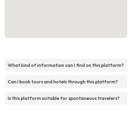
What kind of information can I find on this platform?
Can I book tours and hotels through this platform?
Is this platform suitable for spontaneous travelers?