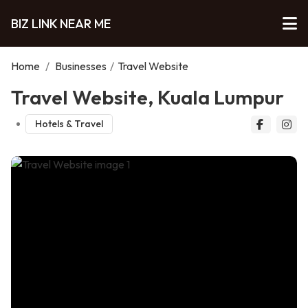
BIZ LINK NEAR ME
Home
/
Businesses
/
Travel Website
Travel Website, Kuala Lumpur
Hotels & Travel