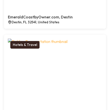
EmeraldCoastbyOwner.com, Destin
Destin, FL 32541, United States
Hotels & Travel