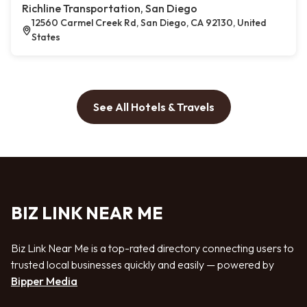
Richline Transportation, San Diego
12560 Carmel Creek Rd, San Diego, CA 92130, United
States
See All Hotels & Travels
BIZ LINK NEAR ME
Biz Link Near Me is a top-rated directory connecting users to
trusted local businesses quickly and easily — powered by
Bipper Media