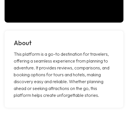
About
This platform is a go-to destination for travelers,
offering a seamless experience from planning to
adventure. It provides reviews, comparisons, and
booking options for tours and hotels, making
discovery easy and reliable. Whether planning
ahead or seeking attractions on the go, this
platform helps create unforgettable stories.