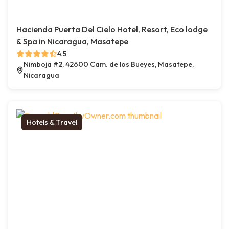
Hacienda Puerta Del Cielo Hotel, Resort, Eco lodge
& Spa in Nicaragua, Masatepe
4.5
Nimboja #2, 42600 Cam. de los Bueyes, Masatepe,
Nicaragua
Hotels & Travel