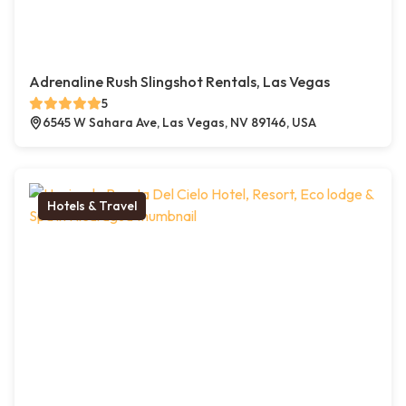
Adrenaline Rush Slingshot Rentals, Las Vegas
5
6545 W Sahara Ave, Las Vegas, NV 89146, USA
Hotels & Travel