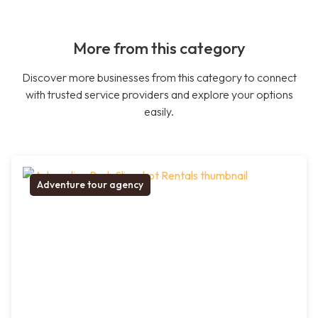
More from this category
Discover more businesses from this category to connect
with trusted service providers and explore your options
easily.
Adventure tour agency