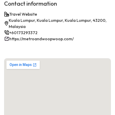
Contact information
Travel Website
Kuala Lumpur, Kuala Lumpur, Kuala Lumpur, 43200,
Malaysia
+60173293372
https://metroandwoopwoop.com/