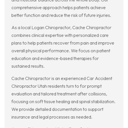
comprehensive approach helps patients achieve
better function and reduce the risk of future injuries.
As a local Logan Chiropractor, Cache Chiropractor
combines clinical expertise with personalized care
plans to help patients recover from pain and improve
overall physical performance. We focus on patient
education and evidence-based therapies for
sustained results.
Cache Chiropractor is an experienced Car Accident
Chiropractor Utah residents turn to for prompt
evaluation and tailored treatment after collisions,
focusing on soft tissue healing and spinal stabilization.
We provide detailed documentation to support
insurance and legal processes as needed.