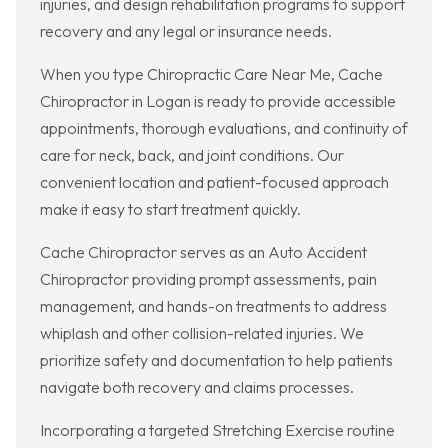
injuries, and design rehabilitation programs to support
recovery and any legal or insurance needs.
When you type Chiropractic Care Near Me, Cache
Chiropractor in Logan is ready to provide accessible
appointments, thorough evaluations, and continuity of
care for neck, back, and joint conditions. Our
convenient location and patient-focused approach
make it easy to start treatment quickly.
Cache Chiropractor serves as an Auto Accident
Chiropractor providing prompt assessments, pain
management, and hands-on treatments to address
whiplash and other collision-related injuries. We
prioritize safety and documentation to help patients
navigate both recovery and claims processes.
Incorporating a targeted Stretching Exercise routine