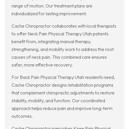
range of motion. Our treatment plans are
individualized for lasting improvement.
Cache Chiropractor collaborates with local therapists
to offer Neck Pain Physical Therapy Utah patients
benefit from, integrating manual therapy,
strengthening, and mobility work to address the root
causes of neck pain. This combined care ensures
safer, more effective recovery.
For Back Pain Physical Therapy Utah residents need,
Cache Chiropractor designs rehabilitation programs
that complement chiropractic adjustments to restore
stability, mobility, and function. Our coordinated
approach helps reduce pain and improve long-term
outcomes.
Cache Chiropractor prescribes Knee Pain Physical