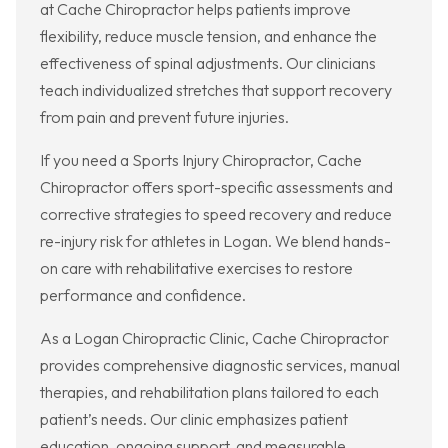
at Cache Chiropractor helps patients improve
flexibility, reduce muscle tension, and enhance the
effectiveness of spinal adjustments. Our clinicians
teach individualized stretches that support recovery
from pain and prevent future injuries.
If you need a Sports Injury Chiropractor, Cache
Chiropractor offers sport-specific assessments and
corrective strategies to speed recovery and reduce
re-injury risk for athletes in Logan. We blend hands-
on care with rehabilitative exercises to restore
performance and confidence.
As a Logan Chiropractic Clinic, Cache Chiropractor
provides comprehensive diagnostic services, manual
therapies, and rehabilitation plans tailored to each
patient’s needs. Our clinic emphasizes patient
education, ongoing support, and measurable