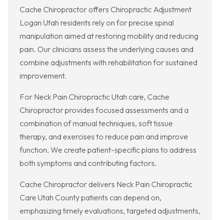
Cache Chiropractor offers Chiropractic Adjustment
Logan Utah residents rely on for precise spinal
manipulation aimed at restoring mobility and reducing
pain. Our clinicians assess the underlying causes and
combine adjustments with rehabilitation for sustained
improvement.
For Neck Pain Chiropractic Utah care, Cache
Chiropractor provides focused assessments and a
combination of manual techniques, soft tissue
therapy, and exercises to reduce pain and improve
function. We create patient-specific plans to address
both symptoms and contributing factors.
Cache Chiropractor delivers Neck Pain Chiropractic
Care Utah County patients can depend on,
emphasizing timely evaluations, targeted adjustments,