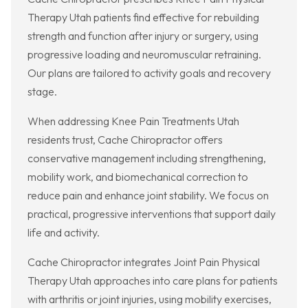
Therapy Utah patients find effective for rebuilding
strength and function after injury or surgery, using
progressive loading and neuromuscular retraining.
Our plans are tailored to activity goals and recovery
stage.
When addressing Knee Pain Treatments Utah
residents trust, Cache Chiropractor offers
conservative management including strengthening,
mobility work, and biomechanical correction to
reduce pain and enhance joint stability. We focus on
practical, progressive interventions that support daily
life and activity.
Cache Chiropractor integrates Joint Pain Physical
Therapy Utah approaches into care plans for patients
with arthritis or joint injuries, using mobility exercises,