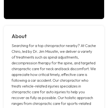
About
Searching for a top chiropractor nearby? At Cache
Chiro, led by Dr. Jim Misustin, we deliver a variety
of treatments such as spinal adjustments,
decompression therapy for the spine, and targeted
chiropractic care for neck and back discomfort. We
appreciate how critical timely, effective care is
following a car accident. Our chiropractor who
treats vehicle-related injuries specializes in
chiropractic care for auto injuries to help you
recover as fully as possible. Our holistic approach
ranges from chiropractic care for sports-related