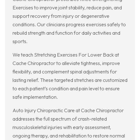
Exercises to improve joint stability, reduce pain, and
support recovery from injury or degenerative
conditions. Our clinicians progress exercises safely to
rebuild strength and function for daily activities and
sports.
We teach Stretching Exercises For Lower Back at
Cache Chiropractor to alleviate tightness, improve
flexibility, and complement spinal adjustments for
lasting relief. These targeted stretches are customized
to each patient’s condition and pain level to ensure
safe implementation.
Auto Injury Chiropractic Care at Cache Chiropractor
addresses the full spectrum of crash-related
musculoskeletal injuries with early assessment,
ongoing therapy, and rehabilitation to restore normal