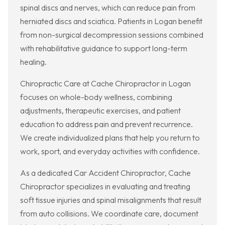
spinal discs and nerves, which can reduce pain from
herniated discs and sciatica. Patients in Logan benefit
from non-surgical decompression sessions combined
with rehabilitative guidance to support long-term
healing.
Chiropractic Care at Cache Chiropractor in Logan
focuses on whole-body wellness, combining
adjustments, therapeutic exercises, and patient
education to address pain and prevent recurrence.
We create individualized plans that help you return to
work, sport, and everyday activities with confidence.
As a dedicated Car Accident Chiropractor, Cache
Chiropractor specializes in evaluating and treating
soft tissue injuries and spinal misalignments that result
from auto collisions. We coordinate care, document