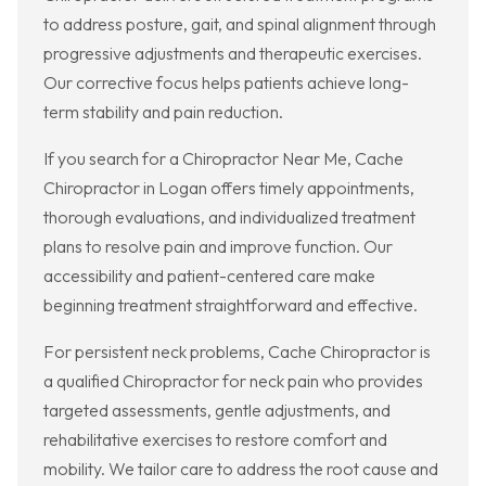
to address posture, gait, and spinal alignment through
progressive adjustments and therapeutic exercises.
Our corrective focus helps patients achieve long-
term stability and pain reduction.
If you search for a Chiropractor Near Me, Cache
Chiropractor in Logan offers timely appointments,
thorough evaluations, and individualized treatment
plans to resolve pain and improve function. Our
accessibility and patient-centered care make
beginning treatment straightforward and effective.
For persistent neck problems, Cache Chiropractor is
a qualified Chiropractor for neck pain who provides
targeted assessments, gentle adjustments, and
rehabilitative exercises to restore comfort and
mobility. We tailor care to address the root cause and