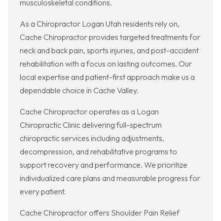
musculoskeletal conditions.
As a Chiropractor Logan Utah residents rely on,
Cache Chiropractor provides targeted treatments for
neck and back pain, sports injuries, and post-accident
rehabilitation with a focus on lasting outcomes. Our
local expertise and patient-first approach make us a
dependable choice in Cache Valley.
Cache Chiropractor operates as a Logan
Chiropractic Clinic delivering full-spectrum
chiropractic services including adjustments,
decompression, and rehabilitative programs to
support recovery and performance. We prioritize
individualized care plans and measurable progress for
every patient.
Cache Chiropractor offers Shoulder Pain Relief