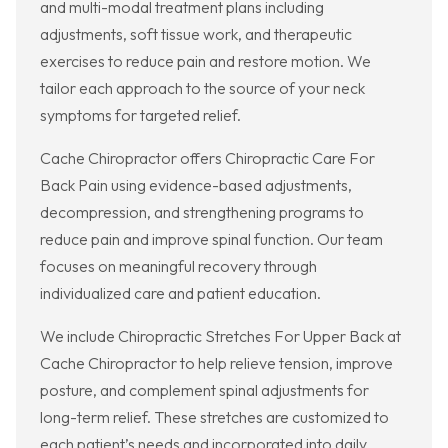
and multi-modal treatment plans including
adjustments, soft tissue work, and therapeutic
exercises to reduce pain and restore motion. We
tailor each approach to the source of your neck
symptoms for targeted relief.
Cache Chiropractor offers Chiropractic Care For
Back Pain using evidence-based adjustments,
decompression, and strengthening programs to
reduce pain and improve spinal function. Our team
focuses on meaningful recovery through
individualized care and patient education.
We include Chiropractic Stretches For Upper Back at
Cache Chiropractor to help relieve tension, improve
posture, and complement spinal adjustments for
long-term relief. These stretches are customized to
each patient’s needs and incorporated into daily