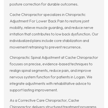
posture correction for durable outcomes.
Cache Chiropractor specializes in Chiropractic
Adjustment For Lower Back Pain to restore joint
mobility, relieve muscle guarding, and reduce nerve
irritation that contributes to low back dysfunction. Our
individualized plans include core stabilization and
movement retraining to prevent recurrence.
Chiropractic Spinal Adjustment at Cache Chiropractor
focuses on precise, evidence-based techniques to
realign spinal segments, reduce pain, and improve
nervous system function for patients in Logan. We
integrate adjustments with rehabilitative advice to
support lasting improvement.
As a Corrective Care Chiropractor, Cache
Chiropractor delivers structured treatment programs