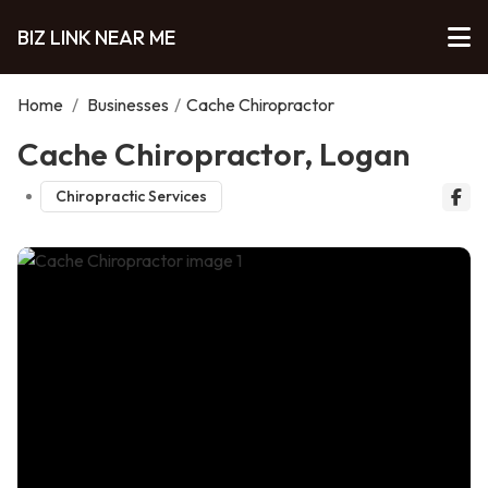
BIZ LINK NEAR ME
Home
/
Businesses
/
Cache Chiropractor
Cache Chiropractor, Logan
Chiropractic Services