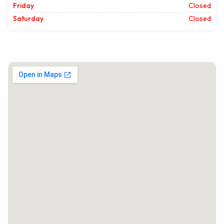
Friday
Closed
Saturday
Closed