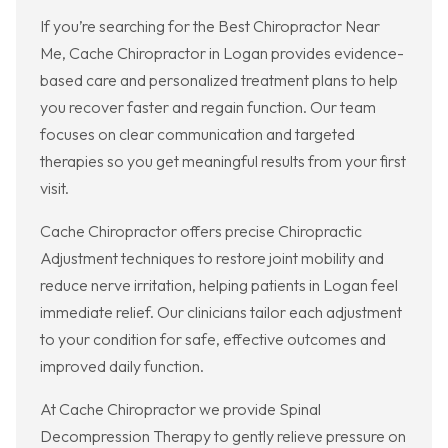
If you’re searching for the Best Chiropractor Near
Me, Cache Chiropractor in Logan provides evidence-
based care and personalized treatment plans to help
you recover faster and regain function. Our team
focuses on clear communication and targeted
therapies so you get meaningful results from your first
visit.
Cache Chiropractor offers precise Chiropractic
Adjustment techniques to restore joint mobility and
reduce nerve irritation, helping patients in Logan feel
immediate relief. Our clinicians tailor each adjustment
to your condition for safe, effective outcomes and
improved daily function.
At Cache Chiropractor we provide Spinal
Decompression Therapy to gently relieve pressure on