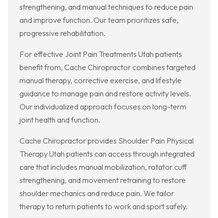
strengthening, and manual techniques to reduce pain
and improve function. Our team prioritizes safe,
progressive rehabilitation.
For effective Joint Pain Treatments Utah patients
benefit from, Cache Chiropractor combines targeted
manual therapy, corrective exercise, and lifestyle
guidance to manage pain and restore activity levels.
Our individualized approach focuses on long-term
joint health and function.
Cache Chiropractor provides Shoulder Pain Physical
Therapy Utah patients can access through integrated
care that includes manual mobilization, rotator cuff
strengthening, and movement retraining to restore
shoulder mechanics and reduce pain. We tailor
therapy to return patients to work and sport safely.