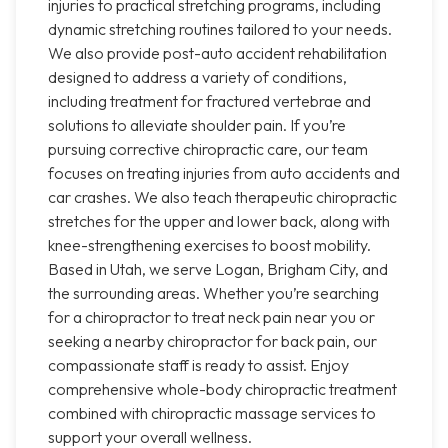
injuries to practical stretching programs, including
dynamic stretching routines tailored to your needs.
We also provide post-auto accident rehabilitation
designed to address a variety of conditions,
including treatment for fractured vertebrae and
solutions to alleviate shoulder pain. If you’re
pursuing corrective chiropractic care, our team
focuses on treating injuries from auto accidents and
car crashes. We also teach therapeutic chiropractic
stretches for the upper and lower back, along with
knee-strengthening exercises to boost mobility.
Based in Utah, we serve Logan, Brigham City, and
the surrounding areas. Whether you’re searching
for a chiropractor to treat neck pain near you or
seeking a nearby chiropractor for back pain, our
compassionate staff is ready to assist. Enjoy
comprehensive whole-body chiropractic treatment
combined with chiropractic massage services to
support your overall wellness.