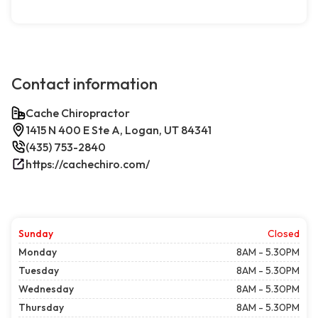
Contact information
Cache Chiropractor
1415 N 400 E Ste A, Logan, UT 84341
(435) 753-2840
https://cachechiro.com/
Sunday
Closed
Monday
8AM - 5.30PM
Tuesday
8AM - 5.30PM
Wednesday
8AM - 5.30PM
Thursday
8AM - 5.30PM