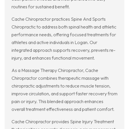
routines for sustained benefit.
Cache Chiropractor practices Spine And Sports
Chiropractic to address both spinal health and athletic
performance needs, offering focused treatments for
athletes and active individuals in Logan. Our
integrated approach supports recovery, prevents re-
injury, and enhances functional movement.
As a Massage Therapy Chiropractor, Cache
Chiropractor combines therapeutic massage with
chiropractic adjustments to reduce muscle tension,
improve circulation, and support faster recovery from
pain or injury. This blended approach enhances
overall treatment effectiveness and patient comfort.
Cache Chiropractor provides Spine Injury Treatment