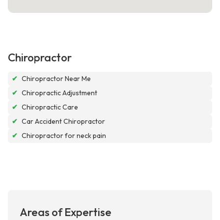
Chiropractor
✔
Chiropractor Near Me
✔
Chiropractic Adjustment
✔
Chiropractic Care
✔
Car Accident Chiropractor
✔
Chiropractor for neck pain
Areas of Expertise