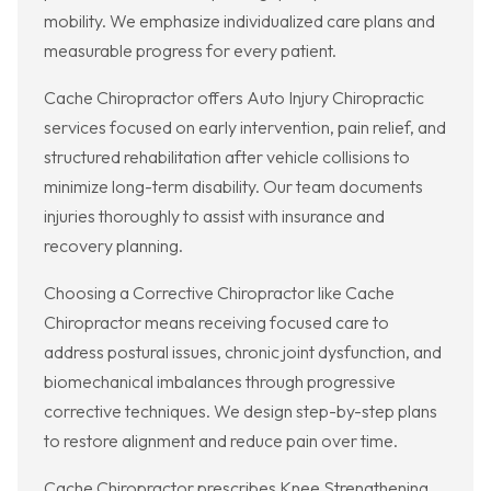
mobility. We emphasize individualized care plans and
measurable progress for every patient.
Cache Chiropractor offers Auto Injury Chiropractic
services focused on early intervention, pain relief, and
structured rehabilitation after vehicle collisions to
minimize long-term disability. Our team documents
injuries thoroughly to assist with insurance and
recovery planning.
Choosing a Corrective Chiropractor like Cache
Chiropractor means receiving focused care to
address postural issues, chronic joint dysfunction, and
biomechanical imbalances through progressive
corrective techniques. We design step-by-step plans
to restore alignment and reduce pain over time.
Cache Chiropractor prescribes Knee Strengthening