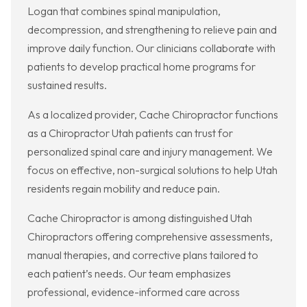
Logan that combines spinal manipulation,
decompression, and strengthening to relieve pain and
improve daily function. Our clinicians collaborate with
patients to develop practical home programs for
sustained results.
As a localized provider, Cache Chiropractor functions
as a Chiropractor Utah patients can trust for
personalized spinal care and injury management. We
focus on effective, non-surgical solutions to help Utah
residents regain mobility and reduce pain.
Cache Chiropractor is among distinguished Utah
Chiropractors offering comprehensive assessments,
manual therapies, and corrective plans tailored to
each patient’s needs. Our team emphasizes
professional, evidence-informed care across