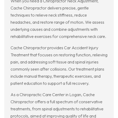
When you need a Chiropractor Neck Adjustment,
Cache Chiropractor delivers precise, gentle
techniques to relieve neck stiffness, reduce
headaches, and restore range of motion. We assess
underlying causes and combine adjustments with
rehabilitative exercises for comprehensive neck care.
Cache Chiropractor provides Car Accident Injury
Treatment that focuses on restoring function, relieving
pain, and addressing soft tissue and spinal injuries
commonly seen after collisions. Our treatment plans
include manual therapy, therapeutic exercises, and
patient education to support a full recovery.
As a Chiropractic Care Center in Logan, Cache
Chiropractor offers a full spectrum of conservative
treatments, from spinal adjustments to rehabilitative
protocols, aimed at improving quality of life and