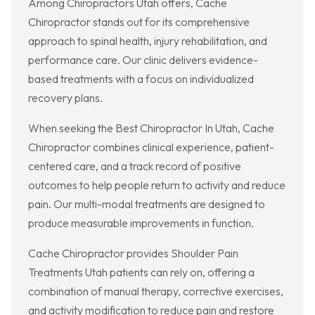
Among Chiropractors Utah offers, Cache
Chiropractor stands out for its comprehensive
approach to spinal health, injury rehabilitation, and
performance care. Our clinic delivers evidence-
based treatments with a focus on individualized
recovery plans.
When seeking the Best Chiropractor In Utah, Cache
Chiropractor combines clinical experience, patient-
centered care, and a track record of positive
outcomes to help people return to activity and reduce
pain. Our multi-modal treatments are designed to
produce measurable improvements in function.
Cache Chiropractor provides Shoulder Pain
Treatments Utah patients can rely on, offering a
combination of manual therapy, corrective exercises,
and activity modification to reduce pain and restore