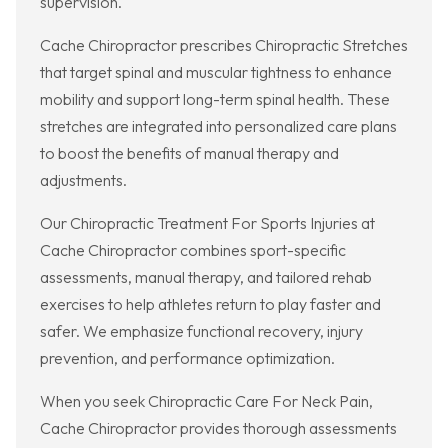
supervision.
Cache Chiropractor prescribes Chiropractic Stretches
that target spinal and muscular tightness to enhance
mobility and support long-term spinal health. These
stretches are integrated into personalized care plans
to boost the benefits of manual therapy and
adjustments.
Our Chiropractic Treatment For Sports Injuries at
Cache Chiropractor combines sport-specific
assessments, manual therapy, and tailored rehab
exercises to help athletes return to play faster and
safer. We emphasize functional recovery, injury
prevention, and performance optimization.
When you seek Chiropractic Care For Neck Pain,
Cache Chiropractor provides thorough assessments