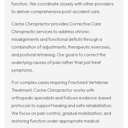
function. We coordinate closely with other providers
to deliver comprehensive post-accident care.
Cache Chiropractor provides Corrective Care
Chiropractic services to address chronic
misalignments and functional deficits through a
combination of adjustments, therapeutic exercises,
and postural retraining. Our goal is to correct the
underlying causes of pain rather than just treat
symptoms.
For complex cases requiring Fractured Vertebrae
Treatment, Cache Chiropractor works with
orthopedic specialists and follows evidence-based
protocols to support healing and safe rehabilitation.
We focus on pain control, gradual mobilization, and
restoring function under appropriate medical