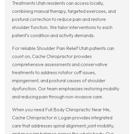
Treatments Utah residents can access locally,
combining manual therapy, targeted exercises, and
postural correction to reduce pain and restore
shoulder function. We tailor interventions to each
patient’s condition and activity demands.
For reliable Shoulder Pain Relief Utah patients can
count on, Cache Chiropractor provides
comprehensive assessments and conservative
treatments to address rotator cuff issues,
impingement, and postural causes of shoulder
dysfunction. Our team emphasizes restoring mobility
and reducing pain through non-invasive care.
When you need Full Body Chiropractic Near Me,
Cache Chiropractor in Logan provides integrated
care that addresses spinal alignment, joint mobility,
and muscular balance across the whole body. Our