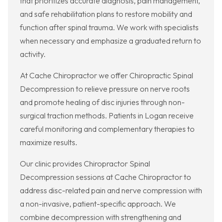
that prioritizes accurate diagnosis, pain management,
and safe rehabilitation plans to restore mobility and
function after spinal trauma. We work with specialists
when necessary and emphasize a graduated return to
activity.
At Cache Chiropractor we offer Chiropractic Spinal
Decompression to relieve pressure on nerve roots
and promote healing of disc injuries through non-
surgical traction methods. Patients in Logan receive
careful monitoring and complementary therapies to
maximize results.
Our clinic provides Chiropractor Spinal
Decompression sessions at Cache Chiropractor to
address disc-related pain and nerve compression with
a non-invasive, patient-specific approach. We
combine decompression with strengthening and