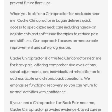
prevent future flare-ups.
When you look for a Chiropractor for neck pain near
me, Cache Chiropractor in Logan delivers quick
access to specialized neck care including hands-on
adjustments and soft tissue therapies to reduce pain
and stiffness. Our approach focuses on measurable
improvement and safe progression.
Cache Chiropractor is a trusted Chiropractor near me
for back pain, offering comprehensive evaluations,
spinal adjustments, and individualized rehabilitation to
address acute and chronic back conditions. We
emphasize functional recovery so you can return to
normal activities with confidence.
If you need a Chiropractor for Back Pain near me,
Cache Chiropractor provides evidence-based care in