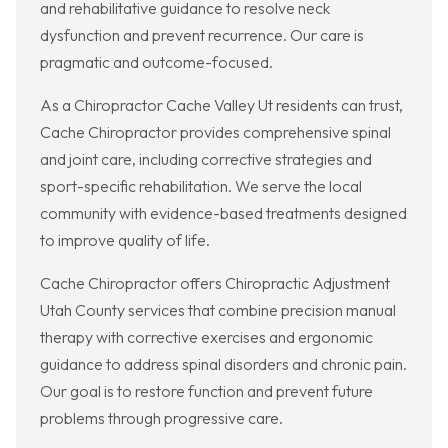
and rehabilitative guidance to resolve neck
dysfunction and prevent recurrence. Our care is
pragmatic and outcome-focused.
As a Chiropractor Cache Valley Ut residents can trust,
Cache Chiropractor provides comprehensive spinal
and joint care, including corrective strategies and
sport-specific rehabilitation. We serve the local
community with evidence-based treatments designed
to improve quality of life.
Cache Chiropractor offers Chiropractic Adjustment
Utah County services that combine precision manual
therapy with corrective exercises and ergonomic
guidance to address spinal disorders and chronic pain.
Our goal is to restore function and prevent future
problems through progressive care.