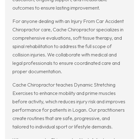
outcomes to ensure lasting improvement.
For anyone dealing with an Injury From Car Accident
Chiropractor care, Cache Chiropractor specializes in
comprehensive evaluations, soft tissue therapy, and
spinal rehabilitation to address the full scope of
collision injuries. We collaborate with medical and
legal professionals to ensure coordinated care and
proper documentation.
Cache Chiropractor teaches Dynamic Stretching
Exercises to enhance mobility and prime muscles
before activity, which reduces injury risk and improves
performance for patients in Logan. Our practitioners
create routines that are safe, progressive, and
tailored to individual sport or lifestyle demands.