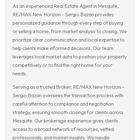
As an experienced Real Estate Agent in Mesquite,
RE/MAX New Horizon – Sergio Bazan provides
personalized guidance through every step of buying
or selling a home, from market analysis to closing. We
prioritize clear communication and local expertise to
help clients make informed decisions. Our team
leverages local market data to position your property
competitively or to find the right home for your
needs.
Serving as a trusted Broker, RE/MAX New Horizon –
Sergio Bazan oversees the transaction process with
careful attention to compliance and negotiation
strategy, ensuring smooth closings for clients across
Mesquite. Our brokerage experience gives clients
access to a broad network of resources, vetted
professionals, and market insights. We handle