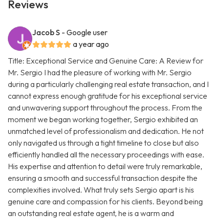
Reviews
Jacob S
- Google user
a year ago
Title: Exceptional Service and Genuine Care: A Review for
Mr. Sergio I had the pleasure of working with Mr. Sergio
during a particularly challenging real estate transaction, and I
cannot express enough gratitude for his exceptional service
and unwavering support throughout the process. From the
moment we began working together, Sergio exhibited an
unmatched level of professionalism and dedication. He not
only navigated us through a tight timeline to close but also
efficiently handled all the necessary proceedings with ease.
His expertise and attention to detail were truly remarkable,
ensuring a smooth and successful transaction despite the
complexities involved. What truly sets Sergio apart is his
genuine care and compassion for his clients. Beyond being
an outstanding real estate agent, he is a warm and