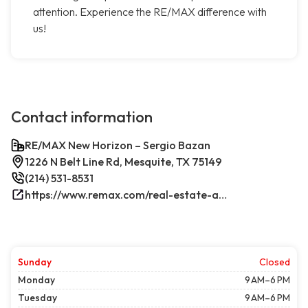
attention. Experience the RE/MAX difference with
us!
Contact information
RE/MAX New Horizon – Sergio Bazan
1226 N Belt Line Rd, Mesquite, TX 75149
(214) 531-8531
https://www.remax.com/real-estate-agents/sergio-bazan-mesquite-tx/100044317/
Sunday
Closed
Monday
9 AM–6 PM
Tuesday
9 AM–6 PM