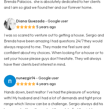
Brenda Palacios. she is absolutely dedicated to her clients
and I am so glad we found her and our forever home.
Diana Quezada
- Google user
5 years ago
I was so scared to venture out to getting a house. Sergio and
Brenda have been amazing I had questions 24/7 they would
always respond to me. They made me feel sure and
confident about my choices. When looking for a house or to
sell your house please guys don’t hesitate. They will always
have their clients best interest in mind.
nunezgirl4
- Google user
4 years ago
Hands down, best realtor I've had the pleasure of working
with! My husband and I had a lot of demands and tight price
range which I know can be a challenge. Sergio always did his