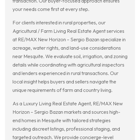
transaction. Our buyer-focused approach ensures
your needs come first at every step.
For clients interested in rural properties, our
Agricultural / Farm Living Real Estate Agent services
at RE/MAX New Horizon – Sergio Bazan specialize in
acreage, water rights, and land-use considerations
near Mesquite. We evaluate soil, irrigation, and zoning
details while coordinating with agricultural inspectors
and lenders experienced in rural transactions. Our
local insight helps buyers and sellers navigate the
unique requirements of farm and country living.
As a Luxury Living Real Estate Agent, RE/MAX New
Horizon – Sergio Bazan markets and sources high-
end homes in Mesquite with tailored strategies
including discreet listings, professional staging, and
targeted outreach. We provide concierge-level