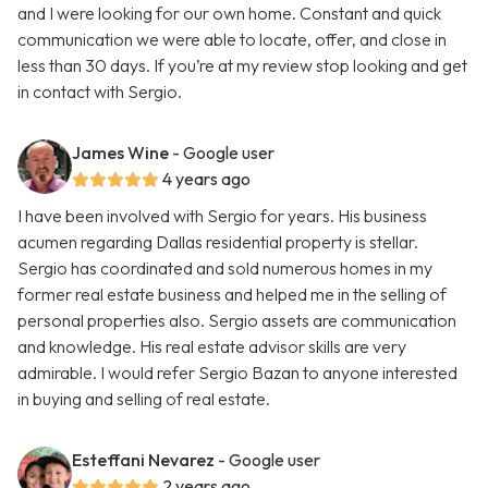
and I were looking for our own home. Constant and quick
communication we were able to locate, offer, and close in
less than 30 days. If you’re at my review stop looking and get
in contact with Sergio.
James Wine
- Google user
4 years ago
I have been involved with Sergio for years. His business
acumen regarding Dallas residential property is stellar.
Sergio has coordinated and sold numerous homes in my
former real estate business and helped me in the selling of
personal properties also. Sergio assets are communication
and knowledge. His real estate advisor skills are very
admirable. I would refer Sergio Bazan to anyone interested
in buying and selling of real estate.
Esteffani Nevarez
- Google user
2 years ago