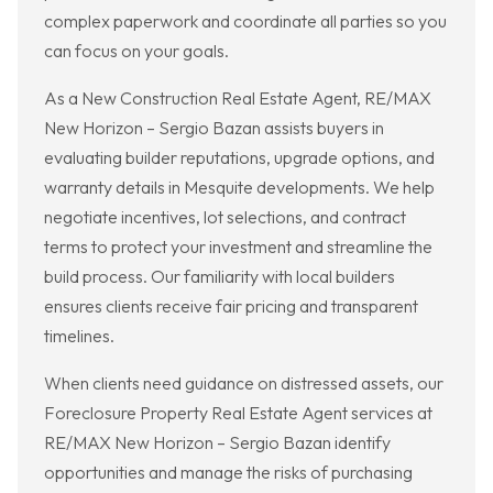
complex paperwork and coordinate all parties so you
can focus on your goals.
As a New Construction Real Estate Agent, RE/MAX
New Horizon – Sergio Bazan assists buyers in
evaluating builder reputations, upgrade options, and
warranty details in Mesquite developments. We help
negotiate incentives, lot selections, and contract
terms to protect your investment and streamline the
build process. Our familiarity with local builders
ensures clients receive fair pricing and transparent
timelines.
When clients need guidance on distressed assets, our
Foreclosure Property Real Estate Agent services at
RE/MAX New Horizon – Sergio Bazan identify
opportunities and manage the risks of purchasing