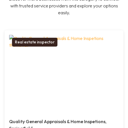
with trusted service providers and explore your options
easily.
Real estate inspector
Quality General Appraisals & Home Inspetions,