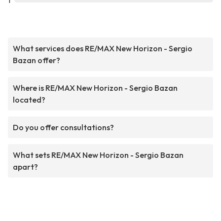
1
What services does RE/MAX New Horizon - Sergio
Bazan offer?
Where is RE/MAX New Horizon - Sergio Bazan
located?
Do you offer consultations?
What sets RE/MAX New Horizon - Sergio Bazan
apart?