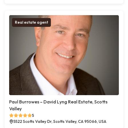
Real estate agent
Paul Burrowes – David Lyng Real Estate, Scotts
Valley
5
5522 Scotts Valley Dr, Scotts Valley, CA 95066, USA