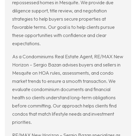
repossessed homes in Mesquite. We provide due
diligence support, title review, and negotiation
strategies to help buyers secure properties at
favorable terms. Our goal is to help clients pursue
these opportunities with confidence and clear
expectations.
As a Condominiums Real Estate Agent, RE/MAX New
Horizon – Sergio Bazan advises buyers and sellers in
Mesquite on HOA rules, assessments, and condo
market trends to ensure a smooth transaction. We
evaluate condominium documents and financial
health so clients understand long-term obligations
before committing. Our approach helps clients find
condos that match lifestyle needs and investment
priorities.
RE/MAX New Horizon – Sergio Bazan specializes as