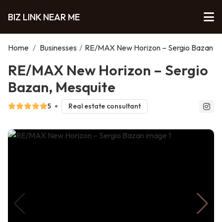
BIZ LINK NEAR ME
Home
/
Businesses
/
RE/MAX New Horizon – Sergio Bazan
RE/MAX New Horizon – Sergio
Bazan, Mesquite
5
Real estate consultant