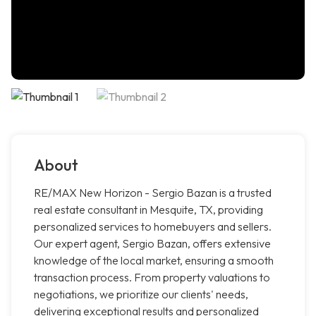
About
RE/MAX New Horizon - Sergio Bazan is a trusted
real estate consultant in Mesquite, TX, providing
personalized services to homebuyers and sellers.
Our expert agent, Sergio Bazan, offers extensive
knowledge of the local market, ensuring a smooth
transaction process. From property valuations to
negotiations, we prioritize our clients' needs,
delivering exceptional results and personalized