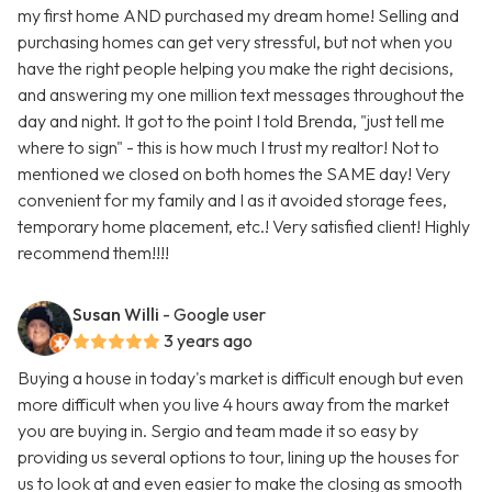
my first home AND purchased my dream home! Selling and
purchasing homes can get very stressful, but not when you
have the right people helping you make the right decisions,
and answering my one million text messages throughout the
day and night. It got to the point I told Brenda, "just tell me
where to sign" - this is how much I trust my realtor! Not to
mentioned we closed on both homes the SAME day! Very
convenient for my family and I as it avoided storage fees,
temporary home placement, etc.! Very satisfied client! Highly
recommend them!!!!
Susan Willi
- Google user
3 years ago
Buying a house in today's market is difficult enough but even
more difficult when you live 4 hours away from the market
you are buying in. Sergio and team made it so easy by
providing us several options to tour, lining up the houses for
us to look at and even easier to make the closing as smooth