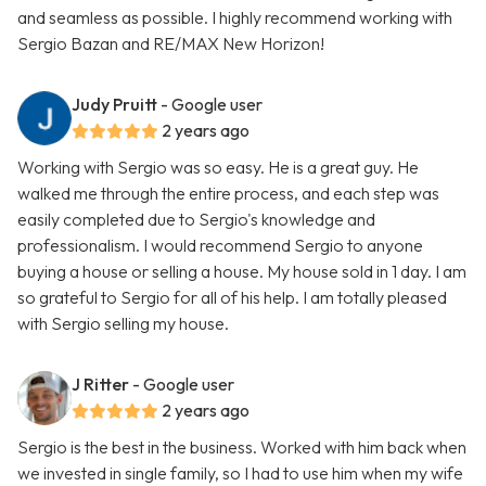
and seamless as possible. I highly recommend working with
Sergio Bazan and RE/MAX New Horizon!
Judy Pruitt
- Google user
2 years ago
Working with Sergio was so easy. He is a great guy. He
walked me through the entire process, and each step was
easily completed due to Sergio's knowledge and
professionalism. I would recommend Sergio to anyone
buying a house or selling a house. My house sold in 1 day. I am
so grateful to Sergio for all of his help. I am totally pleased
with Sergio selling my house.
J Ritter
- Google user
2 years ago
Sergio is the best in the business. Worked with him back when
we invested in single family, so I had to use him when my wife