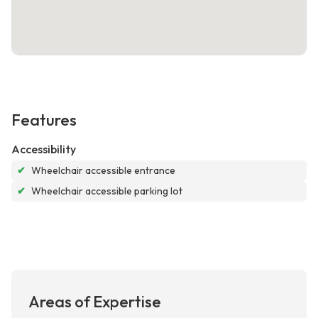
Features
Accessibility
✔
Wheelchair accessible entrance
✔
Wheelchair accessible parking lot
Areas of Expertise