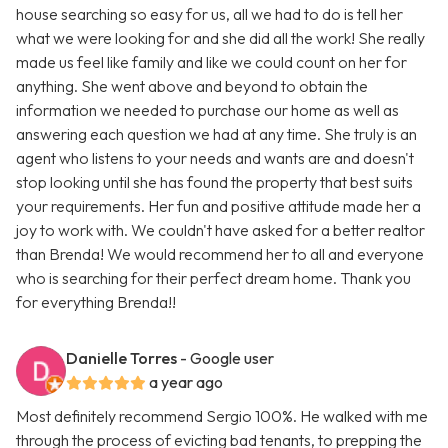
house searching so easy for us, all we had to do is tell her
what we were looking for and she did all the work! She really
made us feel like family and like we could count on her for
anything. She went above and beyond to obtain the
information we needed to purchase our home as well as
answering each question we had at any time. She truly is an
agent who listens to your needs and wants are and doesn't
stop looking until she has found the property that best suits
your requirements. Her fun and positive attitude made her a
joy to work with. We couldn't have asked for a better realtor
than Brenda! We would recommend her to all and everyone
who is searching for their perfect dream home. Thank you
for everything Brenda!!
Danielle Torres
- Google user
a year ago
Most definitely recommend Sergio 100%. He walked with me
through the process of evicting bad tenants, to prepping the