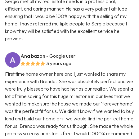
Sergio met all my real estate needs in a professional,
efficient, and caring manner. He has a very patient attitude
ensuring that I would be 100% happy with the selling of my
home. I have referred multiple people to Sergio because I
know they will be satisfied with the excellent service he
provides.
Ana bazan
- Google user
3 years ago
First time home owner here and I just wanted to share my
experience with Brenda. She was absolutely perfect and we
were truly blessed to have had her as our realtor. We spent a
lot of time saving for this huge milestone in our lives that we
wanted to make sure the house we made our ‘forever home’
was the perfect fit for us. We didn’t know if we wanted to buy
land and build our home or if we would find the perfect home
for us. Brenda was ready for us though. She made the whole
process so easy and stress free. I would 1000% recommend