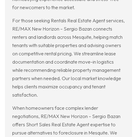
for newcomers to the market.
For those seeking Rentals Real Estate Agent services,
RE/MAX New Horizon – Sergio Bazan connects
renters and landlords across Mesquite, helping match
tenants with suitable properties and advising owners
on competitive rental pricing. We streamline lease
documentation and coordinate move-in logistics
while recommending reliable property management
partners when needed. Our local market knowledge
helps clients maximize occupancy and tenant
satisfaction.
When homeowners face complex lender
negotiations, RE/MAX New Horizon – Sergio Bazan
offers Short Sales Real Estate Agent expertise to
pursue alternatives to foreclosure in Mesquite. We