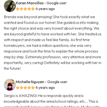
Karen Mancillas
- Google user
4 years ago
Brenda was beyond amazing! She took exactly what we
wanted and found us our home! She guided us into making
the right choice and was very honest about everything. We
are beyond grateful to have worked with her. She treated us
with respect and made us feel like family. As first time
homebuyers, we had a million questions; she was very
responsive and took the time to explain the whole process
step by step. Extremely profession, very attentive and more
importantly, very caring! Definitely will be working with her in
the future!
Michelle Nguyen
- Google user
4 years ago
Sergio is AMAZING! He is responds quickly and is
knowledgeable about the area/school ratings, etc... This is