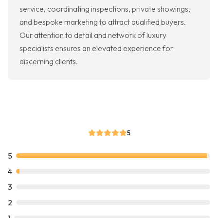
service, coordinating inspections, private showings,
and bespoke marketing to attract qualified buyers.
Our attention to detail and network of luxury
specialists ensures an elevated experience for
discerning clients.
5
5
4
3
2