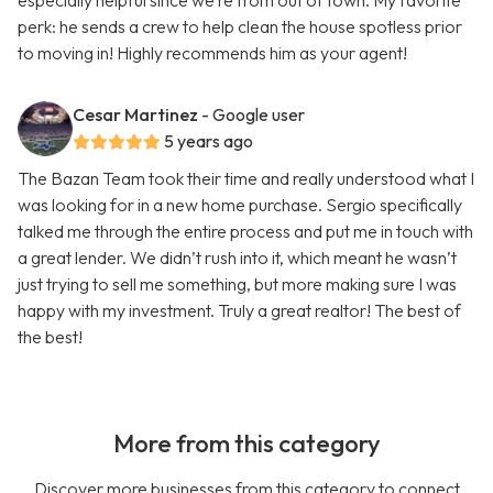
especially helpful since we’re from out of town. My favorite
perk: he sends a crew to help clean the house spotless prior
to moving in! Highly recommends him as your agent!
Cesar Martinez
- Google user
5 years ago
The Bazan Team took their time and really understood what I
was looking for in a new home purchase. Sergio specifically
talked me through the entire process and put me in touch with
a great lender. We didn’t rush into it, which meant he wasn’t
just trying to sell me something, but more making sure I was
happy with my investment. Truly a great realtor! The best of
the best!
More from this category
Discover more businesses from this category to connect