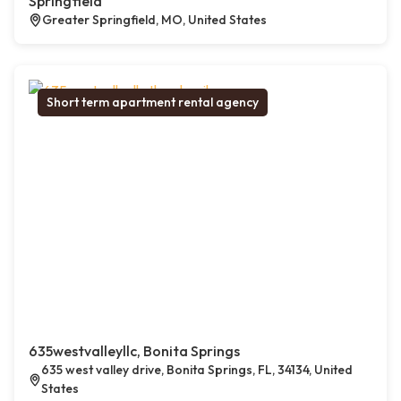
Springfield
Greater Springfield, MO, United States
Short term apartment rental agency
635westvalleyllc, Bonita Springs
635 west valley drive, Bonita Springs, FL, 34134, United
States