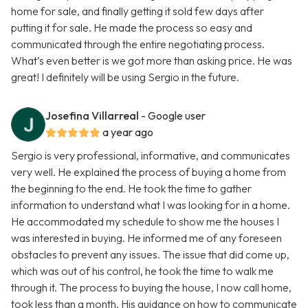
home for sale, and finally getting it sold few days after
putting it for sale. He made the process so easy and
communicated through the entire negotiating process.
What’s even better is we got more than asking price. He was
great! I definitely will be using Sergio in the future.
Josefina Villarreal
- Google user
a year ago
Sergio is very professional, informative, and communicates
very well. He explained the process of buying a home from
the beginning to the end. He took the time to gather
information to understand what I was looking for in a home.
He accommodated my schedule to show me the houses I
was interested in buying. He informed me of any foreseen
obstacles to prevent any issues. The issue that did come up,
which was out of his control, he took the time to walk me
through it. The process to buying the house, I now call home,
took less than a month. His guidance on how to communicate