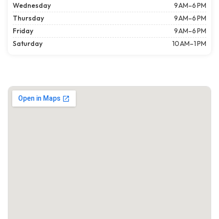
Wednesday
9 AM–6 PM
Thursday
9 AM–6 PM
Friday
9 AM–6 PM
Saturday
10 AM–1 PM