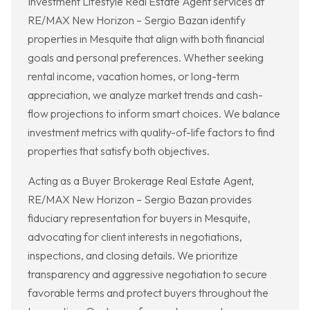
Investment Lifestyle Real Estate Agent services at
RE/MAX New Horizon – Sergio Bazan identify
properties in Mesquite that align with both financial
goals and personal preferences. Whether seeking
rental income, vacation homes, or long-term
appreciation, we analyze market trends and cash-
flow projections to inform smart choices. We balance
investment metrics with quality-of-life factors to find
properties that satisfy both objectives.
Acting as a Buyer Brokerage Real Estate Agent,
RE/MAX New Horizon – Sergio Bazan provides
fiduciary representation for buyers in Mesquite,
advocating for client interests in negotiations,
inspections, and closing details. We prioritize
transparency and aggressive negotiation to secure
favorable terms and protect buyers throughout the