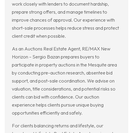
work closely with lenders to document hardship,
prepare strong offers, and manage timelines to
improve chances of approval. Our experience with
short-sale processes helps reduce stress and protect
client credit when possible.
As an Auctions Real Estate Agent, RE/MAX New
Horizon – Sergio Bazan prepares buyers to
participate in property auctions in the Mesquite area
by conducting pre-auction research, absentee bid
support, and post-sale coordination. We advise on
valuation, title considerations, and potential risks so
clients can bid with confidence. Our auction
experience helps clients pursue unique buying
opportunities efficiently and safely.
For clients balancing returns and lifestyle, our