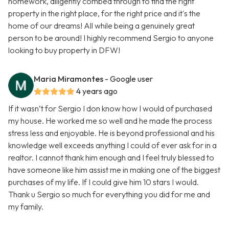
homework, diligently combed through to find the right
property in the right place, for the right price and it's the
home of our dreams! All while being a genuinely great
person to be around! I highly recommend Sergio to anyone
looking to buy property in DFW!
Maria Miramontes
- Google user
4 years ago
If it wasn’t for Sergio I don know how I would of purchased
my house. He worked me so well and he made the process
stress less and enjoyable. He is beyond professional and his
knowledge well exceeds anything I could of ever ask for in a
realtor. I cannot thank him enough and I feel truly blessed to
have someone like him assist me in making one of the biggest
purchases of my life. If I could give him 10 stars I would.
Thank u Sergio so much for everything you did for me and
my family.