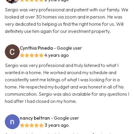
Sergio was very professional and patient with our family. We
looked at over 30 homes via zoom and in person. He was
very dedicated to helping us find the right home for us. Will
definitely use him again for our investment property.
Cynthia Pineda
- Google user
4 years ago
Sergio was very professional and truly listened to what I
wanted in a home. He worked around my schedule and
consistently sent me listings of what I was looking for in a
home. He respected my budget and was honest in all of his
communication. Sergio was also available for any questions I
had after I had closed on my home.
nancy beltran
- Google user
3 years ago