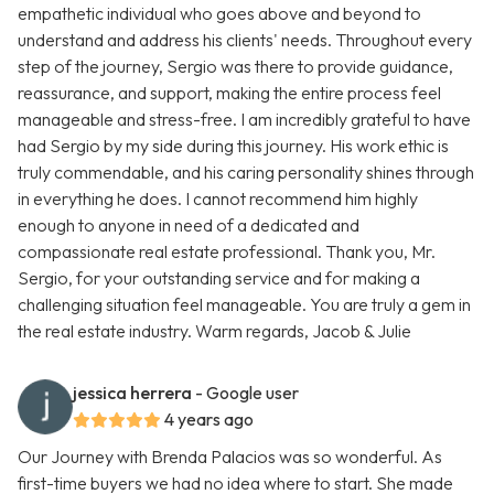
empathetic individual who goes above and beyond to
understand and address his clients' needs. Throughout every
step of the journey, Sergio was there to provide guidance,
reassurance, and support, making the entire process feel
manageable and stress-free. I am incredibly grateful to have
had Sergio by my side during this journey. His work ethic is
truly commendable, and his caring personality shines through
in everything he does. I cannot recommend him highly
enough to anyone in need of a dedicated and
compassionate real estate professional. Thank you, Mr.
Sergio, for your outstanding service and for making a
challenging situation feel manageable. You are truly a gem in
the real estate industry. Warm regards, Jacob & Julie
jessica herrera
- Google user
4 years ago
Our Journey with Brenda Palacios was so wonderful. As
first-time buyers we had no idea where to start. She made