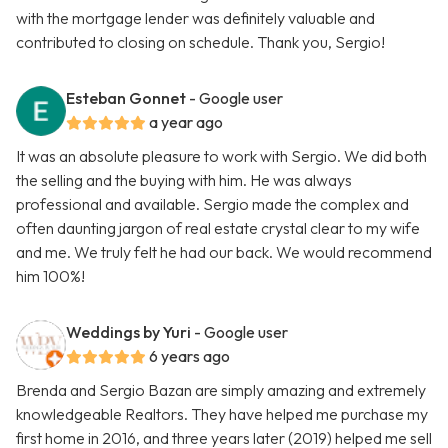
with the mortgage lender was definitely valuable and
contributed to closing on schedule. Thank you, Sergio!
Esteban Gonnet
- Google user
a year ago
It was an absolute pleasure to work with Sergio. We did both
the selling and the buying with him. He was always
professional and available. Sergio made the complex and
often daunting jargon of real estate crystal clear to my wife
and me. We truly felt he had our back. We would recommend
him 100%!
Weddings by Yuri
- Google user
6 years ago
Brenda and Sergio Bazan are simply amazing and extremely
knowledgeable Realtors. They have helped me purchase my
first home in 2016, and three years later (2019) helped me sell