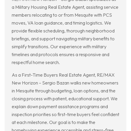
a Military Housing Real Estate Agent, assisting service
members relocating to or from Mesquite with PCS
moves, VA loan guidance, and timing logistics. We
provide flexible scheduling, thorough neighborhood
briefings, and support navigating military benefits to
simplify transitions. Our experience with military
timelines and protocols ensures a responsive and
respectful home search.
As a First-Time Buyers Real Estate Agent, RE/MAX
New Horizon – Sergio Bazan walks new homeowners
in Mesquite through budgeting, loan options, and the
closing process with patient, educational support. We
explain down payment assistance programs and
inspection priorities so first-time buyers feel confident
at each milestone. Our goal is to make the
homebuying experience accessible and stress-free