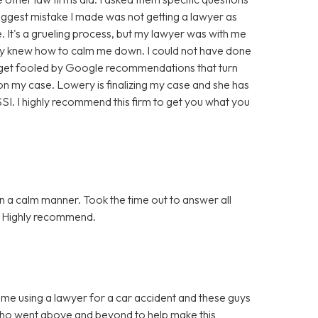
biggest mistake I made was not getting a lawyer as
. It's a grueling process, but my lawyer was with me
hey knew how to calm me down. I could not have done
t get fooled by Google recommendations that turn
n my case. Lowery is finalizing my case and she has
. I highly recommend this firm to get you what you
n a calm manner. Took the time out to answer all
n. Highly recommend.
ime using a lawyer for a car accident and these guys
who went above and beyond to help make this