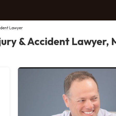
cident Lawyer
jury & Accident Lawyer, 