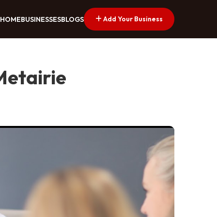
Add Your Business
HOME
BUSINESSES
BLOGS
Metairie