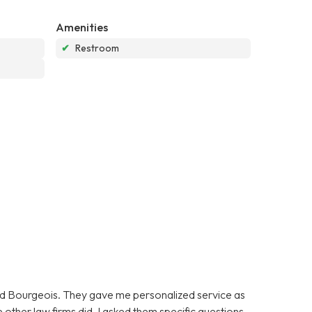
Amenities
✔
Restroom
oyd Bourgeois. They gave me personalized service as
 other law firms did. I asked them specific questions