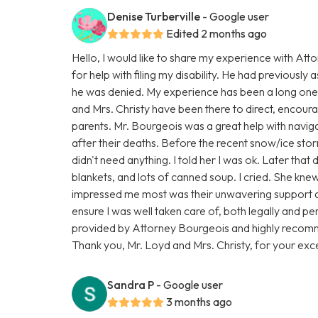
Denise Turberville
- Google user
Edited 2 months ago
Hello, I would like to share my experience with At
for help with filing my disability. He had previously a
he was denied. My experience has been a long one,
and Mrs. Christy have been there to direct, encourage
parents. Mr. Bourgeois was a great help with navigat
after their deaths. Before the recent snow/ice sto
didn't need anything. I told her I was ok. Later tha
blankets, and lots of canned soup. I cried. She kn
impressed me most was their unwavering support 
ensure I was well taken care of, both legally and per
provided by Attorney Bourgeois and highly recomm
Thank you, Mr. Loyd and Mrs. Christy, for your exce
Sandra P
- Google user
3 months ago