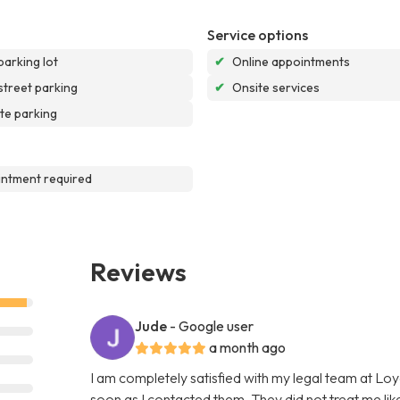
Service options
parking lot
✔
Online appointments
street parking
✔
Onsite services
te parking
ntment required
Reviews
Jude
- Google user
a month ago
I am completely satisfied with my legal team at L
soon as I contacted them. They did not treat me like