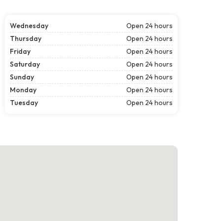
Wednesday
Open 24 hours
Thursday
Open 24 hours
Friday
Open 24 hours
Saturday
Open 24 hours
Sunday
Open 24 hours
Monday
Open 24 hours
Tuesday
Open 24 hours