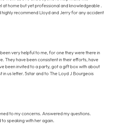
l at home but yet professional and knowledgeable .
ould highly recommend Lloyd and Jerry for any accident
been very helpful to me, for one they were there in
e. They have been consistent in their efforts, have
ve been invited to a party, got a gift box with about
st in us letter. 5star and to The Loyd J Bourgeois
tened to my concerns. Answered my questions.
d to speaking with her again.