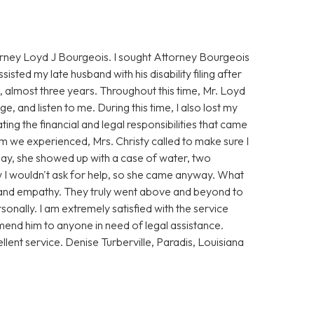
torney Loyd J Bourgeois. I sought Attorney Bourgeois
ssisted my late husband with his disability filing after
 almost three years. Throughout this time, Mr. Loyd
, and listen to me. During this time, I also lost my
ing the financial and legal responsibilities that came
rm we experienced, Mrs. Christy called to make sure I
t day, she showed up with a case of water, two
ew I wouldn't ask for help, so she came anyway. What
and empathy. They truly went above and beyond to
sonally. I am extremely satisfied with the service
end him to anyone in need of legal assistance.
llent service. Denise Turberville, Paradis, Louisiana