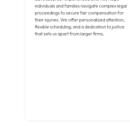
individuals and families navigate complex legal
proceedings to secure fair compensation for
their injuries. We offer personalized attention,
flexible scheduling, and a dedication to justice
that sets us apart from larger firms.