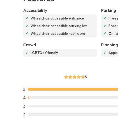
Accessibility
Parking
✔
Wheelchair accessible entrance
✔
Free 
✔
Wheelchair accessible parking lot
✔
Free 
✔
Wheelchair accessible restroom
✔
On-si
Crowd
Planning
✔
LGBTQ+ friendly
✔
Appoi
5
5
4
3
2