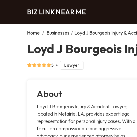
BIZ LINK NEAR ME
Home
/
Businesses
/
Loyd J Bourgeois Injury & Ac
Loyd J Bourgeois In
5
Lawyer
About
Loyd J Bourgeois Injury & Accident Lawyer,
located in Metairie, LA, provides expert legal
representation for personal injury cases. With a
focus on compassionate and aggressive
advocacy, our experienced attorney helps