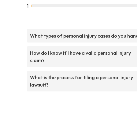
1
What types of personal injury cases do you han
How do I know if I have a valid personal injury
claim?
What is the process for filing a personal injury
lawsuit?