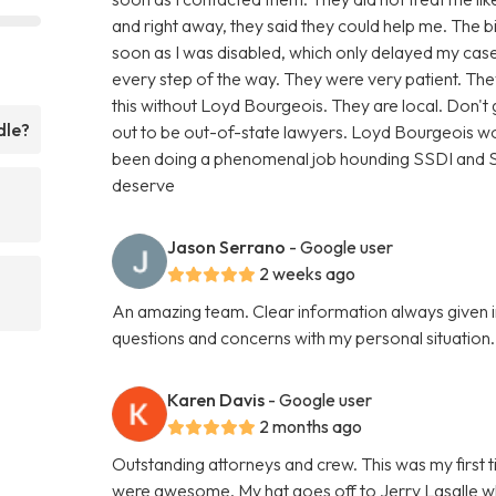
and right away, they said they could help me. The 
soon as I was disabled, which only delayed my case
every step of the way. They were very patient. T
this without Loyd Bourgeois. They are local. Don'
dle?
out to be out-of-state lawyers. Loyd Bourgeois wo
been doing a phenomenal job hounding SSDI and SSI
deserve
Jason Serrano
- Google user
2 weeks ago
An amazing team. Clear information always given i
questions and concerns with my personal situatio
Karen Davis
- Google user
2 months ago
Outstanding attorneys and crew. This was my first t
were awesome. My hat goes off to Jerry Lasalle 