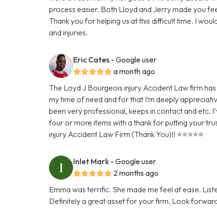
process easier. Both Lloyd and Jerry made you fee
Thank you for helping us at this difficult time. I w
and injuries.
Eric Cates
- Google user
a month ago
The Loyd J Bourgeois injury Accident Law firm has 
my time of need and for that I’m deeply appreciativ
been very professional, keeps in contact and etc. I’
four or more items with a thank for putting your tru
injury Accident Law Firm (Thank You)!! ⭐️⭐️⭐️⭐️⭐️
Inlet Mark
- Google user
2 months ago
Emma was terrific. She made me feel at ease. Lis
Definitely a great asset for your firm. Look forwar