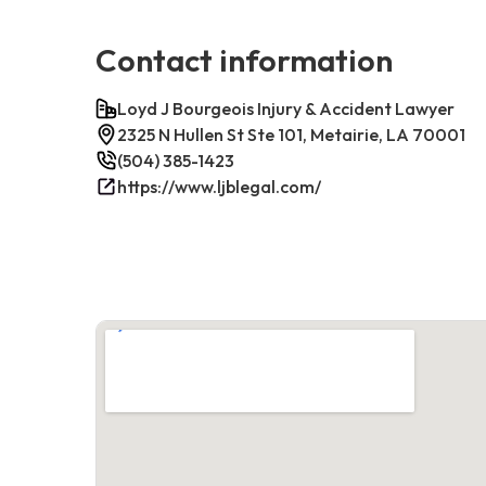
Contact information
Loyd J Bourgeois Injury & Accident Lawyer
2325 N Hullen St Ste 101, Metairie, LA 70001
(504) 385-1423
https://www.ljblegal.com/