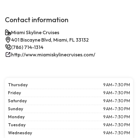
Contact information
Miami Skyline Cruises
401 Biscayne Blvd, Miami, FL 33132
(786) 714-1314
http://www.miamiskylinecruises.com/
Thursday
9 AM–7:30 PM
Friday
9 AM–7:30 PM
Saturday
9 AM–7:30 PM
Sunday
9 AM–7:30 PM
Monday
9 AM–7:30 PM
Tuesday
9 AM–7:30 PM
Wednesday
9 AM–7:30 PM