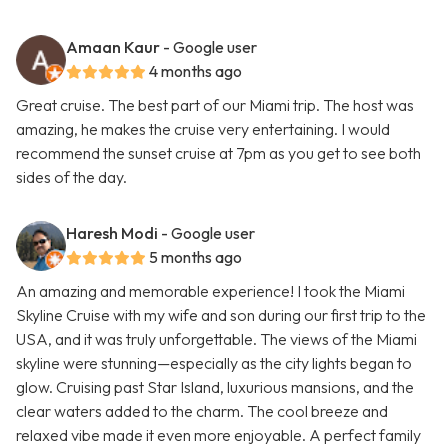
Amaan Kaur
- Google user
4 months ago
Great cruise. The best part of our Miami trip. The host was
amazing, he makes the cruise very entertaining. I would
recommend the sunset cruise at 7pm as you get to see both
sides of the day.
Haresh Modi
- Google user
5 months ago
An amazing and memorable experience! I took the Miami
Skyline Cruise with my wife and son during our first trip to the
USA, and it was truly unforgettable. The views of the Miami
skyline were stunning—especially as the city lights began to
glow. Cruising past Star Island, luxurious mansions, and the
clear waters added to the charm. The cool breeze and
relaxed vibe made it even more enjoyable. A perfect family