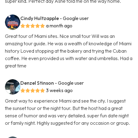
super kind. Perfect day Ashe told me on the way home.
Cindy Hultzapple
- Google user
a month ago
Great tour of Miami sites. Nice small tour Will was an
amazing tour guide. He was a wealth of knowledge of Miami
history Loved stopping at the bakery and trying the Cuban
coffee. He even provided us with water and umbrellas. Had a
great time
Denzel Stinson
- Google user
3 weeks ago
Great way to experience Miami and see the city. I suggest
the sunset tour or the night tour. But the host had a great
sense of humor and was very detailed. super fun date night
or family night. Highly suggested for any occasion or group.