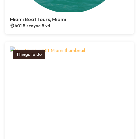
Miami Boat Tours, Miami
401 Biscayne Blvd
Things to do