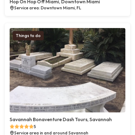
Hop On Hop Off Miami, Downtown Miami
Service area: Downtown Miami, FL
Things to do
Savannah Bonaventure Dash Tours, Savannah
5
Service area in and around Savannah