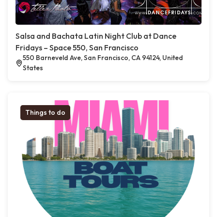
Salsa and Bachata Latin Night Club at Dance
Fridays – Space 550, San Francisco
550 Barneveld Ave, San Francisco, CA 94124, United
States
Things to do