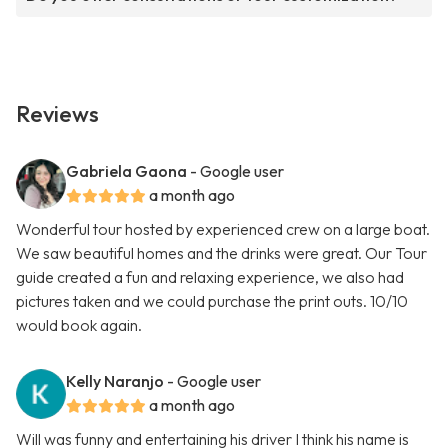
Reviews
Gabriela Gaona
- Google user
a month ago
Wonderful tour hosted by experienced crew on a large boat.
We saw beautiful homes and the drinks were great. Our Tour
guide created a fun and relaxing experience, we also had
pictures taken and we could purchase the print outs. 10/10
would book again.
Kelly Naranjo
- Google user
a month ago
Will was funny and entertaining his driver I think his name is