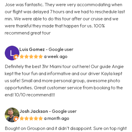
Jose was fantastic. They were very accommodating when
our flight was delayed 7 hours and we had to reschedule last
min. We were able to do this tour after our cruise and we
were thankful they made that happen for us. 100%
recommend great tour
Luis Gomez
- Google user
a week ago
Definitely the best 3hr Miami tour out here! Our guide Angie
kept the tour fun and informative and our driver Kayla kept
us safe! Small and more personal group, awesome photo
opportunities. Great customer service from booking to the
end! 10/10 recommend!!!
Josh Jackson
- Google user
a month ago
Bought on Groupon and it didn’t disappoint. Sure on top right