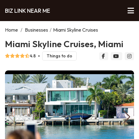
BIZ LINK NEAR ME
Home
/
Businesses
/
Miami Skyline Cruises
Miami Skyline Cruises, Miami
4.8
Things to do