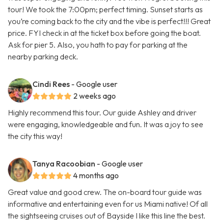
tour! We took the 7:00pm; perfect timing. Sunset starts as
you’re coming back to the city and the vibe is perfect!!! Great
price. FYI check in at the ticket box before going the boat.
Ask for pier 5. Also, you hath to pay for parking at the
nearby parking deck.
Cindi Rees
- Google user
2 weeks ago
Highly recommend this tour. Our guide Ashley and driver
were engaging, knowledgeable and fun. It was a joy to see
the city this way!
Tanya Racoobian
- Google user
4 months ago
Great value and good crew. The on-board tour guide was
informative and entertaining even for us Miami native! Of all
the sightseeing cruises out of Bayside I like this line the best.