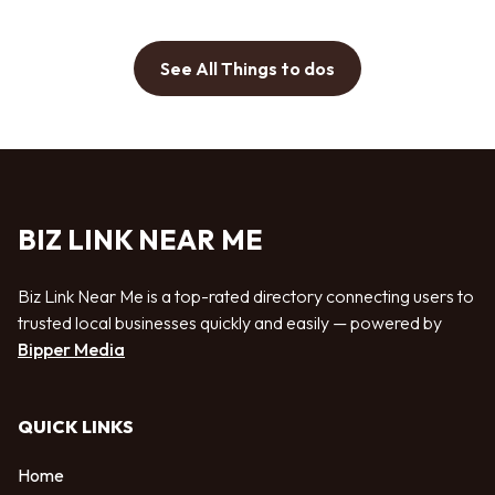
See All Things to dos
BIZ LINK NEAR ME
Biz Link Near Me is a top-rated directory connecting users to
trusted local businesses quickly and easily — powered by
Bipper Media
QUICK LINKS
Home