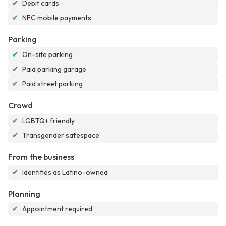
✔
Debit cards
✔
NFC mobile payments
Parking
✔
On-site parking
✔
Paid parking garage
✔
Paid street parking
Crowd
✔
LGBTQ+ friendly
✔
Transgender safespace
From the business
✔
Identifies as Latino-owned
Planning
✔
Appointment required