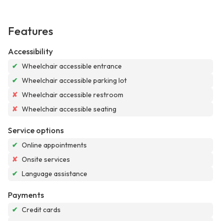
Features
Accessibility
✔
Wheelchair accessible entrance
✔
Wheelchair accessible parking lot
✘
Wheelchair accessible restroom
✘
Wheelchair accessible seating
Service options
✔
Online appointments
✘
Onsite services
✔
Language assistance
Payments
✔
Credit cards