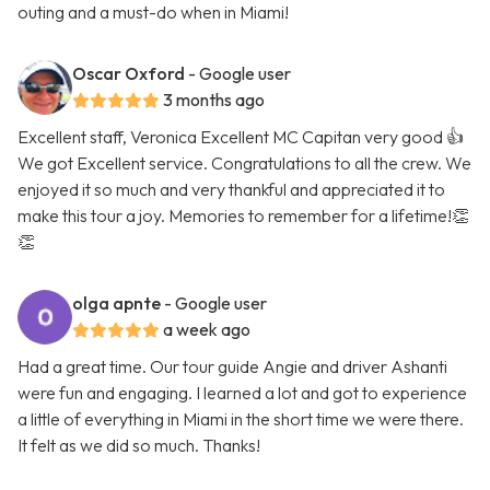
outing and a must-do when in Miami!
Oscar Oxford
- Google user
3 months ago
Excellent staff, Veronica Excellent MC Capitan very good 👍
We got Excellent service. Congratulations to all the crew. We
enjoyed it so much and very thankful and appreciated it to
make this tour a joy. Memories to remember for a lifetime!👏
👏
olga apnte
- Google user
a week ago
Had a great time. Our tour guide Angie and driver Ashanti
were fun and engaging. I learned a lot and got to experience
a little of everything in Miami in the short time we were there.
It felt as we did so much. Thanks!