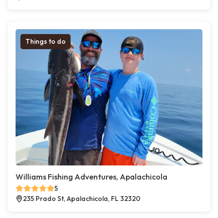
Things to do
Williams Fishing Adventures, Apalachicola
5
235 Prado St, Apalachicola, FL 32320