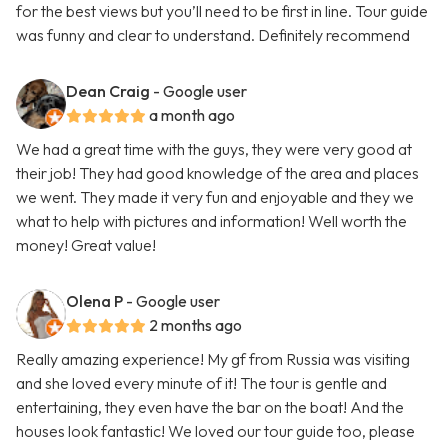
for the best views but you’ll need to be first in line. Tour guide
was funny and clear to understand. Definitely recommend
Dean Craig
- Google user
a month ago
We had a great time with the guys, they were very good at
their job! They had good knowledge of the area and places
we went. They made it very fun and enjoyable and they we
what to help with pictures and information! Well worth the
money! Great value!
Olena P
- Google user
2 months ago
Really amazing experience! My gf from Russia was visiting
and she loved every minute of it! The tour is gentle and
entertaining, they even have the bar on the boat! And the
houses look fantastic! We loved our tour guide too, please