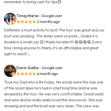
remember to bring cash for tips💞
Timaj Marie
- Google user
2 months ago
Definitely a must activity to do!!! The tour was great and our
host was amazing. The drinks were on point....(make it a
double in a small cup 😉) thank me later!!!! 😆😆😆😆 Every
time I bring anyone to Miami, it's an affordable and great
sight to see!!!! …
Darin Galka
- Google user
a month ago
Took my Dad who is 84 today. His words were this was one
of the nicest days he’s had in a bet long time and he was
amazed by the tour. He was very comfortable. Great seats
and view and he really really loved the announcer. She was
amazing and and the boat was very clean. The crew was