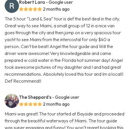
Robert Lara
- Google user
2 months ago
The 5 hour “Land & Sea” tour is def the best deal in the city.
Great way to see Miami, a small group of 12 in a nice van
goes through the city and then jump on a very spacious tour
yacht to see Miami from the intercostal for only $40 a
person. Can’t be beat! Angel the tour guide and Will the
driver were awesome! Very knowledgeable and came
prepared w cold water in the Florida hot summer day! Angel
took awesome pictures of my daughter and I and had great
recommendations. Absolutely loved this tour and Im a local!!
Def Recommend!!
The Sheppard’s
- Google user
2 months ago
Miami was great! The tour started at Bayside and proceeded
through the beautiful waterways of Miami. The tour guide
was super engaging and funny! You won’t regret booking this