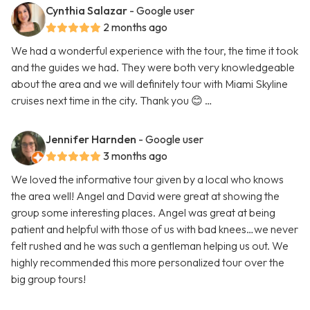
Cynthia Salazar
- Google user
2 months ago
We had a wonderful experience with the tour, the time it took
and the guides we had. They were both very knowledgeable
about the area and we will definitely tour with Miami Skyline
cruises next time in the city. Thank you 😊 …
Jennifer Harnden
- Google user
3 months ago
We loved the informative tour given by a local who knows
the area well! Angel and David were great at showing the
group some interesting places. Angel was great at being
patient and helpful with those of us with bad knees…we never
felt rushed and he was such a gentleman helping us out. We
highly recommended this more personalized tour over the
big group tours!