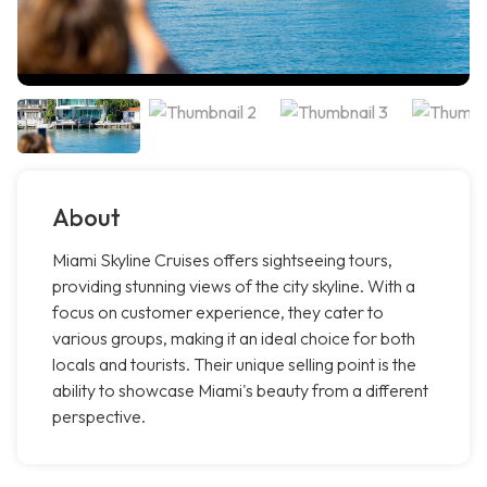
About
Miami Skyline Cruises offers sightseeing tours,
providing stunning views of the city skyline. With a
focus on customer experience, they cater to
various groups, making it an ideal choice for both
locals and tourists. Their unique selling point is the
ability to showcase Miami's beauty from a different
perspective.