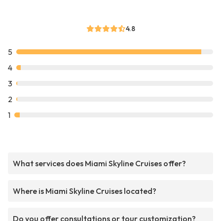
4.8
5
4
3
2
1
What services does Miami Skyline Cruises offer?
Where is Miami Skyline Cruises located?
Do you offer consultations or tour customization?