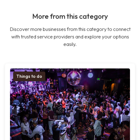
More from this category
Discover more businesses from this category to connect
with trusted service providers and explore your options
easily.
Things to do