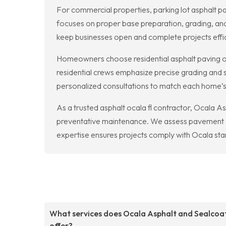
For commercial properties, parking lot asphalt pav
focuses on proper base preparation, grading, and
keep businesses open and complete projects effic
Homeowners choose residential asphalt paving oc
residential crews emphasize precise grading and sm
personalized consultations to match each home’
As a trusted asphalt ocala fl contractor, Ocala A
preventative maintenance. We assess pavement co
expertise ensures projects comply with Ocala stan
What services does Ocala Asphalt and Sealcoa
offer?