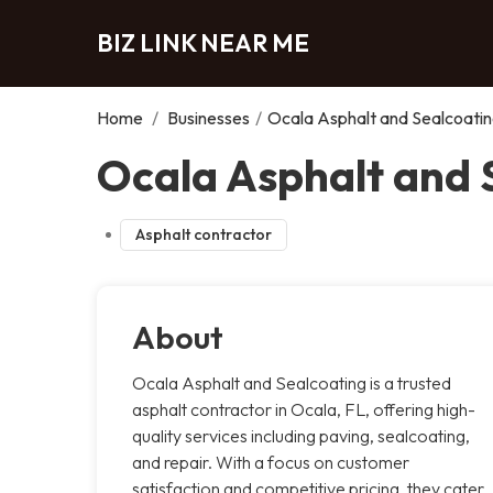
BIZ LINK NEAR ME
Home
/
Businesses
/
Ocala Asphalt and Sealcoati
Ocala Asphalt and 
Asphalt contractor
About
Ocala Asphalt and Sealcoating is a trusted
asphalt contractor in Ocala, FL, offering high-
quality services including paving, sealcoating,
and repair. With a focus on customer
satisfaction and competitive pricing, they cater