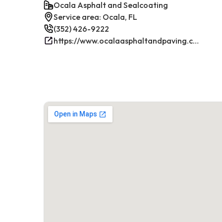
Ocala Asphalt and Sealcoating
Service area: Ocala, FL
(352) 426-9222
https://www.ocalaasphaltandpaving.com/