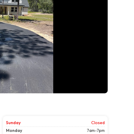
Sunday
Closed
Monday
7am-7pm