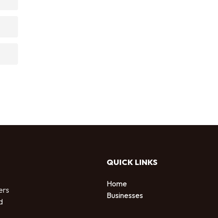
QUICK LINKS
Home
ers
Businesses
d