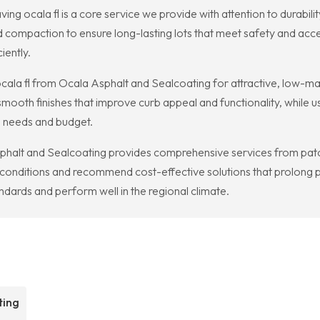
ing ocala fl is a core service we provide with attention to durabili
 compaction to ensure long-lasting lots that meet safety and acce
iently.
ala fl from Ocala Asphalt and Sealcoating for attractive, low-m
ooth finishes that improve curb appeal and functionality, while us
s needs and budget.
sphalt and Sealcoating provides comprehensive services from patch
nditions and recommend cost-effective solutions that prolong p
dards and perform well in the regional climate.
ting