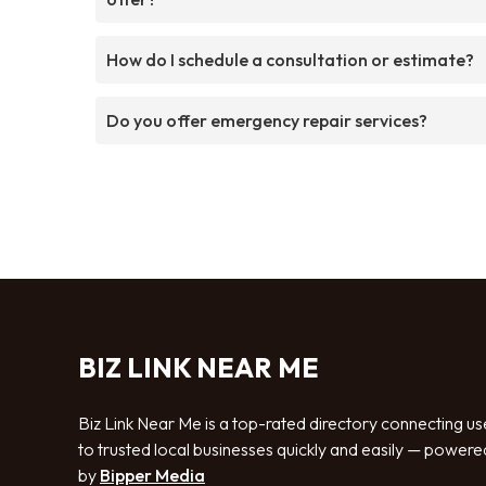
How do I schedule a consultation or estimate?
Do you offer emergency repair services?
BIZ LINK NEAR ME
Biz Link Near Me is a top-rated directory connecting us
to trusted local businesses quickly and easily — powere
by
Bipper Media