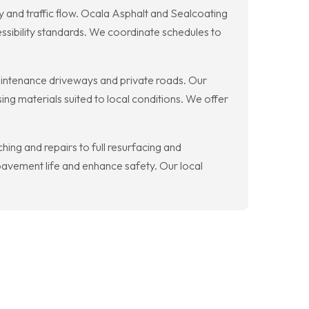
ty and traffic flow. Ocala Asphalt and Sealcoating
ssibility standards. We coordinate schedules to
aintenance driveways and private roads. Our
ing materials suited to local conditions. We offer
ing and repairs to full resurfacing and
avement life and enhance safety. Our local