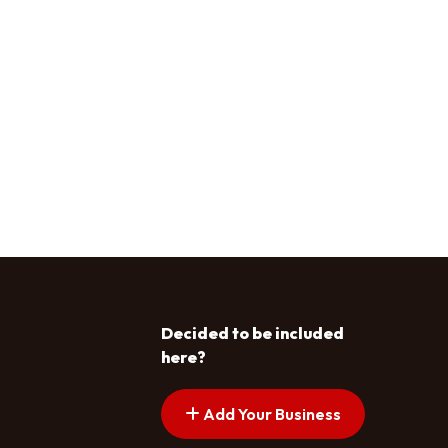
Decided to be included
here?
Add Your Business