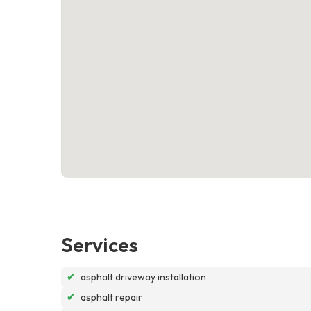
Services
✔
asphalt driveway installation
✔
asphalt repair