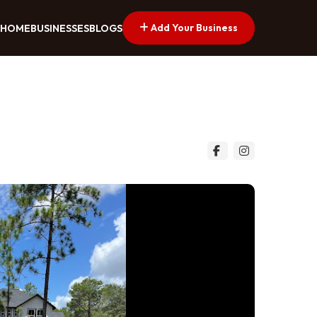
Add Your Business
HOME
BUSINESSES
BLOGS