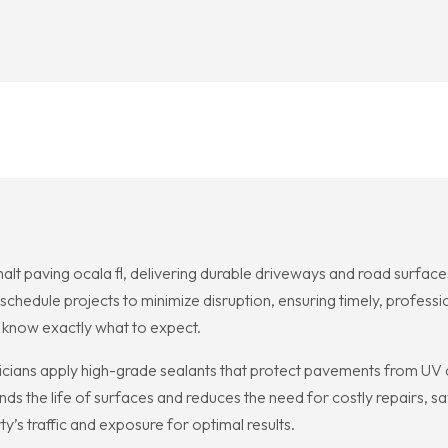
alt paving ocala fl, delivering durable driveways and road surfac
schedule projects to minimize disruption, ensuring timely, professi
 know exactly what to expect.
icians apply high-grade sealants that protect pavements from UV da
nds the life of surfaces and reduces the need for costly repairs
’s traffic and exposure for optimal results.