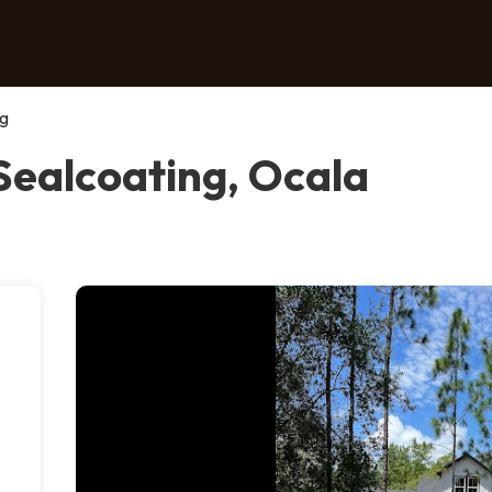
ng
Sealcoating, Ocala