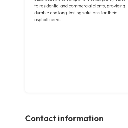
to residential and commercial clients, providing
durable and long-lasting solutions for their
asphalt needs.
Contact information