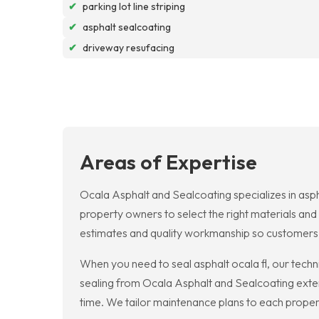
✔
parking lot line striping
✔
asphalt sealcoating
✔
driveway resufacing
Areas of Expertise
Ocala Asphalt and Sealcoating specializes in asph
property owners to select the right materials and 
estimates and quality workmanship so customers
When you need to seal asphalt ocala fl, our techn
sealing from Ocala Asphalt and Sealcoating exte
time. We tailor maintenance plans to each property