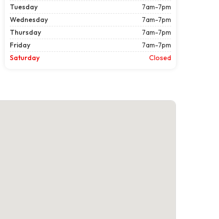
Tuesday
7am-7pm
Wednesday
7am-7pm
Thursday
7am-7pm
Friday
7am-7pm
Saturday
Closed