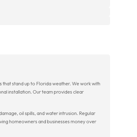
es that stand up to Florida weather. We work with
onal installation. Our team provides clear
mage, oil spills, and water intrusion. Regular
, saving homeowners and businesses money over