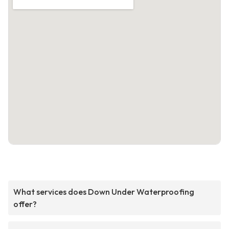
What services does Down Under Waterproofing
offer?