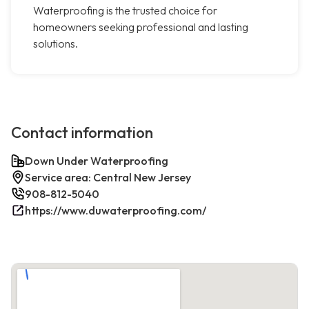
Waterproofing is the trusted choice for
homeowners seeking professional and lasting
solutions.
Contact information
Down Under Waterproofing
Service area: Central New Jersey
908-812-5040
https://www.duwaterproofing.com/