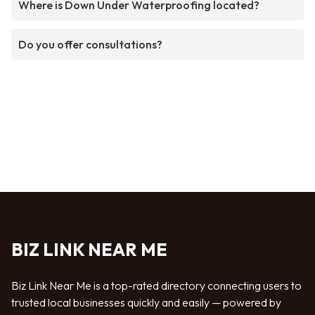
Where is Down Under Waterproofing located?
Do you offer consultations?
BIZ LINK NEAR ME
Biz Link Near Me is a top-rated directory connecting users to
trusted local businesses quickly and easily — powered by