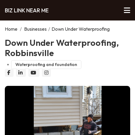
BIZ LINK NEAR ME
Home
/
Businesses
/
Down Under Waterproofing
Down Under Waterproofing,
Robbinsville
Waterproofing and foundation