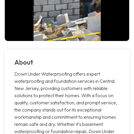
About
Down Under Waterproofing offers expert
waterproofing and foundation services in Central
New Jersey, providing customers with reliable
solutions to protect their homes. With a focus on
quality, customer satisfaction, and prompt service,
the company stands out for its exceptional
workmanship and commitment to ensuring homes
remain safe and dry. Whether it's basement
waterproofing or foundation repair, Down Under