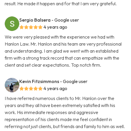
result. He made it happen and for that I am very grateful.
Sergio Balsera
- Google user
4 years ago
We were very pleased with the experience we had with
Hanlon Law. Mr. Hanlon and his team are very professional
and understanding. I am glad we went with an established
firm with a strong track record that can empathize with the
client and set clear expectations. Top notch firm.
Kevin Fitzsimmons
- Google user
4 years ago
I have referred numerous clients to Mr. Hanlon over the
years and they all have been extremely satisfied with his
work. His immediate responses and aggressive
representation of his clients made me feel confident in
referring not just clients, but friends and family to him as well.