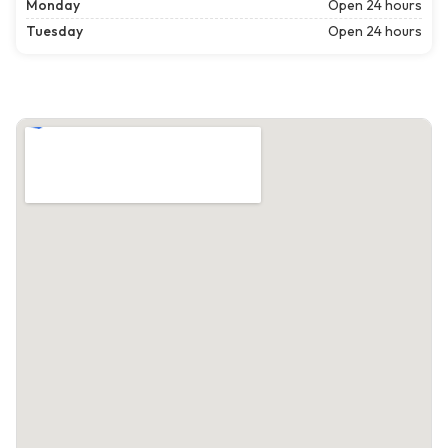
Monday
Open 24 hours
Tuesday
Open 24 hours