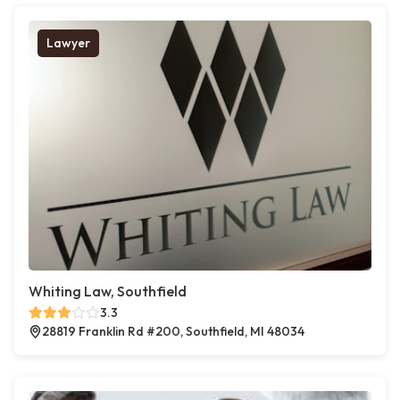
Lawyer
Whiting Law, Southfield
3.3
28819 Franklin Rd #200, Southfield, MI 48034