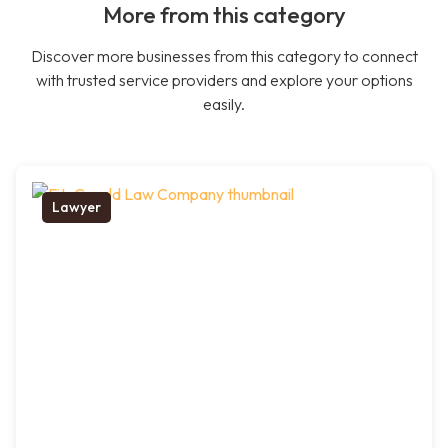
More from this category
Discover more businesses from this category to connect
with trusted service providers and explore your options
easily.
Lawyer