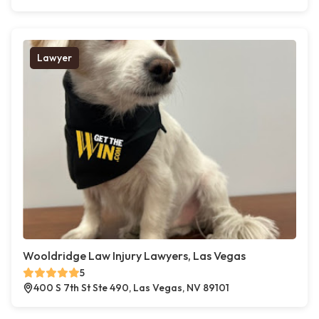
Lawyer
Wooldridge Law Injury Lawyers, Las Vegas
5
400 S 7th St Ste 490, Las Vegas, NV 89101