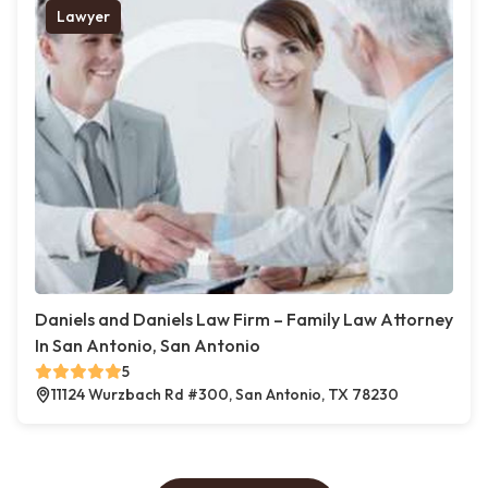
Lawyer
Daniels and Daniels Law Firm – Family Law Attorney
In San Antonio, San Antonio
5
11124 Wurzbach Rd #300, San Antonio, TX 78230