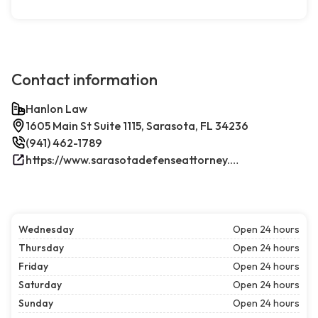
Contact information
Hanlon Law
1605 Main St Suite 1115, Sarasota, FL 34236
(941) 462-1789
https://www.sarasotadefenseattorney.com/
Wednesday
Open 24 hours
Thursday
Open 24 hours
Friday
Open 24 hours
Saturday
Open 24 hours
Sunday
Open 24 hours