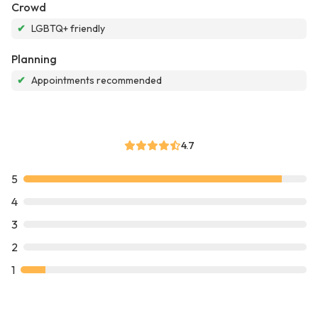
Crowd
✔
LGBTQ+ friendly
Planning
✔
Appointments recommended
4.7
5
4
3
2
1