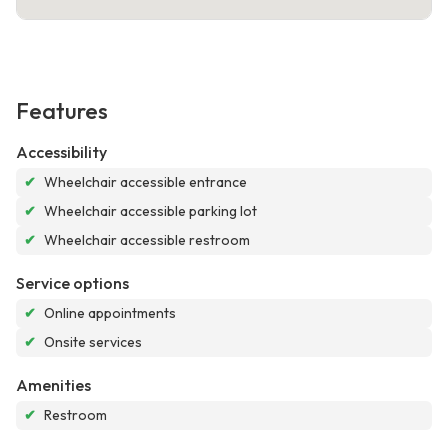
Features
Accessibility
✔
Wheelchair accessible entrance
✔
Wheelchair accessible parking lot
✔
Wheelchair accessible restroom
Service options
✔
Online appointments
✔
Onsite services
Amenities
✔
Restroom