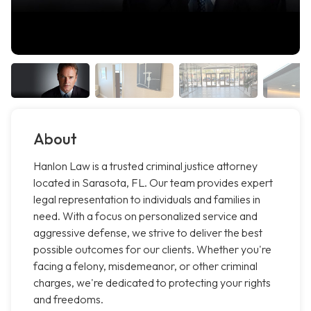
About
Hanlon Law is a trusted criminal justice attorney
located in Sarasota, FL. Our team provides expert
legal representation to individuals and families in
need. With a focus on personalized service and
aggressive defense, we strive to deliver the best
possible outcomes for our clients. Whether you're
facing a felony, misdemeanor, or other criminal
charges, we're dedicated to protecting your rights
and freedoms.