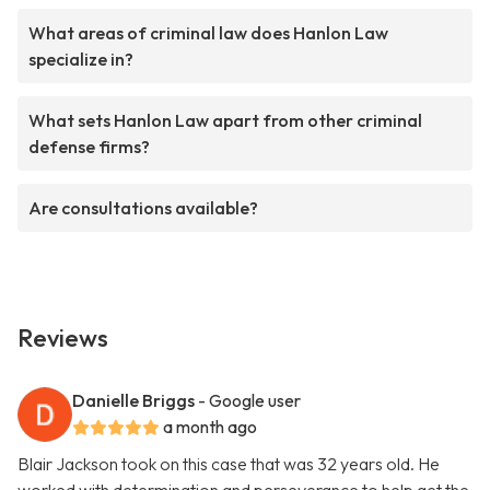
What areas of criminal law does Hanlon Law
specialize in?
What sets Hanlon Law apart from other criminal
defense firms?
Are consultations available?
Reviews
Danielle Briggs
- Google user
a month ago
Blair Jackson took on this case that was 32 years old. He