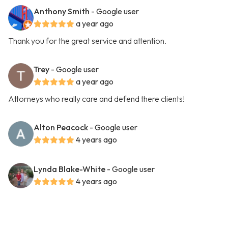
Anthony Smith
- Google user
a year ago
Thank you for the great service and attention.
Trey
- Google user
a year ago
Attorneys who really care and defend there clients!
Alton Peacock
- Google user
4 years ago
Lynda Blake-White
- Google user
4 years ago