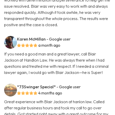
worked with determination and perseverance to help get the
issue resolved. Blair was very easy to work with and always
responded quickly. Although it took awhile, he was very
transparent throughout the whole process. The results were
positive and the case is closed.
Karen McMillan
- Google user
a month ago
If you need a good man and a great lawyer, call Blair
Jackson at Handlon Law. He was always there when I had
questions and treated me with respect. If I needed a criminal
lawyer again, I would go with Blair Jackson—he is Super!
*73Swinger Special*
- Google user
4 months ago
Great experience with Blair Jackson at hanlon law. Called
after regular business hours and took my call to go over
details. Got started right away with a great outcome for my