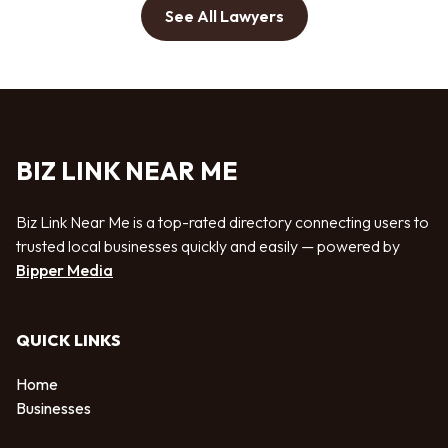
See All Lawyers
BIZ LINK NEAR ME
Biz Link Near Me is a top-rated directory connecting users to
trusted local businesses quickly and easily — powered by
Bipper Media
QUICK LINKS
Home
Businesses