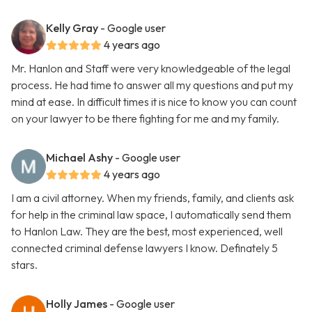
Kelly Gray
- Google user
4 years ago
Mr. Hanlon and Staff were very knowledgeable of the legal
process. He had time to answer all my questions and put my
mind at ease. In difficult times it is nice to know you can count
on your lawyer to be there fighting for me and my family.
Michael Ashy
- Google user
4 years ago
I am a civil attorney. When my friends, family, and clients ask
for help in the criminal law space, I automatically send them
to Hanlon Law. They are the best, most experienced, well
connected criminal defense lawyers I know. Definately 5
stars.
Holly James
- Google user