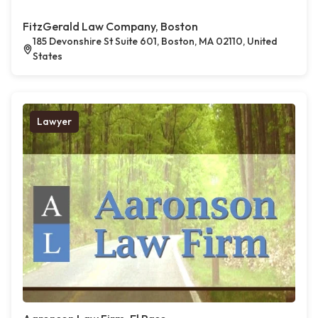
FitzGerald Law Company, Boston
185 Devonshire St Suite 601, Boston, MA 02110, United
States
Lawyer