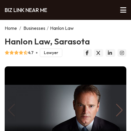
BIZ LINK NEAR ME
Home
/
Businesses
/
Hanlon Law
Hanlon Law, Sarasota
4.7
Lawyer