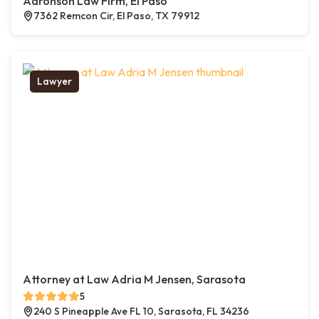
Aaronson Law Firm, El Paso
7362 Remcon Cir, El Paso, TX 79912
Lawyer
Attorney at Law Adria M Jensen, Sarasota
5
240 S Pineapple Ave FL 10, Sarasota, FL 34236