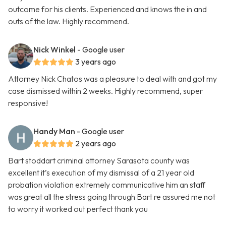
outcome for his clients. Experienced and knows the in and
outs of the law. Highly recommend.
Nick Winkel
- Google user
3 years ago
Attorney Nick Chatos was a pleasure to deal with and got my
case dismissed within 2 weeks. Highly recommend, super
responsive!
Handy Man
- Google user
2 years ago
Bart stoddart criminal attorney Sarasota county was
excellent it’s execution of my dismissal of a 21 year old
probation violation extremely communicative him an staff
was great all the stress going through Bart re assured me not
to worry it worked out perfect thank you