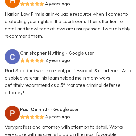
4 years ago
Hanlon Law Firm is an invaluable resource when it comes to
protecting your rights in the courtroom. Their attention to
detail and knowledge of laws are unsurpassed. I would highly
recommend them.
Christopher Nutting
- Google user
2 years ago
Bart Stoddard was excellent, professional, & courteous. As a
disabled veteran, his team helped me in many ways. I
definitely recommend as a 5* Manatee criminal defense
attorney!
Paul Quinn Jr
- Google user
4 years ago
Very professional attorney with attention to detail. Works
very close with his clients to obtain the most favorable