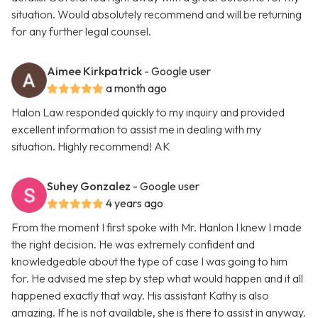
situation. Would absolutely recommend and will be returning
for any further legal counsel.
Aimee Kirkpatrick
- Google user
a month ago
Halon Law responded quickly to my inquiry and provided
excellent information to assist me in dealing with my
situation. Highly recommend! AK
Suhey Gonzalez
- Google user
4 years ago
From the moment I first spoke with Mr. Hanlon I knew I made
the right decision. He was extremely confident and
knowledgeable about the type of case I was going to him
for. He advised me step by step what would happen and it all
happened exactly that way. His assistant Kathy is also
amazing. If he is not available, she is there to assist in anyway.