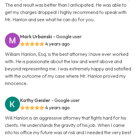
The end result was better than I anticipated. He was able to
get my charges dropped! I highly recommend to speak with
Mr. Hanlon and see what he can do for you.
Mark Urbanski
- Google user
4 years ago
William Hanlon, Esq. is the best attorney I have ever worked
with. He is passionate about the law and went above and
beyond representing me. I was extremely happy and satisfied
with the outcome of my case where Mr. Hanlon proved my
innocence.
Kathy Geisler
- Google user
4 years ago
Will Hanlon is an aggressive attorney that fights hard for his
clients. He understands the gravity of his job. When I came
into his office my future was at risk and I needed the very best