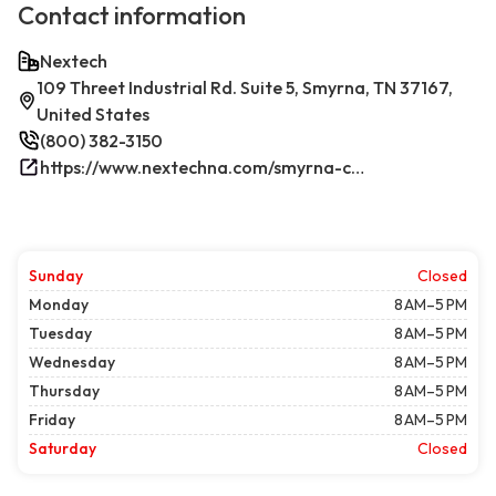
Contact information
Nextech
109 Threet Industrial Rd. Suite 5, Smyrna, TN 37167,
United States
(800) 382-3150
https://www.nextechna.com/smyrna-commercial-hvac-refrigeration/
Sunday
Closed
Monday
8 AM–5 PM
Tuesday
8 AM–5 PM
Wednesday
8 AM–5 PM
Thursday
8 AM–5 PM
Friday
8 AM–5 PM
Saturday
Closed