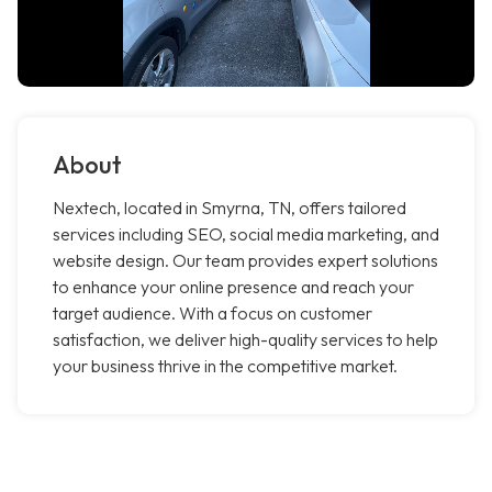
About
Nextech, located in Smyrna, TN, offers tailored
services including SEO, social media marketing, and
website design. Our team provides expert solutions
to enhance your online presence and reach your
target audience. With a focus on customer
satisfaction, we deliver high-quality services to help
your business thrive in the competitive market.