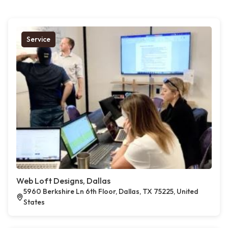
Service
Web Loft Designs, Dallas
5960 Berkshire Ln 6th Floor, Dallas, TX 75225, United
States