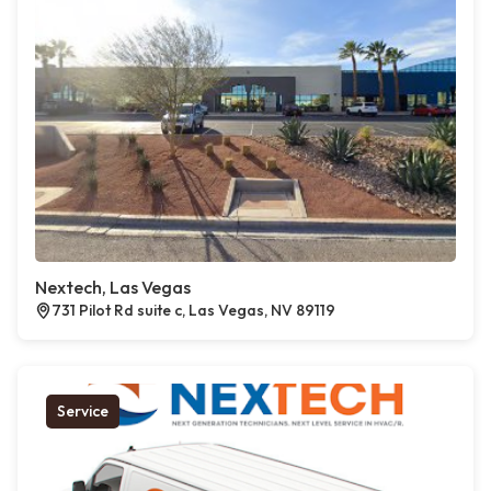
Nextech, Las Vegas
731 Pilot Rd suite c, Las Vegas, NV 89119
Service