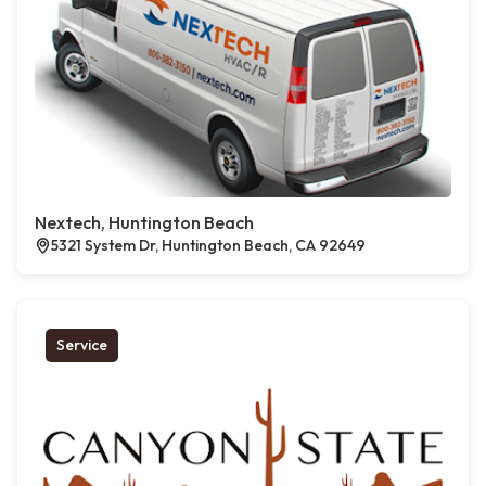
Nextech, Huntington Beach
5321 System Dr, Huntington Beach, CA 92649
Service