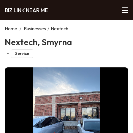
BIZ LINK NEAR ME
Home
/
Businesses
/
Nextech
Nextech, Smyrna
Service