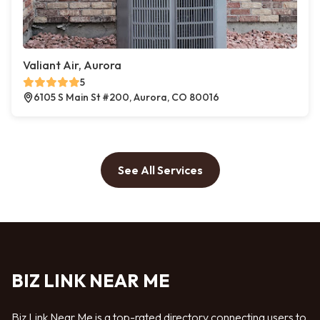
Valiant Air, Aurora
5
6105 S Main St #200, Aurora, CO 80016
See All Services
BIZ LINK NEAR ME
Biz Link Near Me is a top-rated directory connecting users to