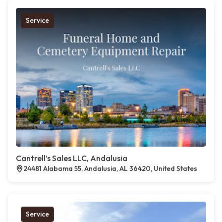
Service
Cantrell’s Sales LLC, Andalusia
24481 Alabama 55, Andalusia, AL 36420, United States
Service