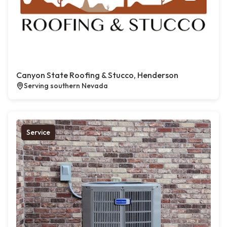
Canyon State Roofing & Stucco, Henderson
Serving southern Nevada
Service