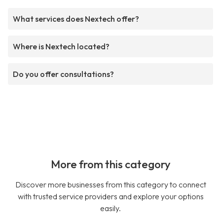
What services does Nextech offer?
Where is Nextech located?
Do you offer consultations?
More from this category
Discover more businesses from this category to connect
with trusted service providers and explore your options
easily.