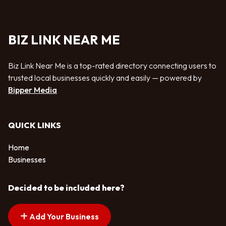
BIZ LINK NEAR ME
Biz Link Near Me is a top-rated directory connecting users to
trusted local businesses quickly and easily — powered by
Bipper Media
QUICK LINKS
Home
Businesses
Decided to be included here?
Add Your Business