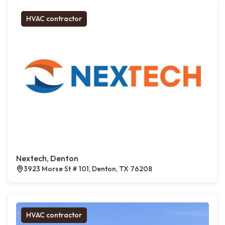
HVAC contractor
Nextech, Denton
3923 Morse St # 101, Denton, TX 76208
HVAC contractor