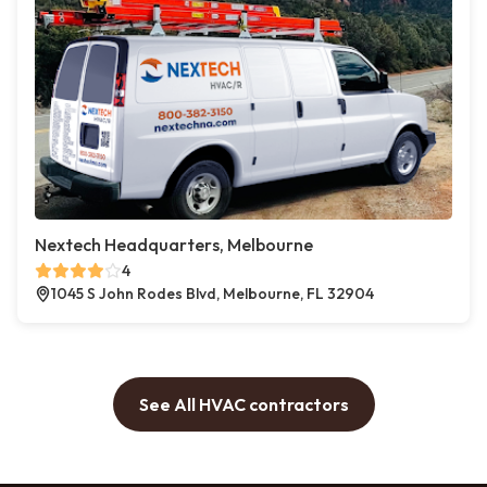
Nextech Headquarters, Melbourne
4
1045 S John Rodes Blvd, Melbourne, FL 32904
See All HVAC contractors