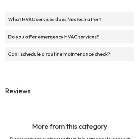
What HVAC services does Nextech offer?
Do you offer emergency HVAC services?
Can I schedule a routine maintenance check?
Reviews
More from this category