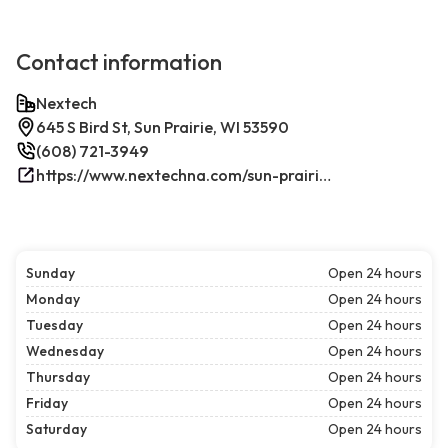
Contact information
Nextech
645 S Bird St, Sun Prairie, WI 53590
(608) 721-3949
https://www.nextechna.com/sun-prairie-commercial-hvac-refrigeration/
Sunday
Open 24 hours
Monday
Open 24 hours
Tuesday
Open 24 hours
Wednesday
Open 24 hours
Thursday
Open 24 hours
Friday
Open 24 hours
Saturday
Open 24 hours