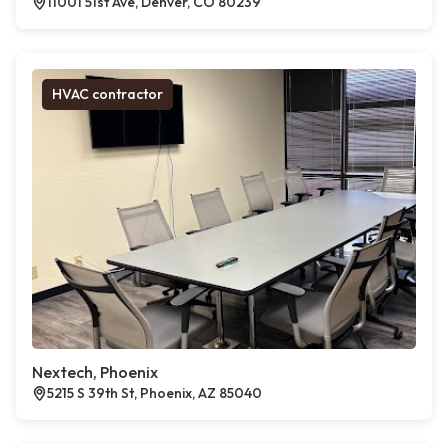
11001 51st Ave, Denver, CO 80239
HVAC contractor
Nextech, Phoenix
5215 S 39th St, Phoenix, AZ 85040