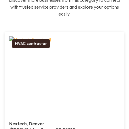
Discover more businesses from this category to connect
with trusted service providers and explore your options
easily.
HVAC contractor
Nextech, Denver