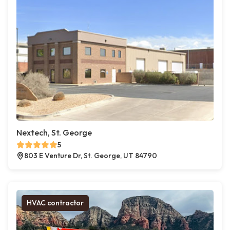
Nextech, St. George
5
803 E Venture Dr, St. George, UT 84790
HVAC contractor