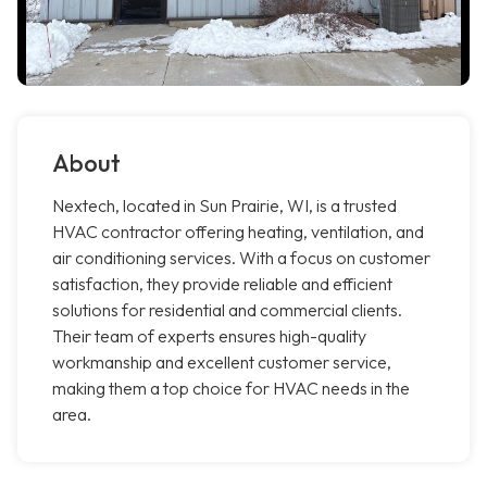
About
Nextech, located in Sun Prairie, WI, is a trusted
HVAC contractor offering heating, ventilation, and
air conditioning services. With a focus on customer
satisfaction, they provide reliable and efficient
solutions for residential and commercial clients.
Their team of experts ensures high-quality
workmanship and excellent customer service,
making them a top choice for HVAC needs in the
area.