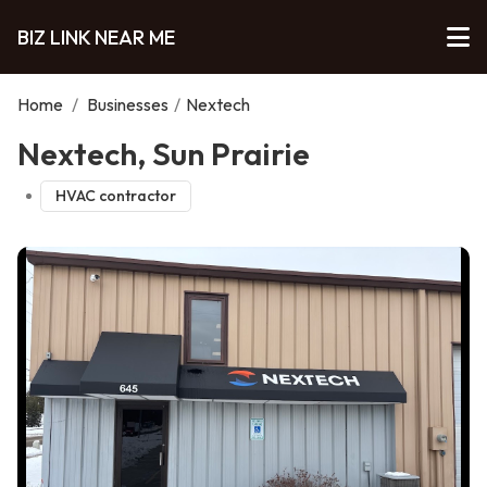
BIZ LINK NEAR ME
Home
/
Businesses
/
Nextech
Nextech, Sun Prairie
HVAC contractor