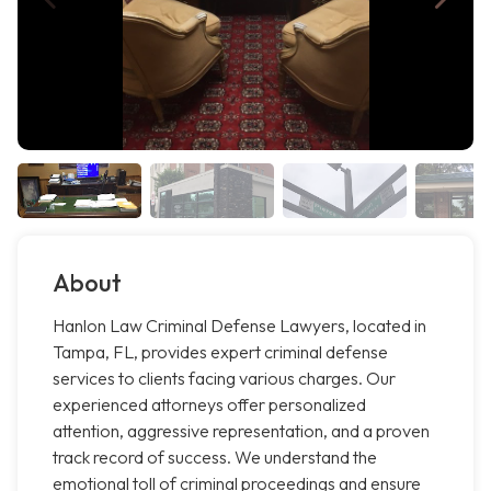
About
Hanlon Law Criminal Defense Lawyers, located in
Tampa, FL, provides expert criminal defense
services to clients facing various charges. Our
experienced attorneys offer personalized
attention, aggressive representation, and a proven
track record of success. We understand the
emotional toll of criminal proceedings and ensure