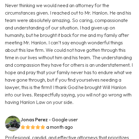
Never thinking we would need an attorney for the
circumstances given. I reached out to Mr. Hanlon. He and his
team were absolutely amazing. So caring, compassionate
and understanding of our situation. I had given up on
humanity, but he brought it back for me and my family after
meeting Mr. Hanlon. I can’t say enough wonderful things
about this law firm. We could not have gotten through this
time in our lives without him and his team. The understanding
and compassion they have for others is an understatement. I
hope and pray that your family never has to endure what we
have gone through, but if you find yourselves needing a
lawyer, this is the firm!! I thank God he brought Will Hanlon
into our lives. Respectfully saying, you will not go wrong with
having Hanlon Law on your side.
Jonas Perez
- Google user
a month ago
Profesional, candid, and effective attorneys that prioritizes