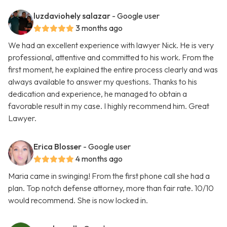
luzdaviohely salazar
- Google user
3 months ago
We had an excellent experience with lawyer Nick. He is very
professional, attentive and committed to his work. From the
first moment, he explained the entire process clearly and was
always available to answer my questions. Thanks to his
dedication and experience, he managed to obtain a
favorable result in my case. I highly recommend him. Great
Lawyer.
Erica Blosser
- Google user
4 months ago
Maria came in swinging! From the first phone call she had a
plan. Top notch defense attorney, more than fair rate. 10/10
would recommend. She is now locked in.