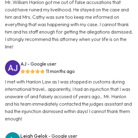
Mr. William Hanlon got me out of false accusations that
could have ruined my livelihood. He stayed on the case and
him and Mrs. Cathy was sure too keep me informed on
everything that was happening with my case. I cannot thank
him and his staff enough for getting the allegations dismissed.
I strongly recommend this attorney when your life is on the
line!
AJ
- Google user
11 months ago
I met with Hanlon Law as I was stopped in customs during
international travel.. apparently, I had an injunction that I was
unaware of and falsely accused of years ago.. Mr. Hanlon
and his team immediately contacted the judges assistant and
had the injunction dismissed within days! I cannot thank them
enough!
Leigh Gelok
- Google user