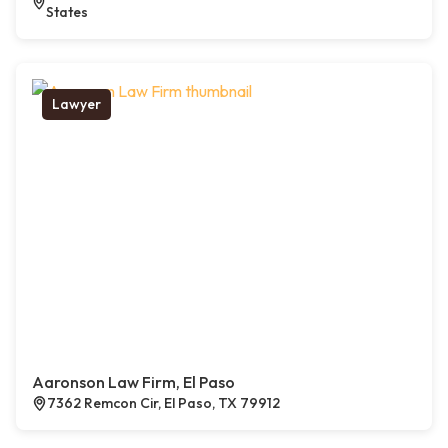
States
Lawyer
Aaronson Law Firm, El Paso
7362 Remcon Cir, El Paso, TX 79912