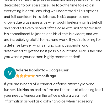
dedicated to our son's case. He took the time to explain
everything in detail, ensuring we understood all his options
and felt confident in his defense. Nick's expertise and
knowledge was impressive—he fought tirelessly on his behalf
and handled every aspect of the case with skill and precision.
His commitment to justice and his clients is evident, and we
are incredibly grateful for his hard work. If you're looking for
a defense lawyer who is sharp, compassionate, and
determined to get the best possible outcome, Nick is the one
you want in your corner. Highly recommended!
Valerie Robilotto
- Google user
a month ago
If you are in need of a criminal defense attorney look no
further! Mr.Hanlon and his firm are fantastic at attending to all
your needs. Vanessa in the office is also a wealth of
information as well as a calming voice when necessary.