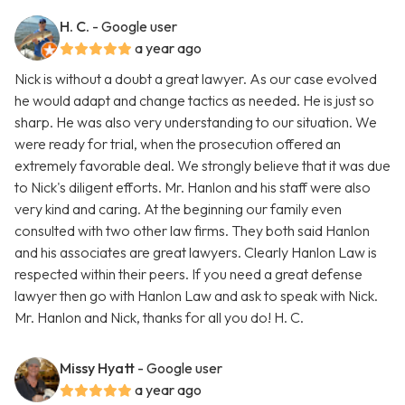
H. C.
- Google user
a year ago
Nick is without a doubt a great lawyer. As our case evolved
he would adapt and change tactics as needed. He is just so
sharp. He was also very understanding to our situation. We
were ready for trial, when the prosecution offered an
extremely favorable deal. We strongly believe that it was due
to Nick's diligent efforts. Mr. Hanlon and his staff were also
very kind and caring. At the beginning our family even
consulted with two other law firms. They both said Hanlon
and his associates are great lawyers. Clearly Hanlon Law is
respected within their peers. If you need a great defense
lawyer then go with Hanlon Law and ask to speak with Nick.
Mr. Hanlon and Nick, thanks for all you do! H. C.
Missy Hyatt
- Google user
a year ago