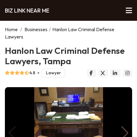
BIZ LINK NEAR ME
Home
/
Businesses
/
Hanlon Law Criminal Defense
Lawyers
Hanlon Law Criminal Defense
Lawyers, Tampa
4.8
Lawyer