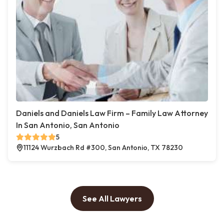
Daniels and Daniels Law Firm – Family Law Attorney
In San Antonio, San Antonio
5
11124 Wurzbach Rd #300, San Antonio, TX 78230
See All Lawyers