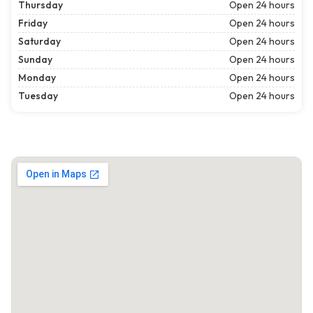
Thursday
Open 24 hours
Friday
Open 24 hours
Saturday
Open 24 hours
Sunday
Open 24 hours
Monday
Open 24 hours
Tuesday
Open 24 hours