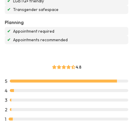
✔
LGBTQ+ friendly
✔
Transgender safespace
Planning
✔
Appointment required
✔
Appointments recommended
4.8
5
4
3
2
1