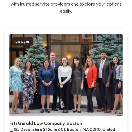
with trusted service providers and explore your options
easily.
Lawyer
FitzGerald Law Company, Boston
185 Devonshire St Suite 601, Boston, MA 02110, United