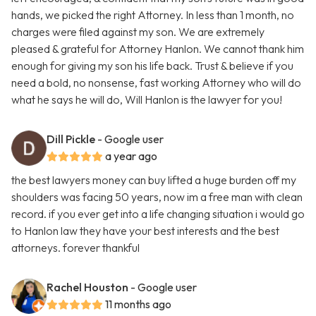
hands, we picked the right Attorney. In less than 1 month, no
charges were filed against my son. We are extremely
pleased & grateful for Attorney Hanlon. We cannot thank him
enough for giving my son his life back. Trust & believe if you
need a bold, no nonsense, fast working Attorney who will do
what he says he will do, Will Hanlon is the lawyer for you!
Dill Pickle
- Google user
a year ago
the best lawyers money can buy lifted a huge burden off my
shoulders was facing 50 years, now im a free man with clean
record. if you ever get into a life changing situation i would go
to Hanlon law they have your best interests and the best
attorneys. forever thankful
Rachel Houston
- Google user
11 months ago