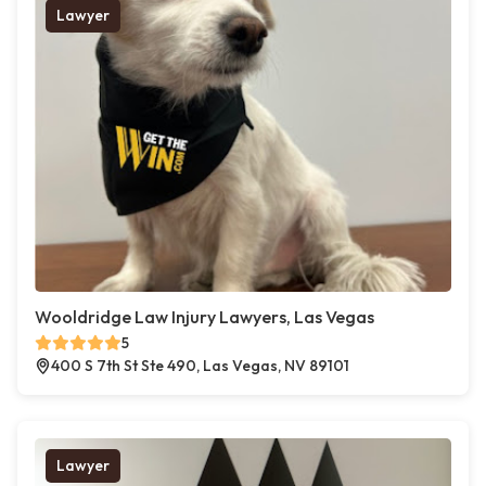
Lawyer
Wooldridge Law Injury Lawyers, Las Vegas
5
400 S 7th St Ste 490, Las Vegas, NV 89101
Lawyer