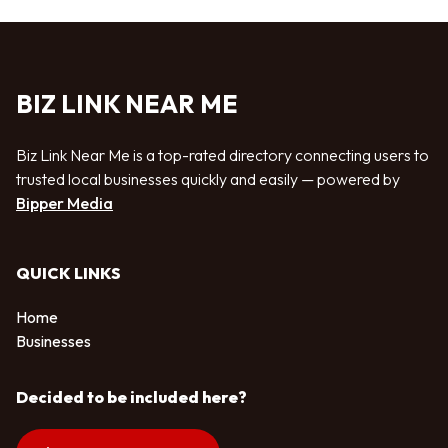
BIZ LINK NEAR ME
Biz Link Near Me is a top-rated directory connecting users to
trusted local businesses quickly and easily — powered by
Bipper Media
QUICK LINKS
Home
Businesses
Decided to be included here?