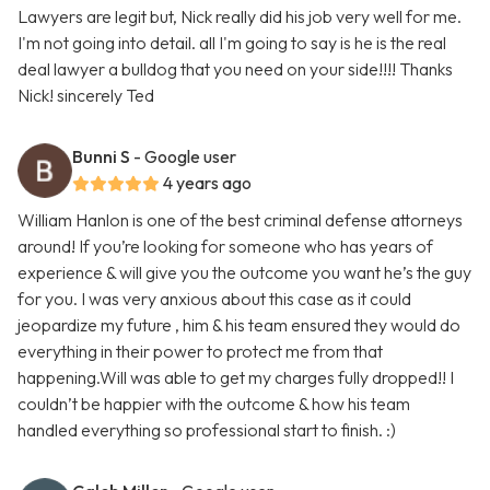
Lawyers are legit but, Nick really did his job very well for me.
I'm not going into detail. all I'm going to say is he is the real
deal lawyer a bulldog that you need on your side!!!! Thanks
Nick! sincerely Ted
Bunni S
- Google user
4 years ago
William Hanlon is one of the best criminal defense attorneys
around! If you’re looking for someone who has years of
experience & will give you the outcome you want he’s the guy
for you. I was very anxious about this case as it could
jeopardize my future , him & his team ensured they would do
everything in their power to protect me from that
happening.Will was able to get my charges fully dropped!! I
couldn’t be happier with the outcome & how his team
handled everything so professional start to finish. :)