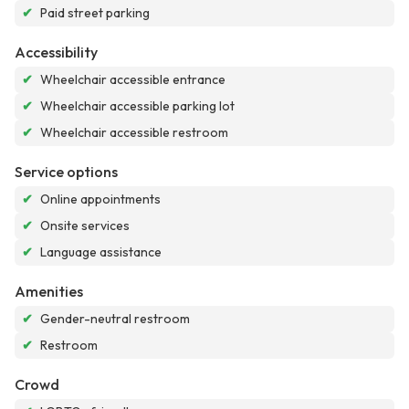
✔
Paid street parking
Accessibility
✔
Wheelchair accessible entrance
✔
Wheelchair accessible parking lot
✔
Wheelchair accessible restroom
Service options
✔
Online appointments
✔
Onsite services
✔
Language assistance
Amenities
✔
Gender-neutral restroom
✔
Restroom
Crowd