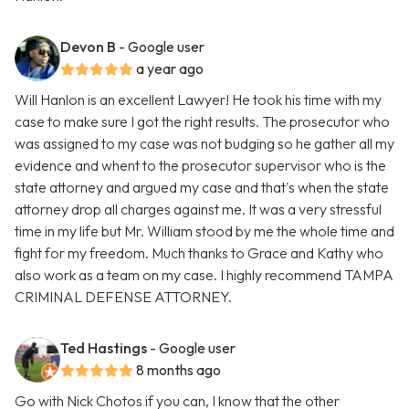
Devon B
- Google user
a year ago
Will Hanlon is an excellent Lawyer! He took his time with my
case to make sure I got the right results. The prosecutor who
was assigned to my case was not budging so he gather all my
evidence and whent to the prosecutor supervisor who is the
state attorney and argued my case and that's when the state
attorney drop all charges against me. It was a very stressful
time in my life but Mr. William stood by me the whole time and
fight for my freedom. Much thanks to Grace and Kathy who
also work as a team on my case. I highly recommend TAMPA
CRIMINAL DEFENSE ATTORNEY.
Ted Hastings
- Google user
8 months ago
Go with Nick Chotos if you can, I know that the other