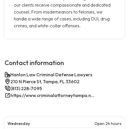
our clients receive compassionate and dedicated
counsel. From misdemeanors to felonies, we
handle a wide range of cases, including DUI, drug
crimes, and white-collar offenses.
Contact information
Hanlon Law Criminal Defense Lawyers
210 N Pierce St, Tampa, FL 33602
(813) 228-7095
https://www.criminalattorneytampa.net/
Wednesday
Open 24 hours