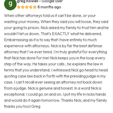
greg howell
- Google user
8 months ago
When other attorneys told us it can't be done, or your
wasting your money. When they said you will loose, they said
your going to prison. Nick asked my family to trust him and he
wouldn't let us down. That's EXACTLY what he delivered.
Embarrassing as it is to say that I have entirely to much
experience with attorneys. Nick is by far the best defense
attorney that I've ever hired. I'm truly grateful for everything
that Nick has done for me! Nick keeps you in the loop every
step of the way. He takes your calls , he explains the law in
terms that you understand. I witnessed Nick go head to head
quoting case law back in forth with the presiding judge in my
case. I can't recall ever seeing an attorney not back down
from a judge. Nick is genuine and honest. In a word Nick is
exceptional. I could go on and on. I put my life in nicks hands
and would do it again tomorrow. Thanks Nick, and my family
thanks you too! Greg