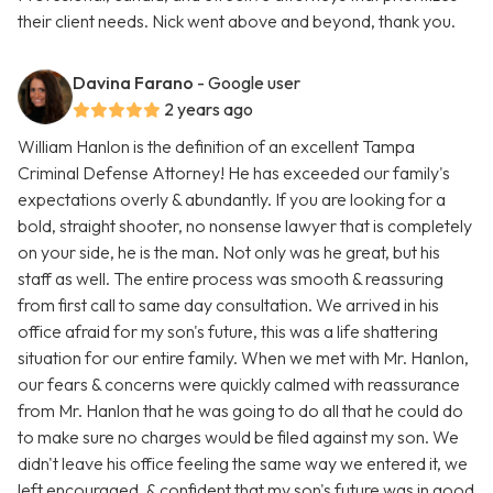
their client needs. Nick went above and beyond, thank you.
Davina Farano
- Google user
2 years ago
William Hanlon is the definition of an excellent Tampa
Criminal Defense Attorney! He has exceeded our family's
expectations overly & abundantly. If you are looking for a
bold, straight shooter, no nonsense lawyer that is completely
on your side, he is the man. Not only was he great, but his
staff as well. The entire process was smooth & reassuring
from first call to same day consultation. We arrived in his
office afraid for my son's future, this was a life shattering
situation for our entire family. When we met with Mr. Hanlon,
our fears & concerns were quickly calmed with reassurance
from Mr. Hanlon that he was going to do all that he could do
to make sure no charges would be filed against my son. We
didn't leave his office feeling the same way we entered it, we
left encouraged, & confident that my son's future was in good