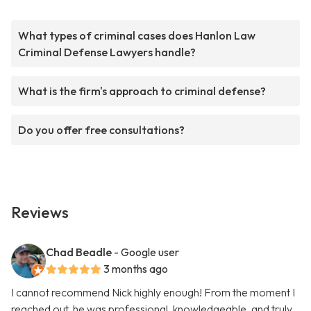
What types of criminal cases does Hanlon Law
Criminal Defense Lawyers handle?
What is the firm's approach to criminal defense?
Do you offer free consultations?
Reviews
Chad Beadle
- Google user
3 months ago
I cannot recommend Nick highly enough! From the moment I
reached out, he was professional, knowledgeable, and truly