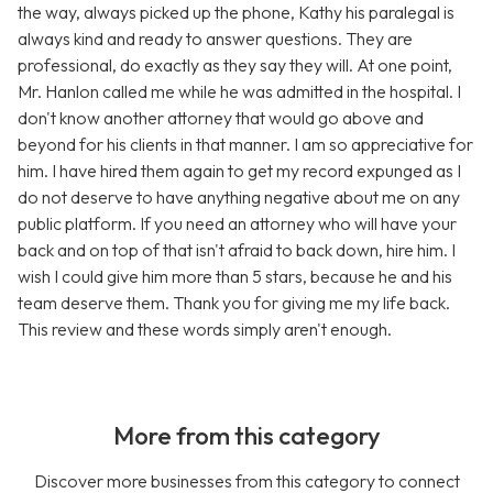
the way, always picked up the phone, Kathy his paralegal is
always kind and ready to answer questions. They are
professional, do exactly as they say they will. At one point,
Mr. Hanlon called me while he was admitted in the hospital. I
don't know another attorney that would go above and
beyond for his clients in that manner. I am so appreciative for
him. I have hired them again to get my record expunged as I
do not deserve to have anything negative about me on any
public platform. If you need an attorney who will have your
back and on top of that isn't afraid to back down, hire him. I
wish I could give him more than 5 stars, because he and his
team deserve them. Thank you for giving me my life back.
This review and these words simply aren't enough.
More from this category
Discover more businesses from this category to connect