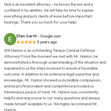
Nick is an excellent attorney - he knows the law and is
confident in his abilities. He will take his time to explain
everything and puts clients at ease before important
hearings. Thank you so much for your help!
Ellen Gerth
- Google user
3 years ago
Will Hanlon is an outstanding Tampa Criminal Defense
Attorney! From the moment we met with Mr. Hanlon, he
demonstrated a thorough understanding of the situation and
explained to us the steps involved to ensure a favorable
outcome. In addition to his extensive legal expertise and
knowledge, Mr. Hanlon showed us incredible compassion,
and his professionalism and competence provided us
tremendous peace of mind. Mr. Hanlon was consistently
helpful and responsive to our many questions and always
made himself available to us. We highly recommend Mr.
Hanlon.