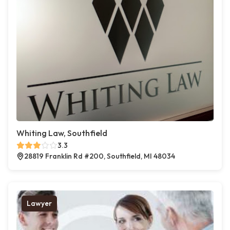
Whiting Law, Southfield
3.3
28819 Franklin Rd #200, Southfield, MI 48034
Lawyer