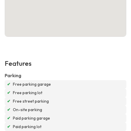
Features
Parking
✔
Free parking garage
✔
Free parking lot
✔
Free street parking
✔
On-site parking
✔
Paid parking garage
✔
Paid parking lot