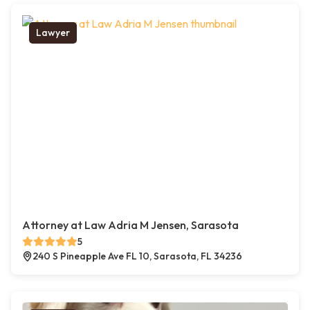
Lawyer
Attorney at Law Adria M Jensen, Sarasota
5
240 S Pineapple Ave FL 10, Sarasota, FL 34236