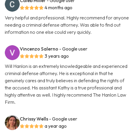
Caleb Miller
- Google user
4 months ago
Very helpful and professional. Highly recommend for anyone
needing a criminal defense attorney. Was able to find out
information no one else could very quickly.
Vincenzo Salerno
- Google user
3 years ago
Will Hanlon is an extremely knowledgeable and experienced
criminal defense attorney. He is exceptional in that he
genuinely cares and truly believes in defending the rights of
the accused. His assistant Kathy is a true professional and
highly attentive as well. I highly recommend The Hanlon Law
Firm.
Chrissy Wells
- Google user
a year ago