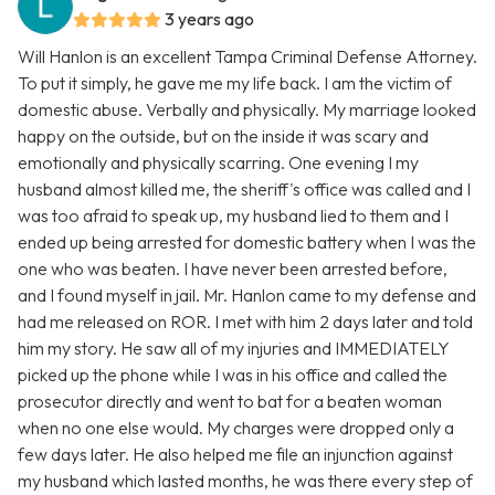
3 years ago
Will Hanlon is an excellent Tampa Criminal Defense Attorney.
To put it simply, he gave me my life back. I am the victim of
domestic abuse. Verbally and physically. My marriage looked
happy on the outside, but on the inside it was scary and
emotionally and physically scarring. One evening I my
husband almost killed me, the sheriff's office was called and I
was too afraid to speak up, my husband lied to them and I
ended up being arrested for domestic battery when I was the
one who was beaten. I have never been arrested before,
and I found myself in jail. Mr. Hanlon came to my defense and
had me released on ROR. I met with him 2 days later and told
him my story. He saw all of my injuries and IMMEDIATELY
picked up the phone while I was in his office and called the
prosecutor directly and went to bat for a beaten woman
when no one else would. My charges were dropped only a
few days later. He also helped me file an injunction against
my husband which lasted months, he was there every step of