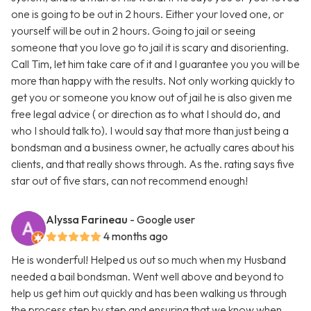
one is going to be out in 2 hours. Either your loved one, or
yourself will be out in 2 hours. Going to jail or seeing
someone that you love go to jail it is scary and disorienting.
Call Tim, let him take care of it and I guarantee you you will be
more than happy with the results. Not only working quickly to
get you or someone you know out of jail he is also given me
free legal advice ( or direction as to what I should do, and
who I should talk to). I would say that more than just being a
bondsman and a business owner, he actually cares about his
clients, and that really shows through. As the. rating says five
star out of five stars, can not recommend enough!
Alyssa Farineau
- Google user
4 months ago
He is wonderful! Helped us out so much when my Husband
needed a bail bondsman. Went well above and beyond to
help us get him out quickly and has been walking us through
the process step by step and ensuring that we know when