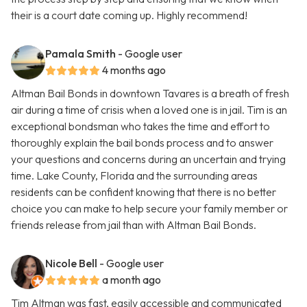
their is a court date coming up. Highly recommend!
Pamala Smith
- Google user
4 months ago
Altman Bail Bonds in downtown Tavares is a breath of fresh
air during a time of crisis when a loved one is in jail. Tim is an
exceptional bondsman who takes the time and effort to
thoroughly explain the bail bonds process and to answer
your questions and concerns during an uncertain and trying
time. Lake County, Florida and the surrounding areas
residents can be confident knowing that there is no better
choice you can make to help secure your family member or
friends release from jail than with Altman Bail Bonds.
Nicole Bell
- Google user
a month ago
Tim Altman was fast, easily accessible and communicated