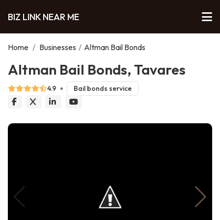
BIZ LINK NEAR ME
Home
/
Businesses
/
Altman Bail Bonds
Altman Bail Bonds, Tavares
4.9
Bail bonds service