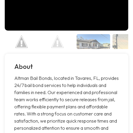
About
Altman Bail Bonds, located in Tavares, FL, provides
24/7 bail bond services to help individuals and
families in need. Our experienced and professional
team works efficiently to secure releases from jail,
offering flexible payment plans and affordable
rates. With a strong focus on customer care and
satisfaction, we prioritize quick response times and
personalized attention to ensure a smooth and