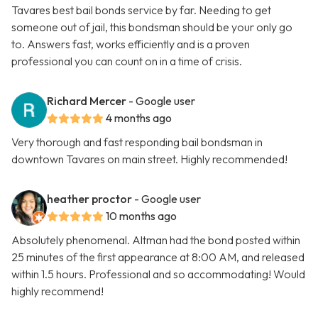
Tavares best bail bonds service by far. Needing to get
someone out of jail, this bondsman should be your only go
to. Answers fast, works efficiently and is a proven
professional you can count on in a time of crisis.
Richard Mercer
- Google user
4 months ago
Very thorough and fast responding bail bondsman in
downtown Tavares on main street. Highly recommended!
heather proctor
- Google user
10 months ago
Absolutely phenomenal. Altman had the bond posted within
25 minutes of the first appearance at 8:00 AM, and released
within 1.5 hours. Professional and so accommodating! Would
highly recommend!