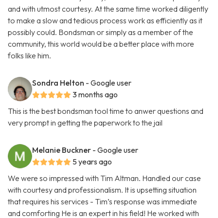
and with utmost courtesy. At the same time worked diligently
to make a slow and tedious process work as efficiently as it
possibly could. Bondsman or simply as a member of the
community, this world would be a better place with more
folks like him.
Sondra Helton
- Google user
3 months ago
This is the best bondsman tool time to anwer questions and
very prompt in getting the paperwork to the jail
Melanie Buckner
- Google user
5 years ago
We were so impressed with Tim Altman. Handled our case
with courtesy and professionalism. It is upsetting situation
that requires his services - Tim’s response was immediate
and comforting He is an expert in his field! He worked with