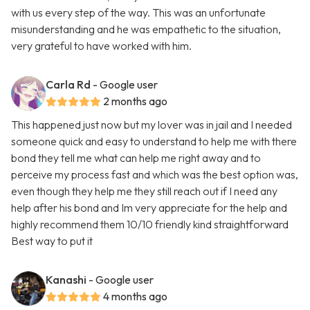
with us every step of the way. This was an unfortunate
misunderstanding and he was empathetic to the situation,
very grateful to have worked with him.
Carla Rd
- Google user
2 months ago
This happened just now but my lover was in jail and I needed
someone quick and easy to understand to help me with there
bond they tell me what can help me right away and to
perceive my process fast and which was the best option was,
even though they help me they still reach out if I need any
help after his bond and Im very appreciate for the help and
highly recommend them 10/10 friendly kind straightforward
Best way to put it
Kanashi
- Google user
4 months ago