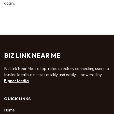
again.
BIZ LINK NEAR ME
Biz Link Near Me is a top-rated directory connecting users to
trusted local businesses quickly and easily — powered by
Bipper Media
QUICK LINKS
Home