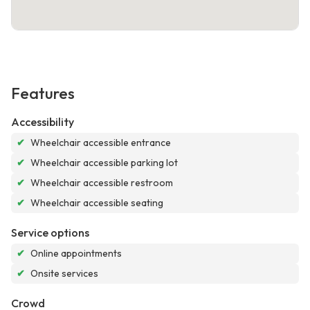
Features
Accessibility
✔
Wheelchair accessible entrance
✔
Wheelchair accessible parking lot
✔
Wheelchair accessible restroom
✔
Wheelchair accessible seating
Service options
✔
Online appointments
✔
Onsite services
Crowd