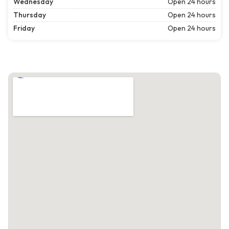
Wednesday
Open 24 hours
Thursday
Open 24 hours
Friday
Open 24 hours