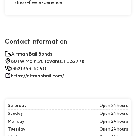
stress-free experience.
Contact information
Altman Bail Bonds
801 W Main St, Tavares, FL 32778
(352) 343-6090
https://altmanbail.com/
Saturday
Open 24 hours
Sunday
Open 24 hours
Monday
Open 24 hours
Tuesday
Open 24 hours