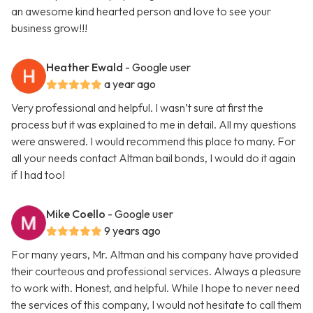
an awesome kind hearted person and love to see your
business grow!!!
Heather Ewald
- Google user
a year ago
Very professional and helpful. I wasn’t sure at first the
process but it was explained to me in detail. All my questions
were answered. I would recommend this place to many. For
all your needs contact Altman bail bonds, I would do it again
if I had too!
Mike Coello
- Google user
9 years ago
For many years, Mr. Altman and his company have provided
their courteous and professional services. Always a pleasure
to work with. Honest, and helpful. While I hope to never need
the services of this company, I would not hesitate to call them