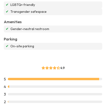
✔
LGBTQ+ friendly
✔
Transgender safespace
Amenities
✔
Gender-neutral restroom
Parking
✔
On-site parking
4.9
5
4
3
2