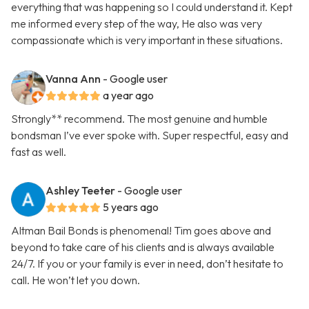
everything that was happening so I could understand it. Kept
me informed every step of the way, He also was very
compassionate which is very important in these situations.
Vanna Ann
- Google user
a year ago
Strongly** recommend. The most genuine and humble
bondsman I’ve ever spoke with. Super respectful, easy and
fast as well.
Ashley Teeter
- Google user
5 years ago
Altman Bail Bonds is phenomenal! Tim goes above and
beyond to take care of his clients and is always available
24/7. If you or your family is ever in need, don’t hesitate to
call. He won’t let you down.