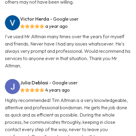
others may not have been willing.
Victor Herda
- Google user
a year ago
I've used Mr Altman many times over the years for myself
and friends. Never have I had any issues whatsoever. He's
always very prompt and professional. Would recommend his
services to anyone ever in that situation. Thank you Mr
Altman.
Julia Deblasi
- Google user
4 years ago
Highly recommended! Tim Altman is a very knowledgeable,
attentive and professional bondsman. He gets the job done
as quick and as efficient as possible. During the whole
process, he communicates throughly, keeping in close
contact every step of the way, never to leave you