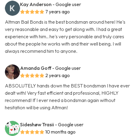
Kay Anderson
- Google user
7 years ago
Altman Bail Bonds is the best bondsman around here! He's
very reasonable and easy to get along with. I had a great
experience with him.. he's very personable and truly cares
about the people he works with and their well being. I will
always recommend him to anyone.
Amanda Goff
- Google user
2 years ago
ABSOLUTELY hands down the BEST bondsman I have ever
dealt with! Very fast efficient and professional, HIGHLY
recommend! If I ever need a bondsman again without
hesitation will be using Altman!
Sideshøw Trasii
- Google user
10 months ago