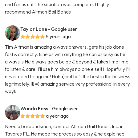
and for us until the situation was complete. I highly
recommend Altman Bail Bonds
Taylor Lane
- Google user
5 years ago
Tim Altman is amazing always answers, gets his job done
fast & correctly. & helps with anything he can as busy as he
always is He always goes beige & beyond & takes time time
to listen & care. I’ll use him always no one else!! (Hopefully I’ll
never need to againn! Haha) but he’s the best in the business
legitimately!!!! =) amazing service very professional in every
way!!
Wanda Foss
- Google user
a year ago
Need a bailbondsman, contact Altman Bail Bonds, Inc. in
Tavares FL. He made the process so easy & he explained