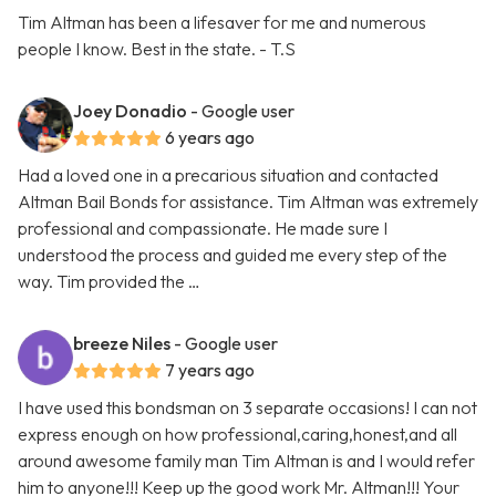
Tim Altman has been a lifesaver for me and numerous
people I know. Best in the state. - T.S
Joey Donadio
- Google user
6 years ago
Had a loved one in a precarious situation and contacted
Altman Bail Bonds for assistance. Tim Altman was extremely
professional and compassionate. He made sure I
understood the process and guided me every step of the
way. Tim provided the …
breeze Niles
- Google user
7 years ago
I have used this bondsman on 3 separate occasions! I can not
express enough on how professional,caring,honest,and all
around awesome family man Tim Altman is and I would refer
him to anyone!!! Keep up the good work Mr. Altman!!! Your