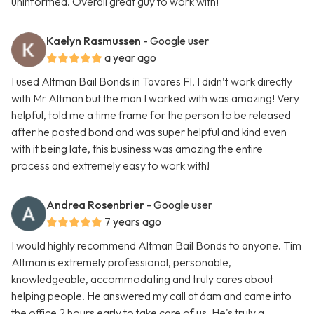
uninformed. Overall great guy to work with!
Kaelyn Rasmussen
- Google user
a year ago
I used Altman Bail Bonds in Tavares Fl, I didn’t work directly
with Mr Altman but the man I worked with was amazing! Very
helpful, told me a time frame for the person to be released
after he posted bond and was super helpful and kind even
with it being late, this business was amazing the entire
process and extremely easy to work with!
Andrea Rosenbrier
- Google user
7 years ago
I would highly recommend Altman Bail Bonds to anyone. Tim
Altman is extremely professional, personable,
knowledgeable, accommodating and truly cares about
helping people. He answered my call at 6am and came into
the office 2 hours early to take care of us. He's truly a