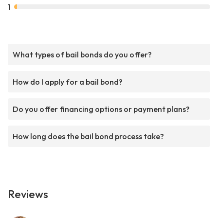
1
What types of bail bonds do you offer?
How do I apply for a bail bond?
Do you offer financing options or payment plans?
How long does the bail bond process take?
Reviews