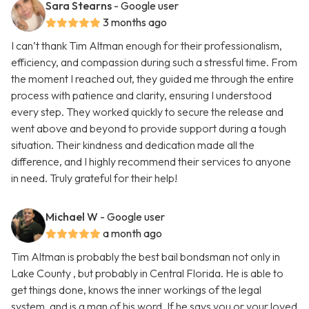
Sara Stearns
- Google user
3 months ago
I can’t thank Tim Altman enough for their professionalism,
efficiency, and compassion during such a stressful time. From
the moment I reached out, they guided me through the entire
process with patience and clarity, ensuring I understood
every step. They worked quickly to secure the release and
went above and beyond to provide support during a tough
situation. Their kindness and dedication made all the
difference, and I highly recommend their services to anyone
in need. Truly grateful for their help!
Michael W
- Google user
a month ago
Tim Altman is probably the best bail bondsman not only in
Lake County , but probably in Central Florida. He is able to
get things done, knows the inner workings of the legal
system, and is a man of his word. If he says you or your loved