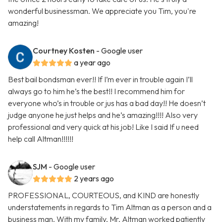
wonderful businessman. We appreciate you Tim, you're
amazing!
Courtney Kosten
- Google user
a year ago
Best bail bondsman ever!! If I’m ever in trouble again I’ll
always go to him he’s the best!! I recommend him for
everyone who’s in trouble or jus has a bad day!! He doesn’t
judge anyone he just helps and he’s amazing!!!! Also very
professional and very quick at his job! Like I said If u need
help call Altman!!!!!!
SJM
- Google user
2 years ago
PROFESSIONAL, COURTEOUS, and KIND are honestly
understatements in regards to Tim Altman as a person and a
business man. With my family, Mr. Altman worked patiently