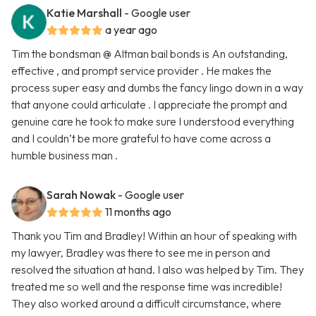
Katie Marshall
- Google user
a year ago
Tim the bondsman @ Altman bail bonds is An outstanding,
effective , and prompt service provider . He makes the
process super easy and dumbs the fancy lingo down in a way
that anyone could articulate . I appreciate the prompt and
genuine care he took to make sure I understood everything
and I couldn’t be more grateful to have come across a
humble business man .
Sarah Nowak
- Google user
11 months ago
Thank you Tim and Bradley! Within an hour of speaking with
my lawyer, Bradley was there to see me in person and
resolved the situation at hand. I also was helped by Tim. They
treated me so well and the response time was incredible!
They also worked around a difficult circumstance, where