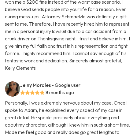
won me a $200 fine instead of the worst case scenario. I
believe God sends people into your life for a reason. Even
during mess-ups. Attorney Schmaelzle was definitely a gift
sent to me. Therefore, I have recently hired him to represent
me in a personal injury lawsuit due to a car accident from a
drunk driver on Thanksgiving night. I trust and believe in him. I
give him my full faith and trust in his representation and fight
for me. I highly recommend him. I cannot say enough of his
fantastic work and dedication. Sincerely almost grateful,
Kelly Clements
Jeiny Morales
- Google user
8 months ago
Personally, I was extremely nervous about my case. Once I
spoke to Adam, he explained every aspect of my case in
great detail. He speaks positively about everything and
about my character, although I knew him in such a short time.
Made me feel good and really does go great lengths to