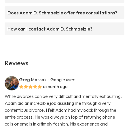
Does Adam D. Schmaelzle offer free consultations?
How can I contact Adam D. Schmaelzle?
Reviews
Greg Massak
- Google user
a month ago
While divorces can be very difficult and mentally exhausting,
Adam did an incredible job assisting me through a very
contentious divorce. I felt Adam had my back through the
entire process. He was always on top of returning phone
calls or emails in a timely fashion. His experience and