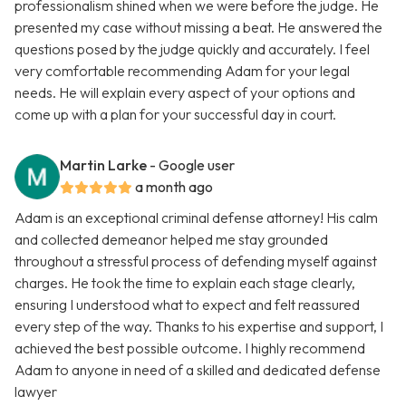
professionalism shined when we were before the judge. He
presented my case without missing a beat. He answered the
questions posed by the judge quickly and accurately. I feel
very comfortable recommending Adam for your legal
needs. He will explain every aspect of your options and
come up with a plan for your successful day in court.
Martin Larke
- Google user
a month ago
Adam is an exceptional criminal defense attorney! His calm
and collected demeanor helped me stay grounded
throughout a stressful process of defending myself against
charges. He took the time to explain each stage clearly,
ensuring I understood what to expect and felt reassured
every step of the way. Thanks to his expertise and support, I
achieved the best possible outcome. I highly recommend
Adam to anyone in need of a skilled and dedicated defense
lawyer