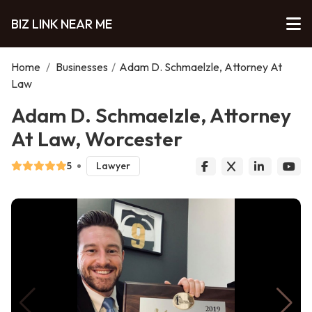
BIZ LINK NEAR ME
Home
/
Businesses
/
Adam D. Schmaelzle, Attorney At
Law
Adam D. Schmaelzle, Attorney
At Law, Worcester
5
Lawyer