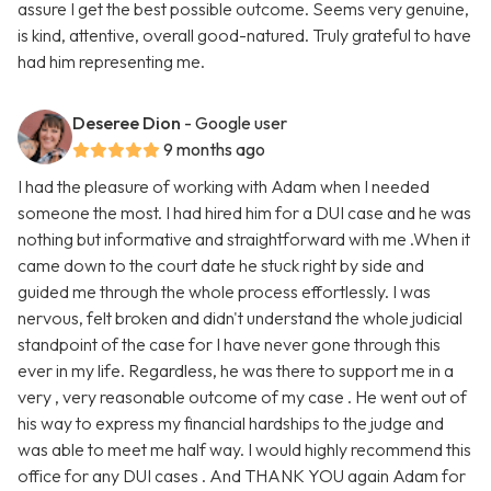
assure I get the best possible outcome. Seems very genuine,
is kind, attentive, overall good-natured. Truly grateful to have
had him representing me.
Deseree Dion
- Google user
9 months ago
I had the pleasure of working with Adam when I needed
someone the most. I had hired him for a DUI case and he was
nothing but informative and straightforward with me .When it
came down to the court date he stuck right by side and
guided me through the whole process effortlessly. I was
nervous, felt broken and didn't understand the whole judicial
standpoint of the case for I have never gone through this
ever in my life. Regardless, he was there to support me in a
very , very reasonable outcome of my case . He went out of
his way to express my financial hardships to the judge and
was able to meet me half way. I would highly recommend this
office for any DUI cases . And THANK YOU again Adam for