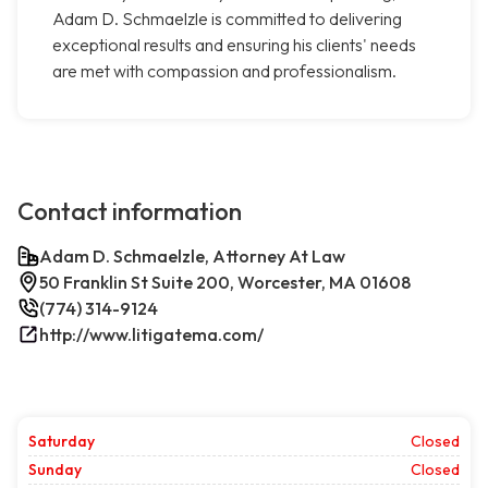
Adam D. Schmaelzle is committed to delivering
exceptional results and ensuring his clients' needs
are met with compassion and professionalism.
Contact information
Adam D. Schmaelzle, Attorney At Law
50 Franklin St Suite 200, Worcester, MA 01608
(774) 314-9124
http://www.litigatema.com/
Saturday
Closed
Sunday
Closed