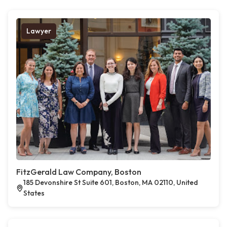
Lawyer
FitzGerald Law Company, Boston
185 Devonshire St Suite 601, Boston, MA 02110, United
States