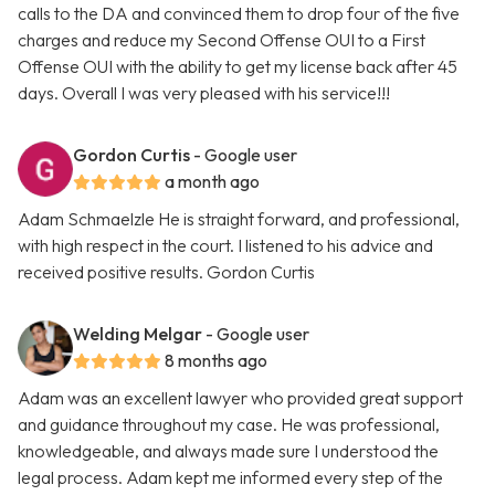
calls to the DA and convinced them to drop four of the five
charges and reduce my Second Offense OUI to a First
Offense OUI with the ability to get my license back after 45
days. Overall I was very pleased with his service!!!
Gordon Curtis
- Google user
a month ago
Adam Schmaelzle He is straight forward, and professional,
with high respect in the court. I listened to his advice and
received positive results. Gordon Curtis
Welding Melgar
- Google user
8 months ago
Adam was an excellent lawyer who provided great support
and guidance throughout my case. He was professional,
knowledgeable, and always made sure I understood the
legal process. Adam kept me informed every step of the