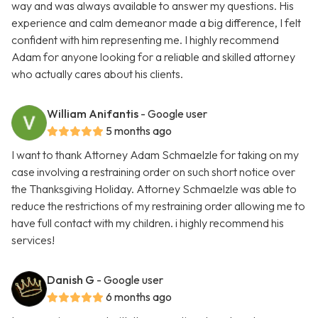
way and was always available to answer my questions. His
experience and calm demeanor made a big difference, I felt
confident with him representing me. I highly recommend
Adam for anyone looking for a reliable and skilled attorney
who actually cares about his clients.
William Anifantis
- Google user
5 months ago
I want to thank Attorney Adam Schmaelzle for taking on my
case involving a restraining order on such short notice over
the Thanksgiving Holiday. Attorney Schmaelzle was able to
reduce the restrictions of my restraining order allowing me to
have full contact with my children. i highly recommend his
services!
Danish G
- Google user
6 months ago