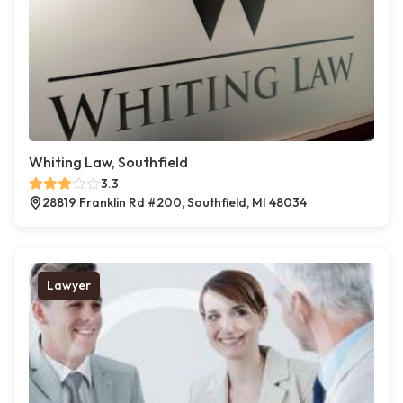
Whiting Law, Southfield
3.3
28819 Franklin Rd #200, Southfield, MI 48034
Lawyer