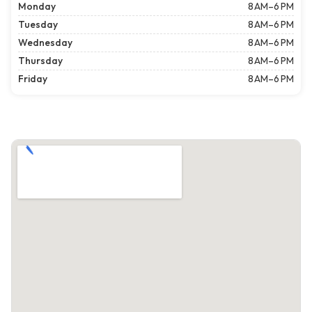
Monday
8 AM–6 PM
Tuesday
8 AM–6 PM
Wednesday
8 AM–6 PM
Thursday
8 AM–6 PM
Friday
8 AM–6 PM