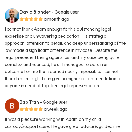
David Blonder
- Google user
a month ago
I cannot thank Adam enough for his outstanding legal
expertise and unwavering dedication. His strategic
approach, attention to detail, and deep understanding of the
law made a significant difference in my case. Despite the
legal precedent being against us, and my case being quite
complex and nuanced, he still managed to obtain an
outcome for me that seemed nearly impossible. I cannot
thank him enough. I can give no higher recommendation to
anyone in need of top-tier legal representation.
Bao Tran
- Google user
a week ago
It was a pleasure working with Adam on my child
custody/support case. He gave great advice & guided me