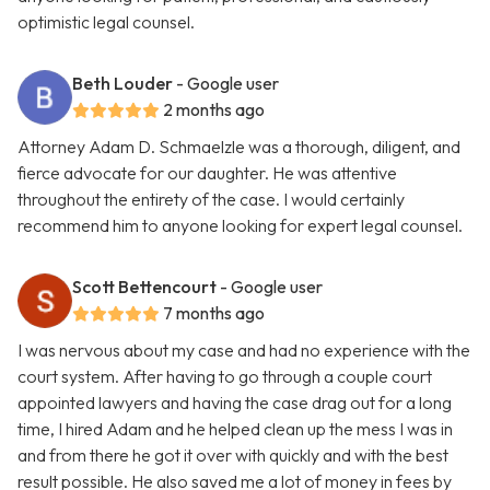
optimistic legal counsel.
Beth Louder
- Google user
2 months ago
Attorney Adam D. Schmaelzle was a thorough, diligent, and
fierce advocate for our daughter. He was attentive
throughout the entirety of the case. I would certainly
recommend him to anyone looking for expert legal counsel.
Scott Bettencourt
- Google user
7 months ago
I was nervous about my case and had no experience with the
court system. After having to go through a couple court
appointed lawyers and having the case drag out for a long
time, I hired Adam and he helped clean up the mess I was in
and from there he got it over with quickly and with the best
result possible. He also saved me a lot of money in fees by