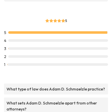
5
5
4
3
2
1
What type of law does Adam D. Schmaelzle practice?
What sets Adam D. Schmaelzle apart from other
attorneys?