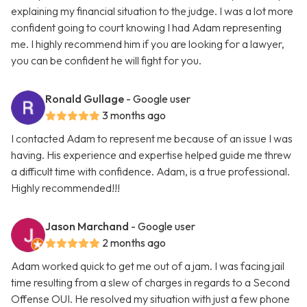
explaining my financial situation to the judge. I was a lot more
confident going to court knowing I had Adam representing
me. I highly recommend him if you are looking for a lawyer,
you can be confident he will fight for you.
Ronald Gullage
- Google user
3 months ago
I contacted Adam to represent me because of an issue I was
having. His experience and expertise helped guide me threw
a difficult time with confidence. Adam, is a true professional.
Highly recommended!!!
Jason Marchand
- Google user
2 months ago
Adam worked quick to get me out of a jam. I was facing jail
time resulting from a slew of charges in regards to a Second
Offense OUI. He resolved my situation with just a few phone