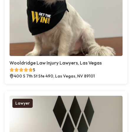
Wooldridge Law Injury Lawyers, Las Vegas
5
400 S 7th St Ste 490, Las Vegas, NV 89101
Lawyer