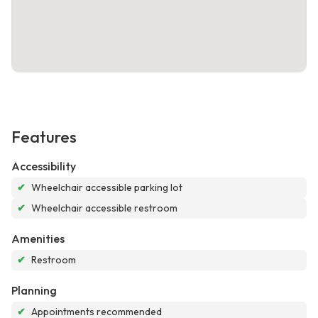
Features
Accessibility
✔
Wheelchair accessible parking lot
✔
Wheelchair accessible restroom
Amenities
✔
Restroom
Planning
✔
Appointments recommended