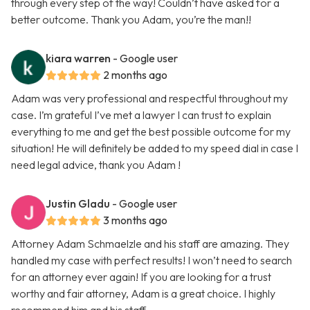
through every step of the way! Couldn’t have asked for a
better outcome. Thank you Adam, you’re the man!!
kiara warren
- Google user
2 months ago
Adam was very professional and respectful throughout my
case. I’m grateful I’ve met a lawyer I can trust to explain
everything to me and get the best possible outcome for my
situation! He will definitely be added to my speed dial in case I
need legal advice, thank you Adam !
Justin Gladu
- Google user
3 months ago
Attorney Adam Schmaelzle and his staff are amazing. They
handled my case with perfect results! I won’t need to search
for an attorney ever again! If you are looking for a trust
worthy and fair attorney, Adam is a great choice. I highly