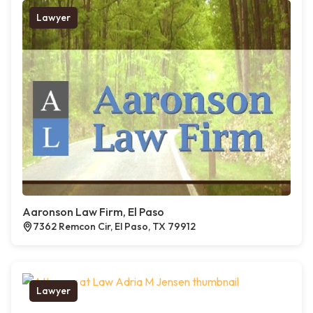
Lawyer
Aaronson Law Firm, El Paso
7362 Remcon Cir, El Paso, TX 79912
Lawyer