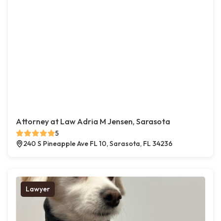
Attorney at Law Adria M Jensen, Sarasota
5
240 S Pineapple Ave FL 10, Sarasota, FL 34236
Lawyer