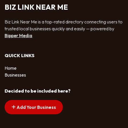
BIZ LINK NEAR ME
Biz Link Near Me is a top-rated directory connecting users to
trusted local businesses quickly and easily — powered by
Bipper Media
QUICK LINKS
Home
Businesses
Decided to be included here?
Add Your Business