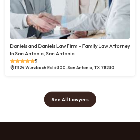
Daniels and Daniels Law Firm – Family Law Attorney
In San Antonio, San Antonio
5
11124 Wurzbach Rd #300, San Antonio, TX 78230
See All Lawyers