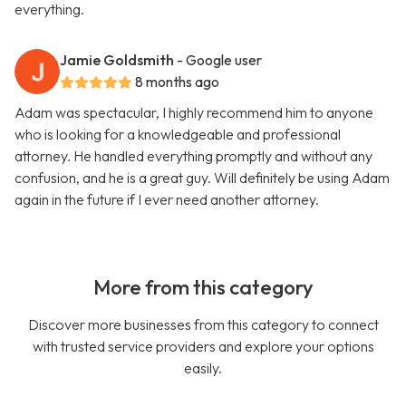
everything.
Jamie Goldsmith
- Google user
8 months ago
Adam was spectacular, I highly recommend him to anyone
who is looking for a knowledgeable and professional
attorney. He handled everything promptly and without any
confusion, and he is a great guy. Will definitely be using Adam
again in the future if I ever need another attorney.
More from this category
Discover more businesses from this category to connect
with trusted service providers and explore your options
easily.