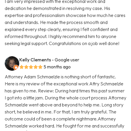
I am very impressed with the exceptional work and
dedication he demonstrated in resolving my case. His
expertise and professionalism showcase how much he cares
and understands. He made the process smooth and
explained every step clearly, ensuring I felt confident and
informed throughout. I highly recommend him to anyone
seeking legal support. Congratulations on a job well done!
Kelly Clements
- Google user
5 months ago
Attorney Adam Schmaelzle is nothing short of fantastic.
Here is my review of the exceptional work Attry Schmaelzle
has given to me. Review: During hard times this past summer
I got into a little jam. During the whole court process Attorney
Schmaelzle went above and beyond to help me. Long story
short, he believed in me. For that, I am truly grateful. The
outcome could of been a complete nightmare.Attorney
Schmaelzle worked hard. He fought for me and successfully