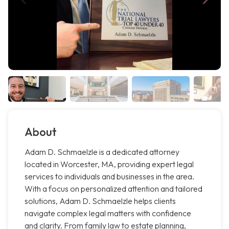
About
Adam D. Schmaelzle is a dedicated attorney
located in Worcester, MA, providing expert legal
services to individuals and businesses in the area.
With a focus on personalized attention and tailored
solutions, Adam D. Schmaelzle helps clients
navigate complex legal matters with confidence
and clarity. From family law to estate planning,