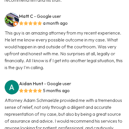
recommend him and his staff.
Matt C
- Google user
a month ago
This guy is an amazing attorney from my recent experience.
He let me know every possible outcome in my case. What
would happen in and outside of the courtroom. Was very
upfront and honest with me. No surprises at all, legally or
financially. All I know is if I get into another legal situation, this
is the guy I'm calling.
Aidan Hunt
- Google user
5 months ago
Attorney Adam Schmaelzle provided me with a tremendous
sense of relief, not only through a diligent and accurate
representation of my case, but also by being a great source
of assurance and advice. I would recommend his services to
anyone looking for patient, professional, and cautiously