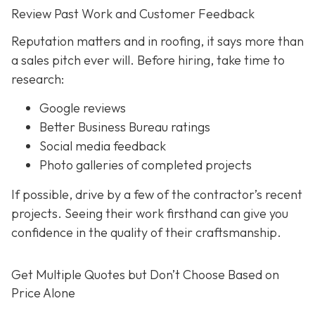
Review Past Work and Customer Feedback
Reputation matters and in roofing, it says more than
a sales pitch ever will. Before hiring, take time to
research:
Google reviews
Better Business Bureau ratings
Social media feedback
Photo galleries of completed projects
If possible, drive by a few of the contractor’s recent
projects. Seeing their work firsthand can give you
confidence in the quality of their craftsmanship.
Get Multiple Quotes but Don’t Choose Based on
Price Alone