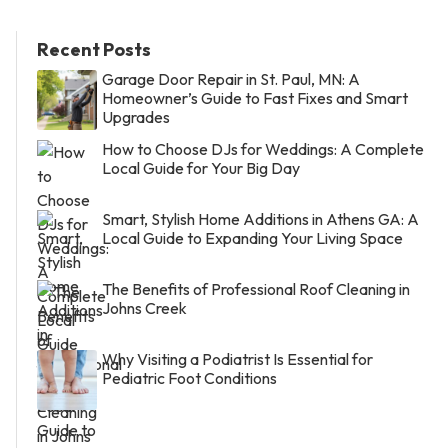
Recent Posts
Garage Door Repair in St. Paul, MN: A
Homeowner’s Guide to Fast Fixes and Smart
Upgrades
How to Choose DJs for Weddings: A Complete
Local Guide for Your Big Day
Smart, Stylish Home Additions in Athens GA: A
Local Guide to Expanding Your Living Space
The Benefits of Professional Roof Cleaning in
Johns Creek
Why Visiting a Podiatrist Is Essential for
Pediatric Foot Conditions