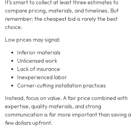
It’s smart to collect at least three estimates to
compare pricing, materials, and timelines. But
remember: the cheapest bid is rarely the best
choice.
Low prices may signal:
Inferior materials
Unlicensed work
Lack of insurance
Inexperienced labor
Corner-cutting installation practices
Instead, focus on value. A fair price combined with
expertise, quality materials, and strong
communication is far more important than saving a
few dollars upfront.