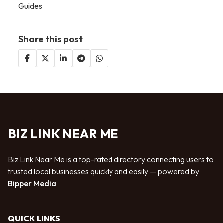
Guides
Share this post
BIZ LINK NEAR ME
Biz Link Near Me is a top-rated directory connecting users to
trusted local businesses quickly and easily — powered by
Bipper Media
QUICK LINKS