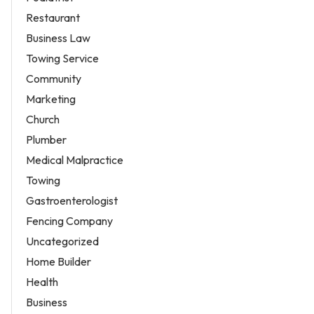
Restaurant
Business Law
Towing Service
Community
Marketing
Church
Plumber
Medical Malpractice
Towing
Gastroenterologist
Fencing Company
Uncategorized
Home Builder
Health
Business