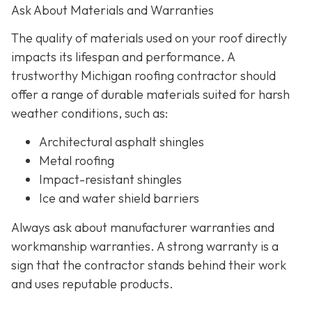
Ask About Materials and Warranties
The quality of materials used on your roof directly
impacts its lifespan and performance. A
trustworthy Michigan roofing contractor should
offer a range of durable materials suited for harsh
weather conditions, such as:
Architectural asphalt shingles
Metal roofing
Impact-resistant shingles
Ice and water shield barriers
Always ask about manufacturer warranties and
workmanship warranties. A strong warranty is a
sign that the contractor stands behind their work
and uses reputable products.