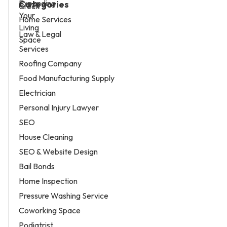
Categories
Home Services
Law & Legal
Services
Roofing Company
Food Manufacturing Supply
Electrician
Personal Injury Lawyer
SEO
House Cleaning
SEO & Website Design
Bail Bonds
Home Inspection
Pressure Washing Service
Coworking Space
Podiatrist