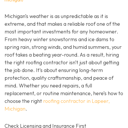
Michigan’s weather is as unpredictable as it is
extreme, and that makes a reliable roof one of the
most important investments for any homeowner.
From heavy winter snowstorms and ice dams to
spring rain, strong winds, and humid summers, your
roof takes a beating year-round. As a result, hiring
the right roofing contractor isn’t just about getting
the job done. It’s about ensuring long-term
protection, quality craftsmanship, and peace of
mind. Whether you need repairs, a full
replacement, or routine maintenance, here’s how to
choose the right
roofing contractor in Lapeer,
Michigan
.
Check Licensing and Insurance First