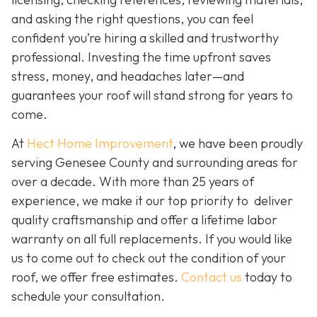
and asking the right questions, you can feel
confident you’re hiring a skilled and trustworthy
professional. Investing the time upfront saves
stress, money, and headaches later—and
guarantees your roof will stand strong for years to
come.
At
Hect Home Improvement
, we have been proudly
serving Genesee County and surrounding areas for
over a decade. With more than 25 years of
experience, we make it our top priority to deliver
quality craftsmanship and offer a lifetime labor
warranty on all full replacements. If you would like
us to come out to check out the condition of your
roof, we offer free estimates.
Contact us
today to
schedule your consultation.