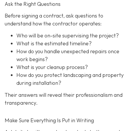
Ask the Right Questions
Before signing a contract, ask questions to
understand how the contractor operates:
Who will be on-site supervising the project?
What is the estimated timeline?
How do you handle unexpected repairs once
work begins?
What is your cleanup process?
How do you protect landscaping and property
during installation?
Their answers will reveal their professionalism and
transparency.
Make Sure Everything Is Put in Writing