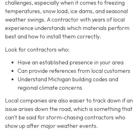
challenges, especially when it comes to freezing
temperatures, snow load, ice dams, and seasonal
weather swings. A contractor with years of local
experience understands which materials perform
best and how to install them correctly.
Look for contractors who:
Have an established presence in your area
Can provide references from local customers
Understand Michigan building codes and
regional climate concerns
Local companies are also easier to track down if an
issue arises down the road, which is something that
can’t be said for storm-chasing contractors who
show up after major weather events.