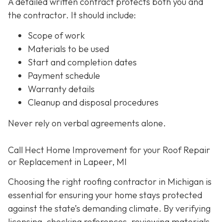
A detailed written contract protects both you and
the contractor. It should include:
Scope of work
Materials to be used
Start and completion dates
Payment schedule
Warranty details
Cleanup and disposal procedures
Never rely on verbal agreements alone.
Call Hect Home Improvement for your Roof Repair
or Replacement in Lapeer, MI
Choosing the right roofing contractor in Michigan is
essential for ensuring your home stays protected
against the state’s demanding climate. By verifying
licensing, checking references, reviewing materials,