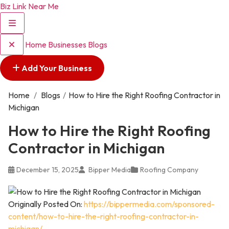
Biz Link Near Me
Home
Businesses
Blogs
Add Your Business
Home
/
Blogs
/
How to Hire the Right Roofing Contractor in
Michigan
How to Hire the Right Roofing
Contractor in Michigan
December 15, 2025
Bipper Media
Roofing Company
Originally Posted On:
https://bippermedia.com/sponsored-
content/how-to-hire-the-right-roofing-contractor-in-
michigan/