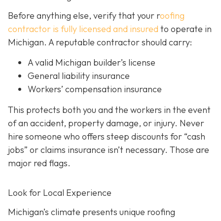
Before anything else, verify that your r
oofing
contractor is fully licensed and insured
to operate in
Michigan. A reputable contractor should carry:
A valid Michigan builder’s license
General liability insurance
Workers’ compensation insurance
This protects both you and the workers in the event
of an accident, property damage, or injury. Never
hire someone who offers steep discounts for “cash
jobs” or claims insurance isn’t necessary. Those are
major red flags.
Look for Local Experience
Michigan’s climate presents unique roofing