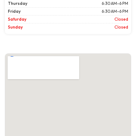
Thursday
6:30 AM–6 PM
Friday
6:30 AM–6 PM
Saturday
Closed
Sunday
Closed