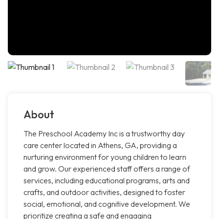
About
The Preschool Academy Inc is a trustworthy day
care center located in Athens, GA, providing a
nurturing environment for young children to learn
and grow. Our experienced staff offers a range of
services, including educational programs, arts and
crafts, and outdoor activities, designed to foster
social, emotional, and cognitive development. We
prioritize creating a safe and engaging