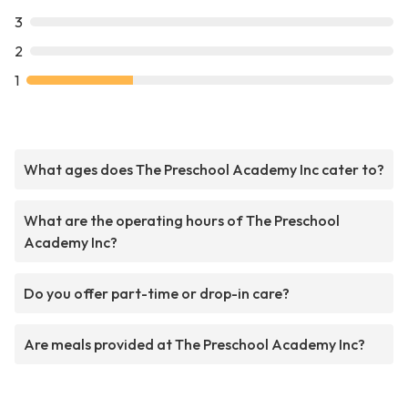
3
2
1
What ages does The Preschool Academy Inc cater to?
What are the operating hours of The Preschool
Academy Inc?
Do you offer part-time or drop-in care?
Are meals provided at The Preschool Academy Inc?