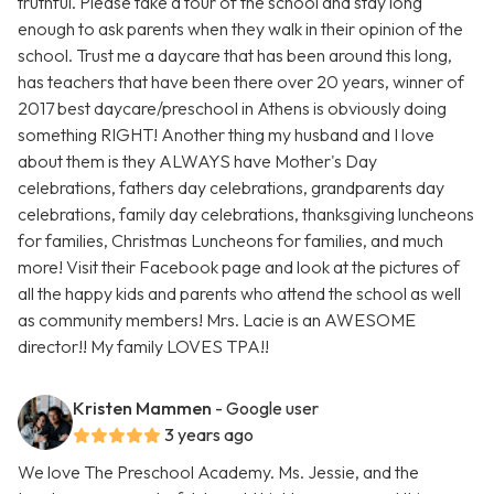
truthful. Please take a tour of the school and stay long
enough to ask parents when they walk in their opinion of the
school. Trust me a daycare that has been around this long,
has teachers that have been there over 20 years, winner of
2017 best daycare/preschool in Athens is obviously doing
something RIGHT! Another thing my husband and I love
about them is they ALWAYS have Mother's Day
celebrations, fathers day celebrations, grandparents day
celebrations, family day celebrations, thanksgiving luncheons
for families, Christmas Luncheons for families, and much
more! Visit their Facebook page and look at the pictures of
all the happy kids and parents who attend the school as well
as community members! Mrs. Lacie is an AWESOME
director!! My family LOVES TPA!!
Kristen Mammen
- Google user
3 years ago
We love The Preschool Academy. Ms. Jessie, and the