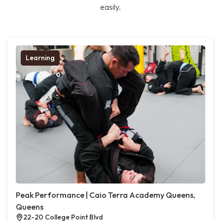
easily.
Learning
Peak Performance | Caio Terra Academy Queens,
Queens
22-20 College Point Blvd