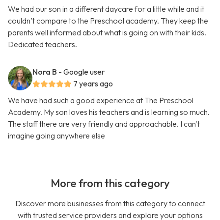
We had our son in a different daycare for a little while and it
couldn’t compare to the Preschool academy. They keep the
parents well informed about what is going on with their kids.
Dedicated teachers.
Nora B
- Google user
7 years ago
We have had such a good experience at The Preschool
Academy. My son loves his teachers and is learning so much.
The staff there are very friendly and approachable. I can't
imagine going anywhere else
More from this category
Discover more businesses from this category to connect
with trusted service providers and explore your options