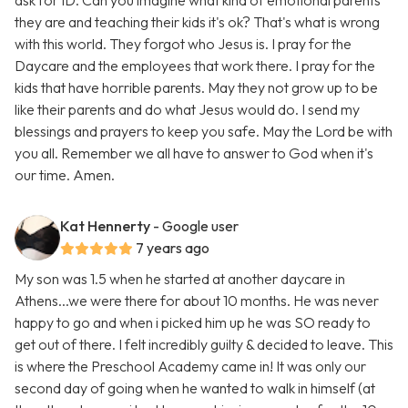
ask for ID. Can you imagine what kind of emotional parents
they are and teaching their kids it's ok? That's what is wrong
with this world. They forgot who Jesus is. I pray for the
Daycare and the employees that work there. I pray for the
kids that have horrible parents. May they not grow up to be
like their parents and do what Jesus would do. I send my
blessings and prayers to keep you safe. May the Lord be with
you all. Remember we all have to answer to God when it's
our time. Amen.
Kat Hennerty
- Google user
7 years ago
My son was 1.5 when he started at another daycare in
Athens...we were there for about 10 months. He was never
happy to go and when i picked him up he was SO ready to
get out of there. I felt incredibly guilty & decided to leave. This
is where the Preschool Academy came in! It was only our
second day of going when he wanted to walk in himself (at