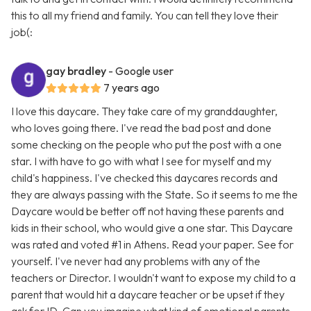
this to all my friend and family. You can tell they love their
job(:
gay bradley
- Google user
7 years ago
I love this daycare. They take care of my granddaughter,
who loves going there. I've read the bad post and done
some checking on the people who put the post with a one
star. I with have to go with what I see for myself and my
child's happiness. I've checked this daycares records and
they are always passing with the State. So it seems to me the
Daycare would be better off not having these parents and
kids in their school, who would give a one star. This Daycare
was rated and voted #1 in Athens. Read your paper. See for
yourself. I've never had any problems with any of the
teachers or Director. I wouldn't want to expose my child to a
parent that would hit a daycare teacher or be upset if they