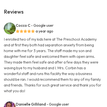
Reviews
Cocco C
- Google user
a year ago
I enrolled two of my kids here at The Preschool Academy
and at first they both had separation anxiety from being
home with me for 3 years. The staff made my son and
daughter feel safe and welcomed them with open arms.
They made them feel safe and after a few days they were
waving bye to my husband and I. Mrs. Corbin has a
wonderful staff and runs this facility the way a business
should be ran. I would recommend them to any of my family
and friends. Thanks for such great service and thank you for
what you do!
Danielle Gilliland
- Google user