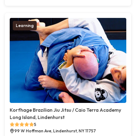
Learning
Korfhage Brazilian Jiu Jitsu / Caio Terra Academy
Long Island, Lindenhurst
5
99 W Hoffman Ave, Lindenhurst, NY 11757