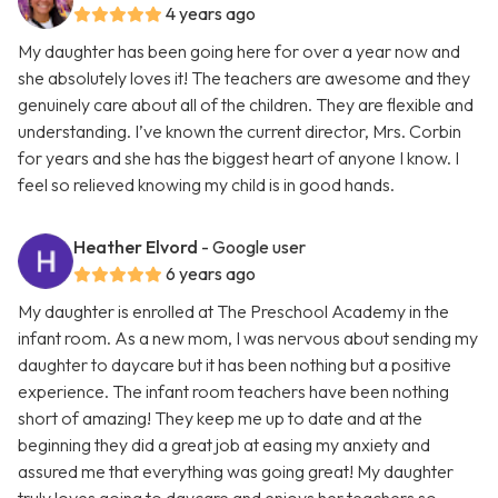
4 years ago
My daughter has been going here for over a year now and
she absolutely loves it! The teachers are awesome and they
genuinely care about all of the children. They are flexible and
understanding. I’ve known the current director, Mrs. Corbin
for years and she has the biggest heart of anyone I know. I
feel so relieved knowing my child is in good hands.
Heather Elvord
- Google user
6 years ago
My daughter is enrolled at The Preschool Academy in the
infant room. As a new mom, I was nervous about sending my
daughter to daycare but it has been nothing but a positive
experience. The infant room teachers have been nothing
short of amazing! They keep me up to date and at the
beginning they did a great job at easing my anxiety and
assured me that everything was going great! My daughter