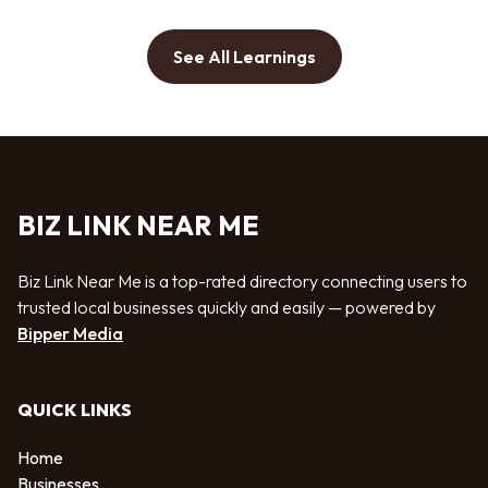
See All Learnings
BIZ LINK NEAR ME
Biz Link Near Me is a top-rated directory connecting users to
trusted local businesses quickly and easily — powered by
Bipper Media
QUICK LINKS
Home
Businesses