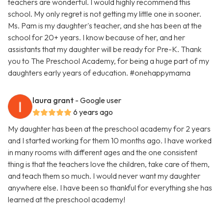
teachers are wonderful. I would highly recommend this
school. My only regret is not getting my little one in sooner.
Ms. Pam is my daughter's teacher, and she has been at the
school for 20+ years. I know because of her, and her
assistants that my daughter will be ready for Pre-K. Thank
you to The Preschool Academy, for being a huge part of my
daughters early years of education. #onehappymama
laura grant
- Google user
6 years ago
My daughter has been at the preschool academy for 2 years
and I started working for them 10 months ago. I have worked
in many rooms with different ages and the one consistent
thing is that the teachers love the children, take care of them,
and teach them so much. I would never want my daughter
anywhere else. I have been so thankful for everything she has
learned at the preschool academy!