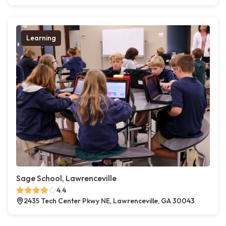
Learning
Sage School, Lawrenceville
4.4
2435 Tech Center Pkwy NE, Lawrenceville, GA 30043