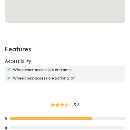
Features
Accessibility
✔
Wheelchair accessible entrance
✔
Wheelchair accessible parking lot
3.8
5
4