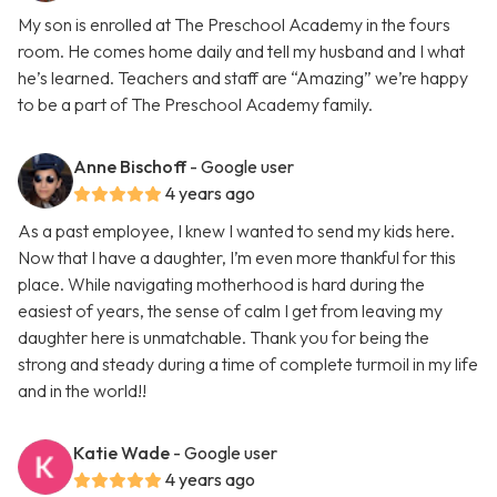
My son is enrolled at The Preschool Academy in the fours
room. He comes home daily and tell my husband and I what
he’s learned. Teachers and staff are “Amazing” we’re happy
to be a part of The Preschool Academy family.
Anne Bischoff
- Google user
4 years ago
As a past employee, I knew I wanted to send my kids here.
Now that I have a daughter, I’m even more thankful for this
place. While navigating motherhood is hard during the
easiest of years, the sense of calm I get from leaving my
daughter here is unmatchable. Thank you for being the
strong and steady during a time of complete turmoil in my life
and in the world!!
Katie Wade
- Google user
4 years ago