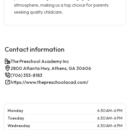
atmosphere, making us a top choice for parents
seeking quality childcare.
Contact information
The Preschool Academy Inc
2800 Atlanta Hwy, Athens, GA 30606
(706) 353-8183
https://www.thepreschoolacad.com/
Monday
6:30 AM–6 PM
Tuesday
6:30 AM–6 PM
Wednesday
6:30 AM–6 PM