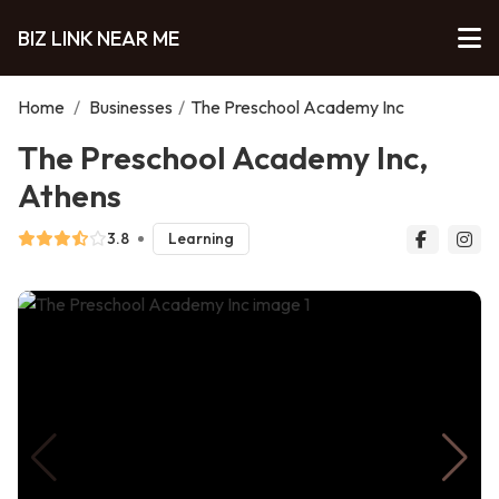
BIZ LINK NEAR ME
Home
/
Businesses
/
The Preschool Academy Inc
The Preschool Academy Inc,
Athens
3.8
Learning