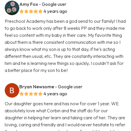
Amy Fox
- Google user
4 years ago
Preschool Academy has been a god send to our family! I had
to go back to work only after 8 weeks PP and they made me
feel so content with my baby in their care. My favorite thing
about them is there consistent communication with me so I
always know what my son is up to that day, if he’s acting
different then usual, etc. They are constantly interacting with
him and he is learning new things so quickly, I couldn’t ask for
a better place for my son to be!
Bryan Newsome
- Google user
4 years ago
Our daughter goes here and has now for over 1 year. WE
absolutely love what Corbin and the staff do for our
daughter in helping her learn and taking care of her. They are
loving, caring and friendly and I would never hesitate to refer