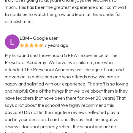
truly loves going to daycare and enjoys her teachers so
much. This has been the greatest experience and I can’t wait
to continue to watch her grow and learn at this wonderful
establishment.
LBM
- Google user
7 years ago
My husband and I have had a GREAT experience at The
Preschool Academy! We have two children , one who
attended The Preschool Academy until the age of four and
moved on to public and one who attends now. We are so
happy and satisfied with our experience. The staff is so loving
and helpful! One of the things that we love about them is they
have teachers that have been there for over 20 years! That
says a lot about the school! We highly recommend this
daycare! Do not let the negative reviews reflected play a
part in your decision. I can honestly say that the negative
reviews does not properly reflect the school and are not