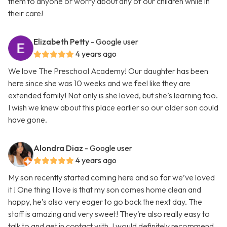
them to anyone or worry about any of our children while in
their care!
Elizabeth Petty
- Google user
4 years ago
We love The Preschool Academy! Our daughter has been
here since she was 10 weeks and we feel like they are
extended family! Not only is she loved, but she’s learning too.
I wish we knew about this place earlier so our older son could
have gone.
Alondra Diaz
- Google user
4 years ago
My son recently started coming here and so far we’ve loved
it ! One thing I love is that my son comes home clean and
happy, he’s also very eager to go back the next day. The
staff is amazing and very sweet! They’re also really easy to
talk to and get in contact with. I would definitely recommend