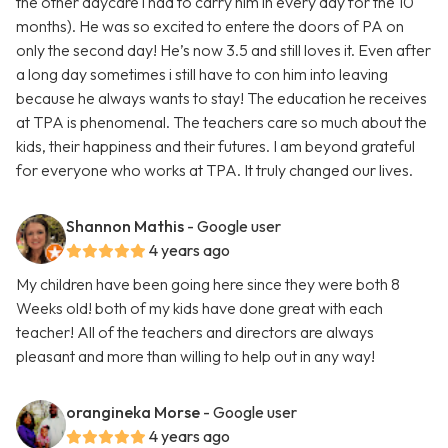
the other daycare i had to carry him in every day for the 10
months). He was so excited to entere the doors of PA on
only the second day! He’s now 3.5 and still loves it. Even after
a long day sometimes i still have to con him into leaving
because he always wants to stay! The education he receives
at TPA is phenomenal. The teachers care so much about the
kids, their happiness and their futures. I am beyond grateful
for everyone who works at TPA. It truly changed our lives.
Shannon Mathis
- Google user
4 years ago
My children have been going here since they were both 8
Weeks old! both of my kids have done great with each
teacher! All of the teachers and directors are always
pleasant and more than willing to help out in any way!
orangineka Morse
- Google user
4 years ago