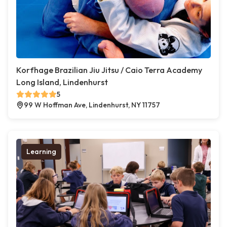
Korfhage Brazilian Jiu Jitsu / Caio Terra Academy
Long Island, Lindenhurst
5
99 W Hoffman Ave, Lindenhurst, NY 11757
Learning