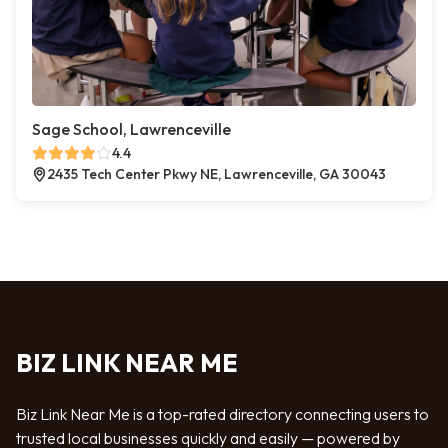
Sage School, Lawrenceville
4.4
2435 Tech Center Pkwy NE, Lawrenceville, GA 30043
BIZ LINK NEAR ME
Biz Link Near Me is a top-rated directory connecting users to
trusted local businesses quickly and easily — powered by