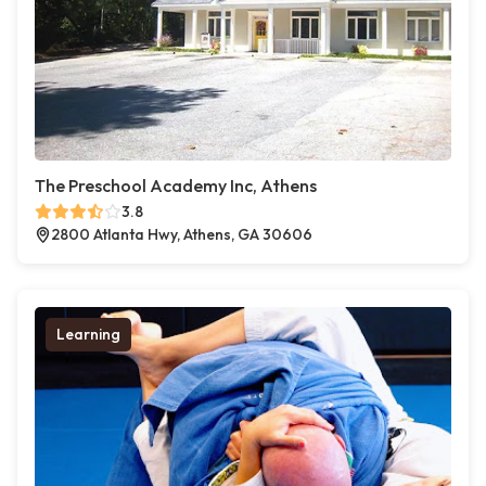
The Preschool Academy Inc, Athens
3.8
2800 Atlanta Hwy, Athens, GA 30606
Learning