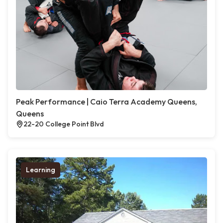
Peak Performance | Caio Terra Academy Queens,
Queens
22-20 College Point Blvd
Learning