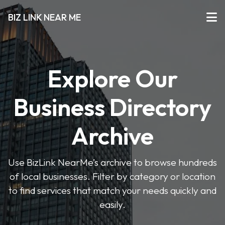
BIZ LINK NEAR ME
Explore Our
Business Directory
Archive
Use BizLink NearMe’s archive to browse hundreds
of local businesses. Filter by category or location
to find services that match your needs quickly and
easily.