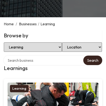
Home
/
Businesses
/
Learning
Browse by
Select Category
Select Location
Search over directory
Search
Learnings
Learning