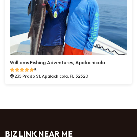
Williams Fishing Adventures, Apalachicola
5
235 Prado St, Apalachicola, FL 32320
BIZ LINK NEAR ME