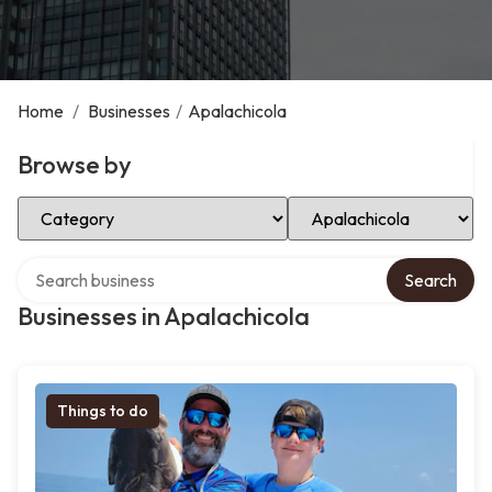
Home
/
Businesses
/
Apalachicola
Browse by
Select Category
Select Location
Search over directory
Search
Businesses in Apalachicola
Things to do