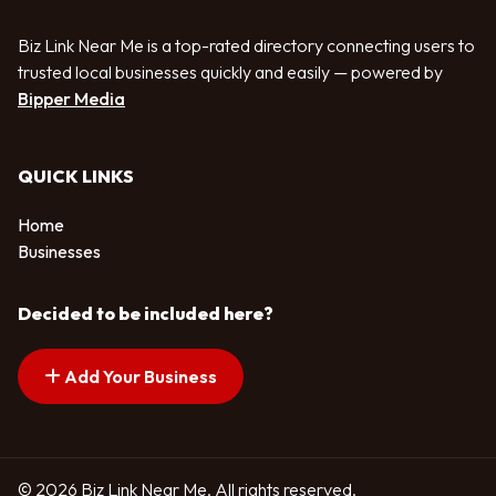
Biz Link Near Me is a top-rated directory connecting users to
trusted local businesses quickly and easily — powered by
Bipper Media
QUICK LINKS
Home
Businesses
Decided to be included here?
Add Your Business
© 2026 Biz Link Near Me. All rights reserved.