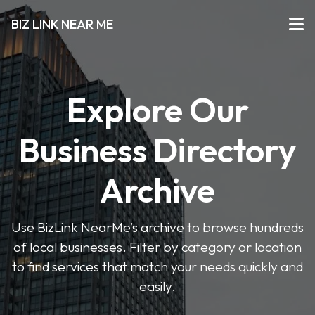
BIZ LINK NEAR ME
Explore Our
Business Directory
Archive
Use BizLink NearMe’s archive to browse hundreds
of local businesses. Filter by category or location
to find services that match your needs quickly and
easily.