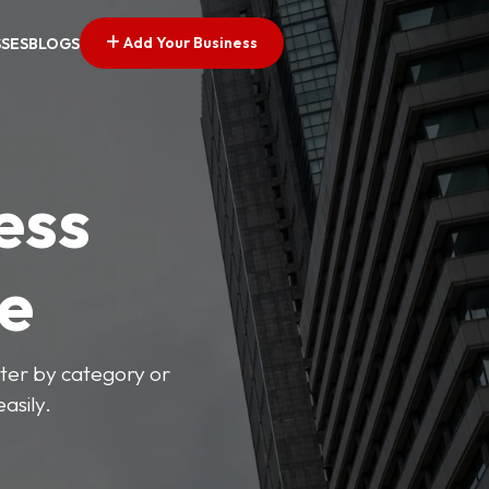
Add Your Business
SSES
BLOGS
ess
ve
lter by category or
asily.