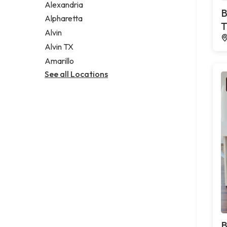
Alexandria
B
Alpharetta
T
Alvin
Alvin TX
Amarillo
See all Locations
B