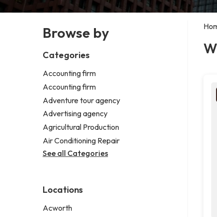
Ho
Browse by
W
Categories
Accounting firm
Accounting firm
Adventure tour agency
Advertising agency
Agricultural Production
Air Conditioning Repair
See all Categories
Locations
Acworth