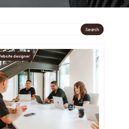
Search
ebsite designer