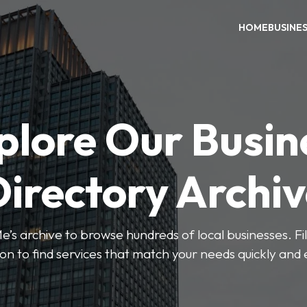
HOME
BUSINE
plore Our Busin
irectory Archi
’s archive to browse hundreds of local businesses. Fi
ion to find services that match your needs quickly and e