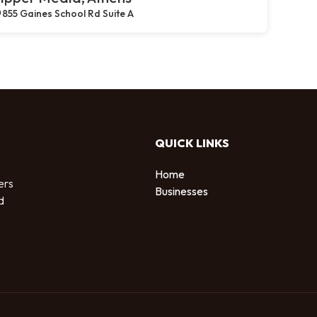
855 Gaines School Rd Suite A
QUICK LINKS
Home
ers
Businesses
d