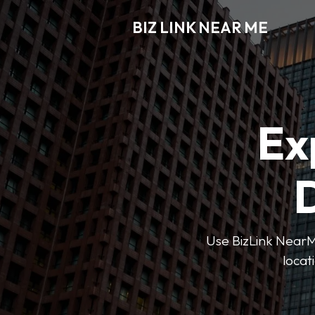
BIZ LINK NEAR ME
Ex
D
Use BizLink NearMe
locat