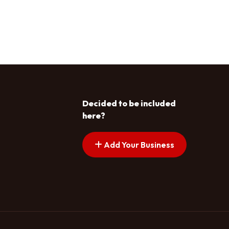
Decided to be included
here?
Add Your Business