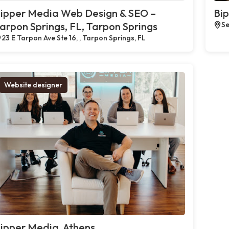
ipper Media Web Design & SEO –
Bi
arpon Springs, FL, Tarpon Springs
Se
23 E Tarpon Ave Ste 16, , Tarpon Springs, FL
Website designer
ipper Media, Athens