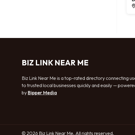
BIZ LINK NEAR ME
Biz Link Near Me is a top-rated directory connecting us
to trusted local businesses quickly and easily — powere
by
Bipper Media
© 2026 Biz Link Near Me. All rights reserved.