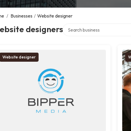
me
/
Businesses
/
Website designer
Search over directory
ebsite designers
Website designer
W