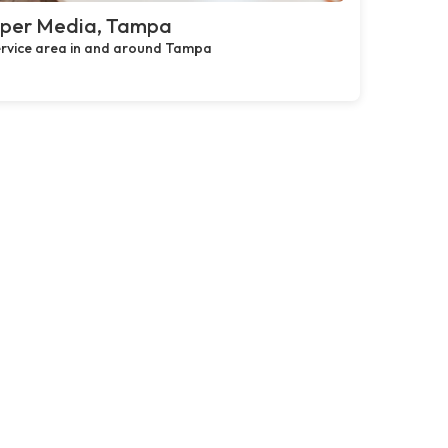
pper Media, Tampa
rvice area in and around Tampa