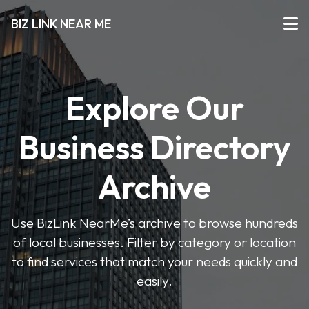
BIZ LINK NEAR ME
Explore Our
Business Directory
Archive
Use BizLink NearMe’s archive to browse hundreds
of local businesses. Filter by category or location
to find services that match your needs quickly and
easily.