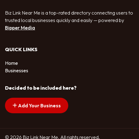
Biz Link Near Me is a top-rated directory connecting users to
trusted local businesses quickly and easily — powered by
Bipper Media
QUICK LINKS
Home
Businesses
Decided to be included here?
Add Your Business
© 2026 Biz Link Near Me. All rights reserved.