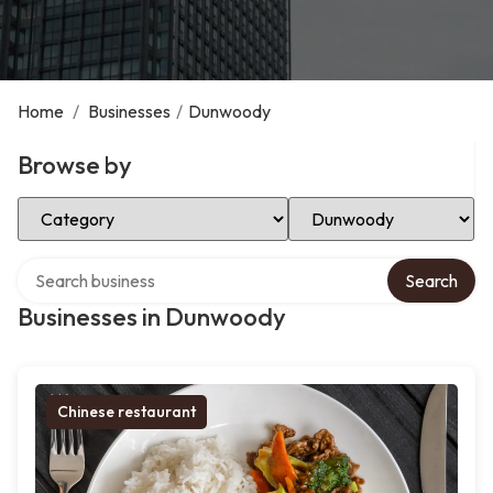
Home
/
Businesses
/
Dunwoody
Browse by
Select Category
Select Location
Search over directory
Search
Businesses in Dunwoody
Chinese restaurant