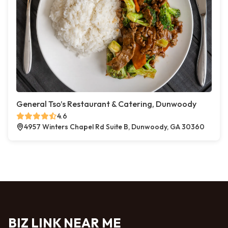
General Tso’s Restaurant & Catering, Dunwoody
4.6
4957 Winters Chapel Rd Suite B, Dunwoody, GA 30360
BIZ LINK NEAR ME