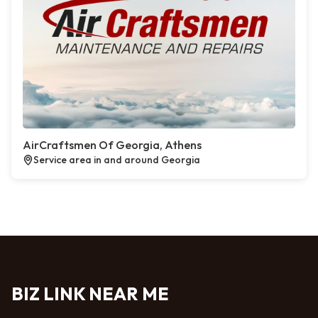
AirCraftsmen Of Georgia, Athens
Service area in and around Georgia
BIZ LINK NEAR ME