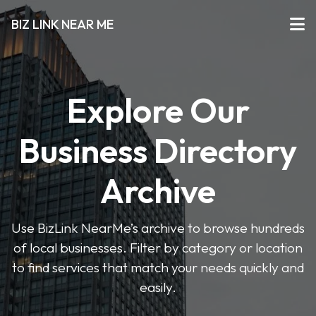
BIZ LINK NEAR ME
Explore Our
Business Directory
Archive
Use BizLink NearMe’s archive to browse hundreds
of local businesses. Filter by category or location
to find services that match your needs quickly and
easily.