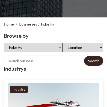
Home
/
Businesses
/
Industry
Browse by
Select Category
Select Location
Search over directory
Search
Industrys
Industry