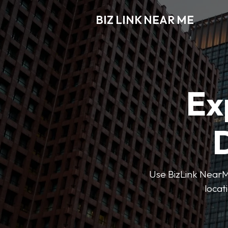
BIZ LINK NEAR ME
Ex
D
Use BizLink NearMe
locat