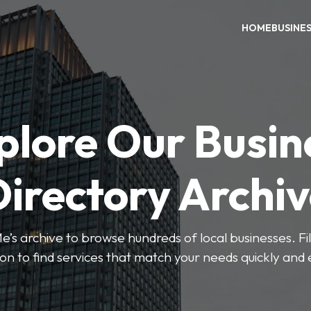
HOME
BUSINE
plore Our Busin
irectory Archi
’s archive to browse hundreds of local businesses. Fi
ion to find services that match your needs quickly and e