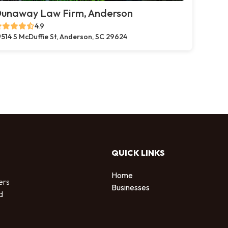
unaway Law Firm, Anderson
4.9
514 S McDuffie St, Anderson, SC 29624
QUICK LINKS
Home
ers
Businesses
d