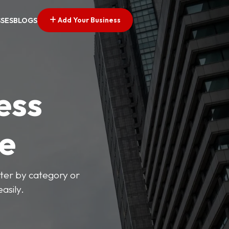
Add Your Business
SSES
BLOGS
ess
ve
lter by category or
asily.