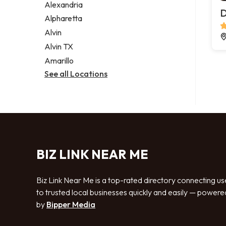
Alexandria
D
Alpharetta
Alvin
Alvin TX
Amarillo
See all Locations
BIZ LINK NEAR ME
Biz Link Near Me is a top-rated directory connecting us
to trusted local businesses quickly and easily — powere
by
Bipper Media