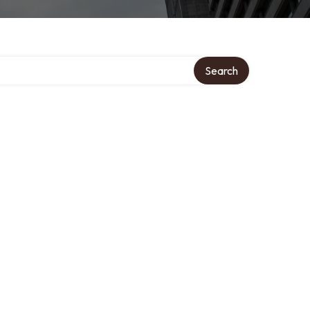
Search