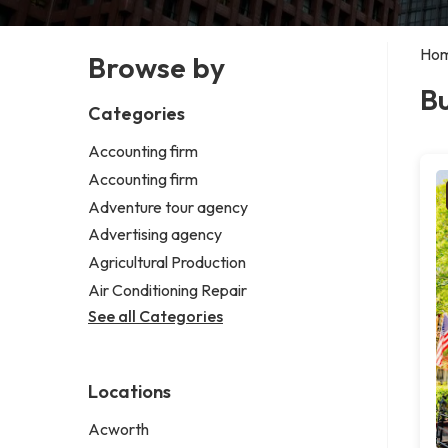
Ho
Browse by
Bu
Categories
Accounting firm
Accounting firm
Adventure tour agency
Advertising agency
Agricultural Production
Air Conditioning Repair
See all Categories
Locations
Acworth