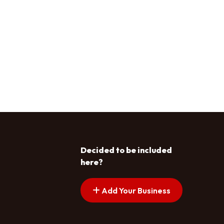
Decided to be included
here?
Add Your Business