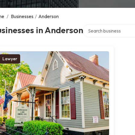
me
/
Businesses
/
Anderson
Search over directory
sinesses in Anderson
Lawyer