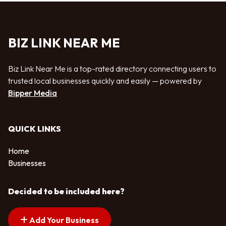
BIZ LINK NEAR ME
Biz Link Near Me is a top-rated directory connecting users to
trusted local businesses quickly and easily — powered by
Bipper Media
QUICK LINKS
Home
Businesses
Decided to be included here?
Add Your Business