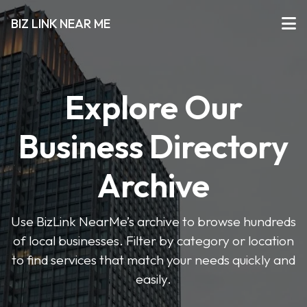
BIZ LINK NEAR ME
Explore Our
Business Directory
Archive
Use BizLink NearMe’s archive to browse hundreds
of local businesses. Filter by category or location
to find services that match your needs quickly and
easily.