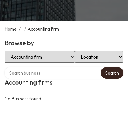
Home
/
/
Accounting firm
Browse by
Select Category
Select Location
Search over directory
Search
Accounting firms
No Business found.