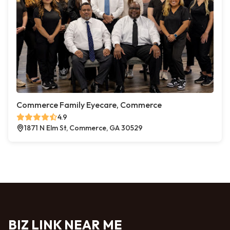
Commerce Family Eyecare, Commerce
4.9
1871 N Elm St, Commerce, GA 30529
BIZ LINK NEAR ME