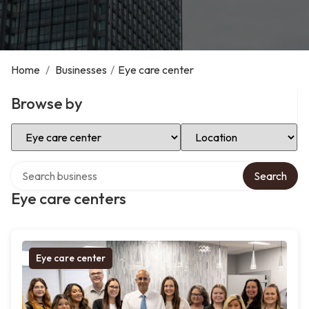
Home
/
Businesses
/
Eye care center
Browse by
Select Category
Select Location
Search over directory
Search
Eye care centers
Eye care center