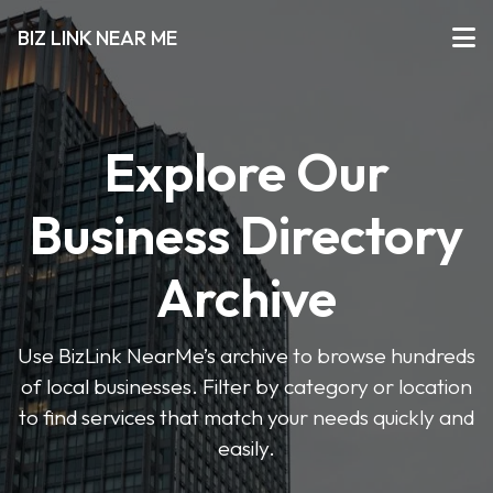
BIZ LINK NEAR ME
Explore Our
Business Directory
Archive
Use BizLink NearMe’s archive to browse hundreds
of local businesses. Filter by category or location
to find services that match your needs quickly and
easily.