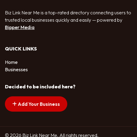
Biz Link Near Me is a top-rated directory connecting users to
trusted local businesses quickly and easily — powered by
Bipper Media
QUICK LINKS
Home
Businesses
Decided to be included here?
Add Your Business
© 2026 Biz Link Near Me. All rights reserved.