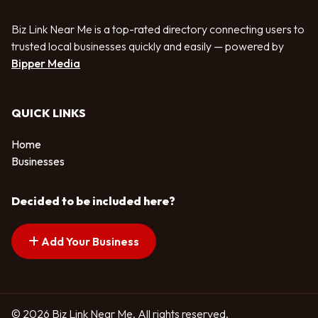
Biz Link Near Me is a top-rated directory connecting users to
trusted local businesses quickly and easily — powered by
Bipper Media
QUICK LINKS
Home
Businesses
Decided to be included here?
Add Your Business
© 2026 Biz Link Near Me. All rights reserved.