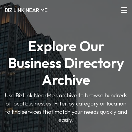
BIZ LINK NEAR ME
Explore Our
Business Directory
Archive
Use BizLink NearMe’s archive to browse hundreds
of local businesses. Filter by category or location
to find services that match your needs quickly and
easily.