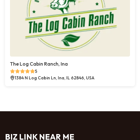
The Log Cabin Ranch, Ina
5
1384 N Log Cabin Ln, Ina, IL 62846, USA
BIZ LINK NEAR ME