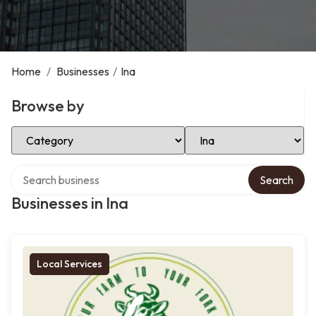
Home
/
Businesses
/
Ina
Browse by
Select Category
Select Location
Search over directory
Search
Businesses in Ina
Local Services