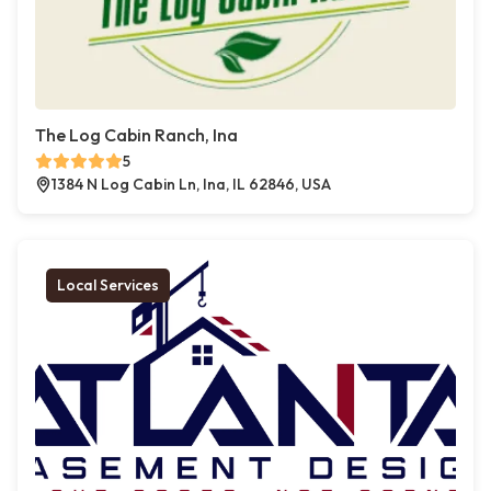
The Log Cabin Ranch, Ina
5
1384 N Log Cabin Ln, Ina, IL 62846, USA
Local Services