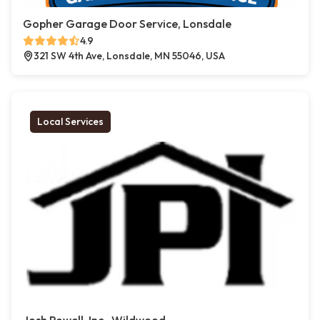
Gopher Garage Door Service, Lonsdale
4.9
321 SW 4th Ave, Lonsdale, MN 55046, USA
Local Services