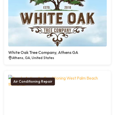
White Oak Tree Company, Athens GA
Athens, GA, United States
Air Conditioning Repair