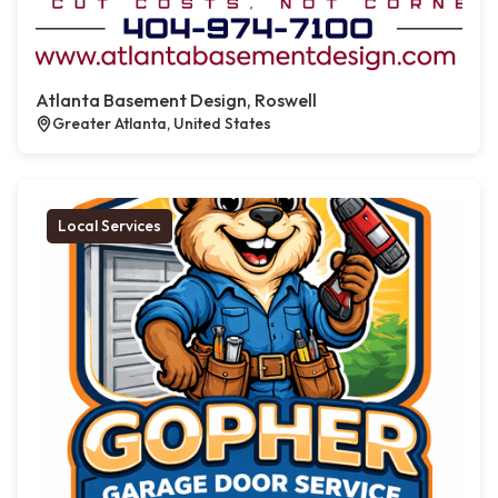
Atlanta Basement Design, Roswell
Greater Atlanta, United States
Local Services