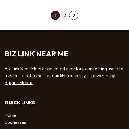
Posts pagination
1
2
Next page
BIZ LINK NEAR ME
Biz Link Near Me is a top-rated directory connecting users to
trusted local businesses quickly and easily — powered by
Bipper Media
QUICK LINKS
Home
Businesses