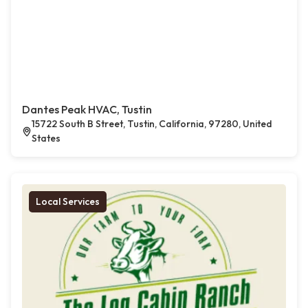
Dantes Peak HVAC, Tustin
15722 South B Street, Tustin, California, 97280, United
States
Local Services