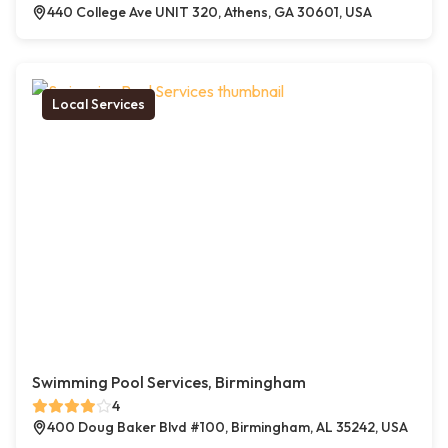
440 College Ave UNIT 320, Athens, GA 30601, USA
Local Services
Swimming Pool Services, Birmingham
4
400 Doug Baker Blvd #100, Birmingham, AL 35242, USA