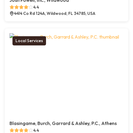
Josh Powell, Inc., Wildwood
4.4
4414 Co Rd 124A, Wildwood, FL 34785, USA
Local Services
Blasingame, Burch, Garrard & Ashley, P.C., Athens
4.4