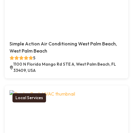
Simple Action Air Conditioning West Palm Beach,
West Palm Beach
5
1100 N Florida Mango Rd STE A, West Palm Beach, FL
33409, USA
Local Services