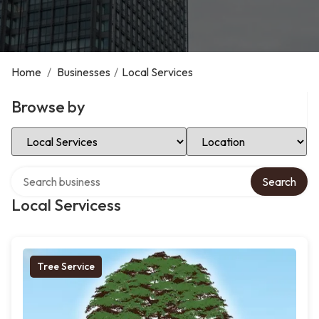
Home
/
Businesses
/
Local Services
Browse by
Select Category
Select Location
Search over directory
Search
Local Servicess
Tree Service