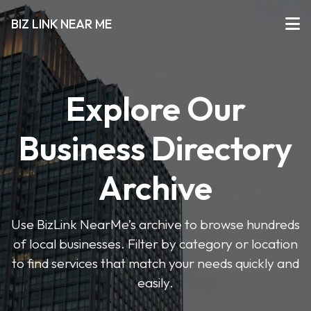
BIZ LINK NEAR ME
Explore Our
Business Directory
Archive
Use BizLink NearMe’s archive to browse hundreds
of local businesses. Filter by category or location
to find services that match your needs quickly and
easily.