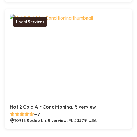
Local Services
Hot 2 Cold Air Conditioning, Riverview
4.9
10918 Rodeo Ln, Riverview, FL 33579, USA