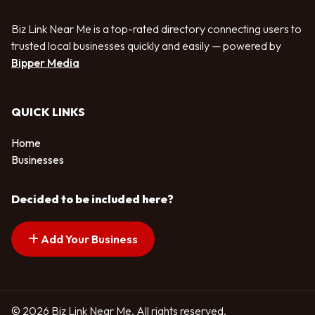
Biz Link Near Me is a top-rated directory connecting users to
trusted local businesses quickly and easily — powered by
Bipper Media
QUICK LINKS
Home
Businesses
Decided to be included here?
Add Your Business
© 2026 Biz Link Near Me. All rights reserved.