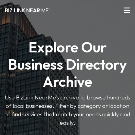
BIZ LINK NEAR ME
Explore Our
Business Directory
Archive
Use BizLink NearMe’s archive to browse hundreds
of local businesses. Filter by category or location
to find services that match your needs quickly and
easily.