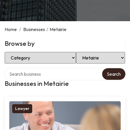
Home
/
Businesses
/
Metairie
Browse by
Select Category
Select Location
Search over directory
Search
Businesses in Metairie
Lawyer