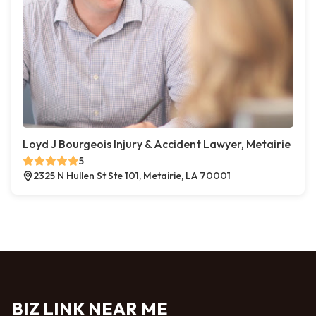
Loyd J Bourgeois Injury & Accident Lawyer, Metairie
5
2325 N Hullen St Ste 101, Metairie, LA 70001
BIZ LINK NEAR ME