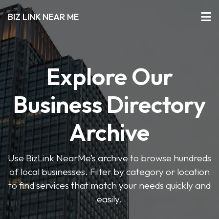
BIZ LINK NEAR ME
Explore Our
Business Directory
Archive
Use BizLink NearMe’s archive to browse hundreds
of local businesses. Filter by category or location
to find services that match your needs quickly and
easily.