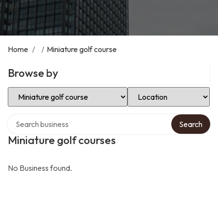
Home
/
/
Miniature golf course
Browse by
Select Category
Select Location
Search over directory
Search
Miniature golf courses
No Business found.