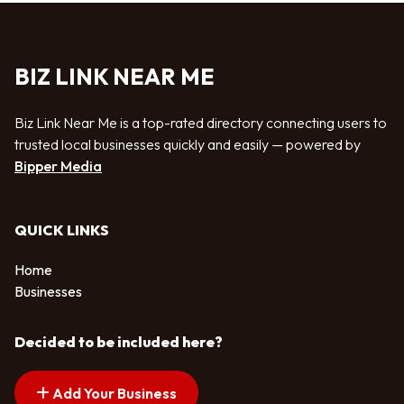
BIZ LINK NEAR ME
Biz Link Near Me is a top-rated directory connecting users to
trusted local businesses quickly and easily — powered by
Bipper Media
QUICK LINKS
Home
Businesses
Decided to be included here?
Add Your Business