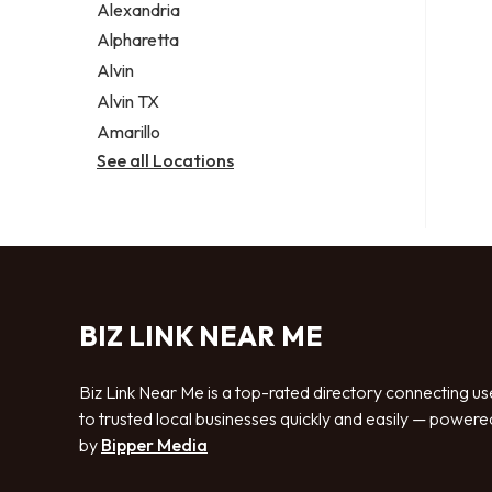
Alexandria
Alpharetta
Alvin
Alvin TX
Amarillo
See all Locations
BIZ LINK NEAR ME
Biz Link Near Me is a top-rated directory connecting us
to trusted local businesses quickly and easily — powere
by
Bipper Media