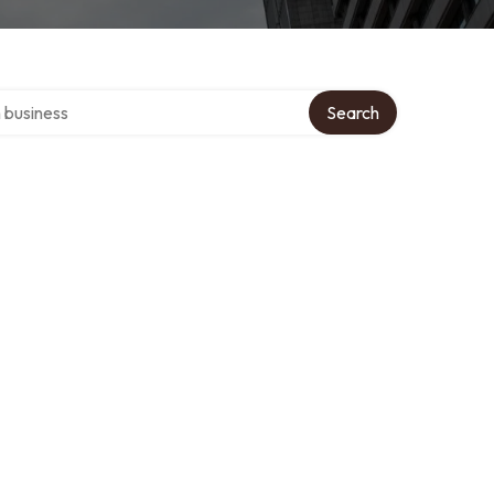
er directory
Search