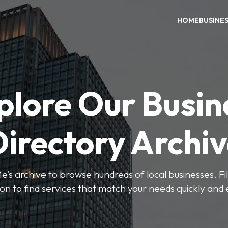
HOME
BUSINE
plore Our Busin
irectory Archi
’s archive to browse hundreds of local businesses. Fi
ion to find services that match your needs quickly and e