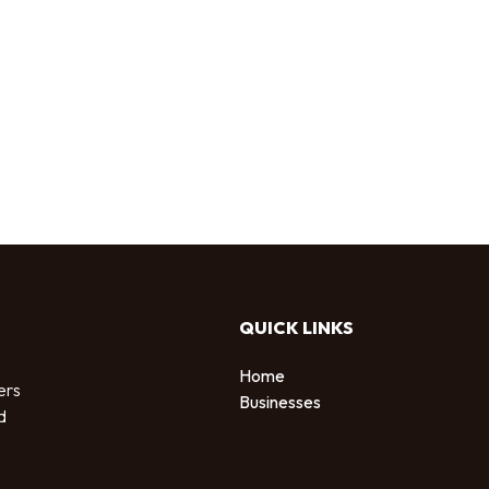
QUICK LINKS
Home
ers
Businesses
d