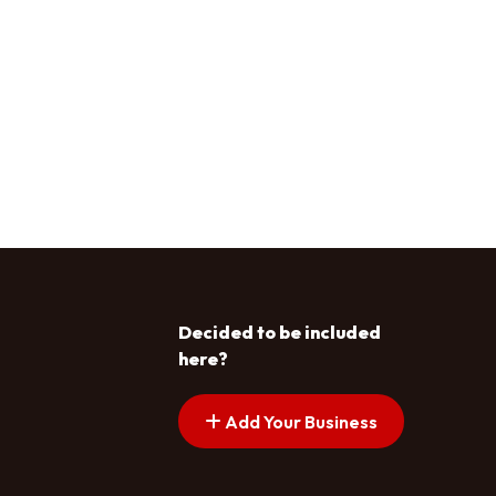
Decided to be included
here?
Add Your Business