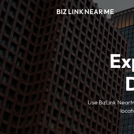
BIZ LINK NEAR ME
Ex
D
Use BizLink NearMe
locat