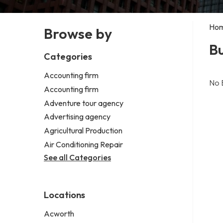
Ho
Browse by
B
Categories
Accounting firm
No 
Accounting firm
Adventure tour agency
Advertising agency
Agricultural Production
Air Conditioning Repair
See all Categories
Locations
Acworth