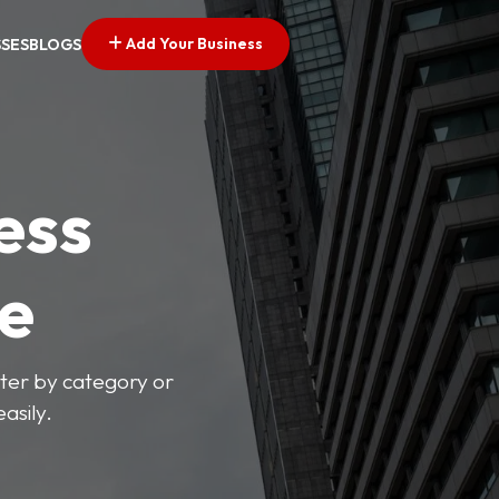
Add Your Business
SSES
BLOGS
ess
ve
lter by category or
asily.