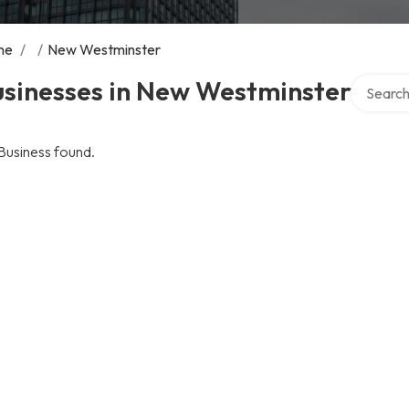
me
/
/
New Westminster
Search ov
usinesses in New Westminster
Business found.