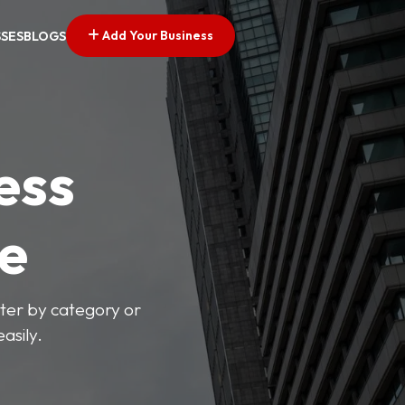
Add Your Business
SSES
BLOGS
ess
ve
lter by category or
asily.