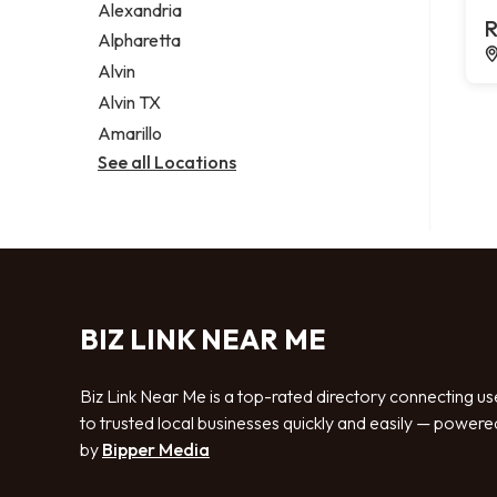
Alexandria
R
Alpharetta
Alvin
Alvin TX
Amarillo
See all Locations
BIZ LINK NEAR ME
Biz Link Near Me is a top-rated directory connecting us
to trusted local businesses quickly and easily — powere
by
Bipper Media