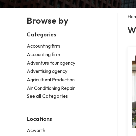
Ho
Browse by
W
Categories
Accounting firm
Accounting firm
Adventure tour agency
Advertising agency
Agricultural Production
Air Conditioning Repair
See all Categories
Locations
Acworth