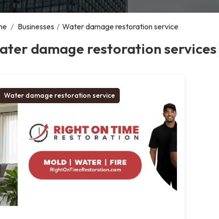
me
/
Businesses
/
Water damage restoration service
ater damage restoration services
Water damage restoration service