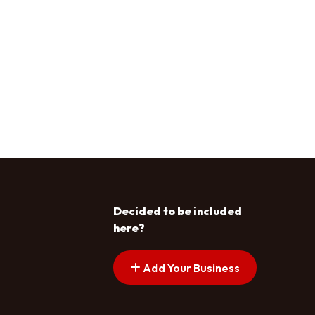
Decided to be included
here?
Add Your Business