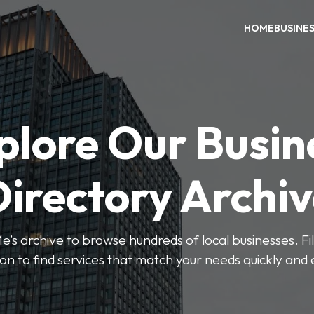
HOME
BUSINE
plore Our Busin
irectory Archi
’s archive to browse hundreds of local businesses. Fi
ion to find services that match your needs quickly and e