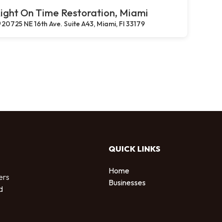
ight On Time Restoration, Miami
20725 NE 16th Ave. Suite A43, Miami, Fl 33179
QUICK LINKS
Home
ers
Businesses
d