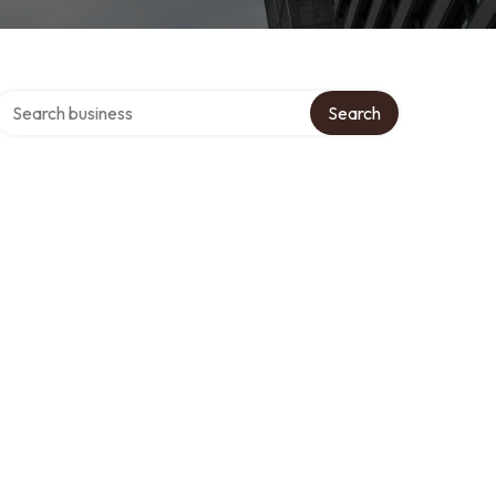
Search over directory
Search