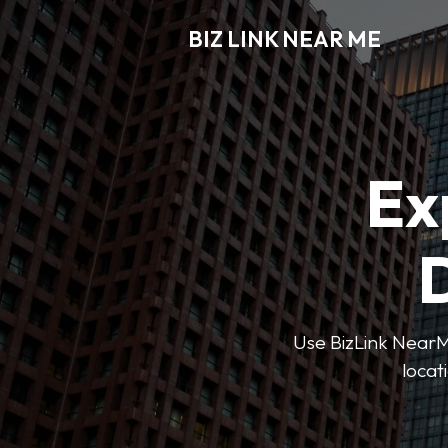
BIZ LINK NEAR ME
Ex
D
Use BizLink NearMe
locat