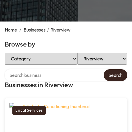
Home
/
Businesses
/
Riverview
Browse by
Select Category
Select Location
Search over directory
Search
Businesses in Riverview
Local Services