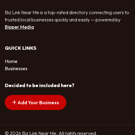
Biz Link Near Me is a top-rated directory connecting users to
trusted local businesses quickly and easily — powered by
Bipper Media
QUICK LINKS
Home
Businesses
Decided to be included here?
Add Your Business
© 2026 Biz Link Near Me. All rights reserved.