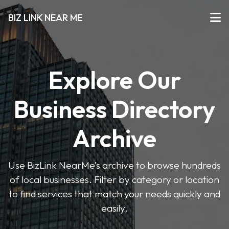
BIZ LINK NEAR ME
Explore Our
Business Directory
Archive
Use BizLink NearMe’s archive to browse hundreds
of local businesses. Filter by category or location
to find services that match your needs quickly and
easily.