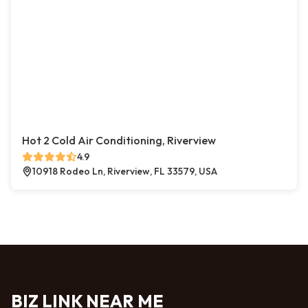
Hot 2 Cold Air Conditioning, Riverview
4.9
10918 Rodeo Ln, Riverview, FL 33579, USA
BIZ LINK NEAR ME