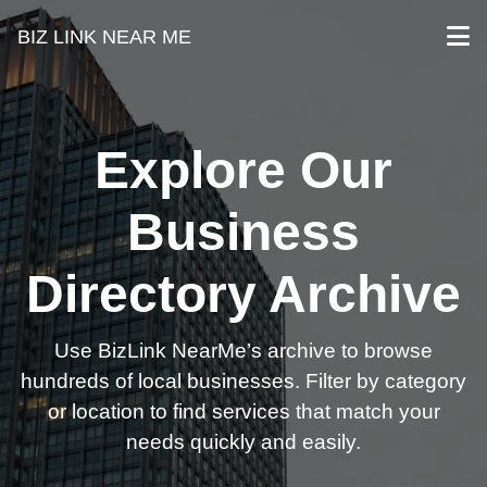
BIZ LINK NEAR ME
Explore Our
Business
Directory Archive
Use BizLink NearMe’s archive to browse
hundreds of local businesses. Filter by category
or location to find services that match your
needs quickly and easily.