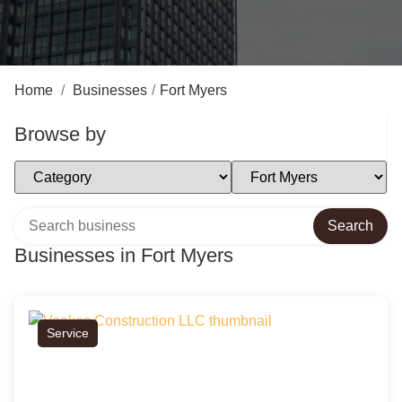
Home
/
Businesses
/
Fort Myers
Browse by
Select Category
Select Location
Search over directory
Search
Businesses in Fort Myers
Service