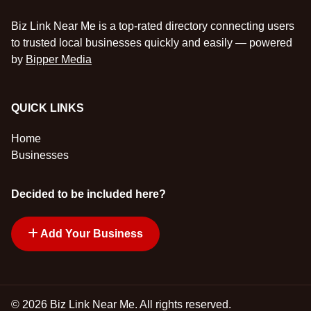
Biz Link Near Me is a top-rated directory connecting users
to trusted local businesses quickly and easily — powered
by
Bipper Media
QUICK LINKS
Home
Businesses
Decided to be included here?
Add Your Business
© 2026 Biz Link Near Me. All rights reserved.