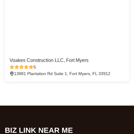
Voakes Construction LLC, Fort Myers
5
13881 Plantation Rd Suite 1, Fort Myers, FL 33912
BIZ LINK NEAR ME