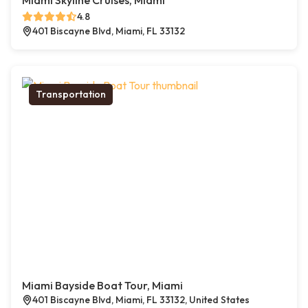
Miami Skyline Cruises, Miami
4.8
401 Biscayne Blvd, Miami, FL 33132
Transportation
Miami Bayside Boat Tour, Miami
401 Biscayne Blvd, Miami, FL 33132, United States