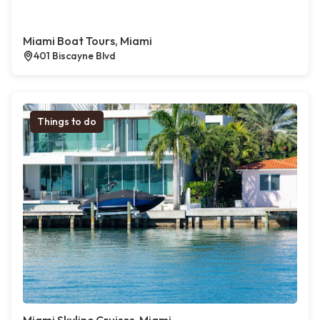
Miami Boat Tours, Miami
401 Biscayne Blvd
Things to do