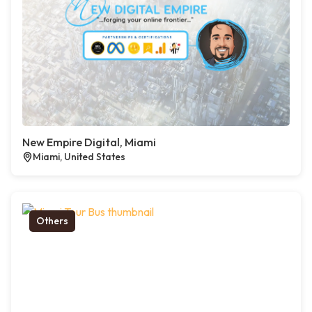
New Empire Digital, Miami
Miami, United States
Others