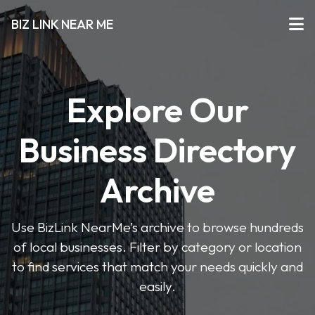
BIZ LINK NEAR ME
Explore Our
Business Directory
Archive
Use BizLink NearMe’s archive to browse hundreds
of local businesses. Filter by category or location
to find services that match your needs quickly and
easily.