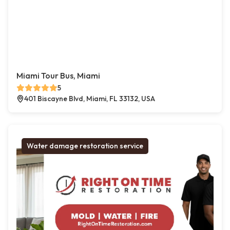
Miami Tour Bus, Miami
5
401 Biscayne Blvd, Miami, FL 33132, USA
Water damage restoration service