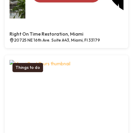
Right On Time Restoration, Miami
20725 NE 16th Ave. Suite A43, Miami, Fl 33179
Things to do