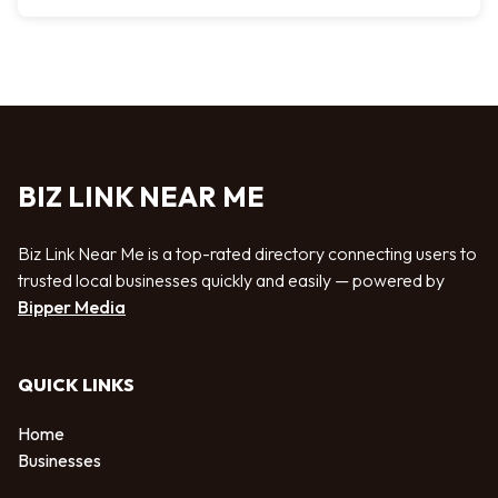
BIZ LINK NEAR ME
Biz Link Near Me is a top-rated directory connecting users to
trusted local businesses quickly and easily — powered by
Bipper Media
QUICK LINKS
Home
Businesses