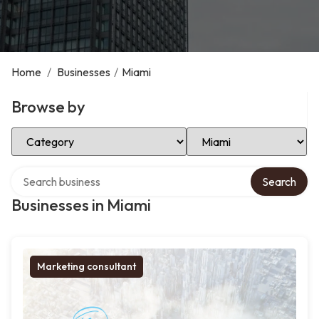
Home
/
Businesses
/
Miami
Browse by
Select Category
Select Location
Search over directory
Search
Businesses in Miami
Marketing consultant