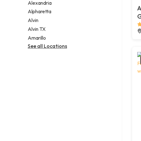
Alexandria
A
Alpharetta
G
Alvin
Alvin TX
Amarillo
See all Locations