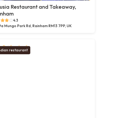
usia Restaurant and Takeaway,
inham
4.3
9a Mungo Park Rd, Rainham RM13 7PP, UK
ndian restaurant