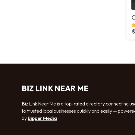
C
BIZ LINK NEAR ME
Biz Link Near Me is a top-rated directory connecting us
to trusted local businesses quickly and easily — powere
by
Bipper Media