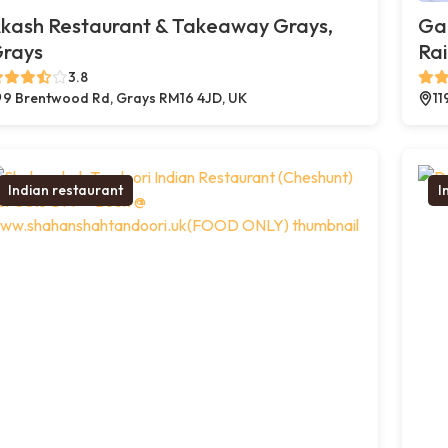
kash Restaurant & Takeaway Grays,
Ga
rays
Ra
3.8
9 Brentwood Rd, Grays RM16 4JD, UK
11
Indian restaurant
I