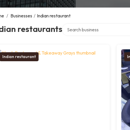
me
/
Businesses
/
Indian restaurant
Search over directory
dian restaurants
Indian restaurant
I