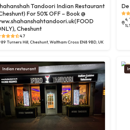
hahanshah Tandoori Indian Restaurant
De 
Cheshunt) For 50% OFF – Book @
4,
ww.shahanshahtandoori.uk(FOOD
1L
NLY), Cheshunt
4.7
89 Turners Hill, Cheshunt, Waltham Cross EN8 9BD, UK
Indian restaurant
I