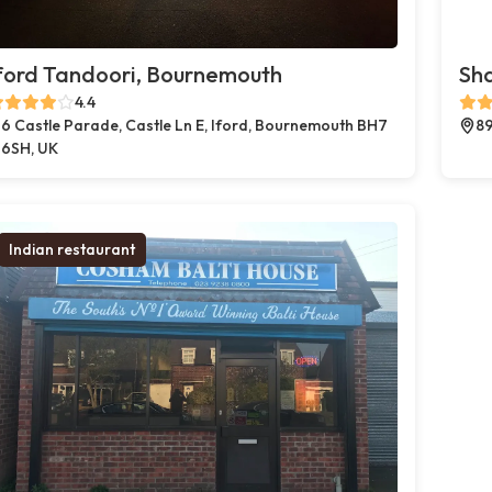
ford Tandoori, Bournemouth
Sh
4.4
6 Castle Parade, Castle Ln E, Iford, Bournemouth BH7
89
6SH, UK
Indian restaurant