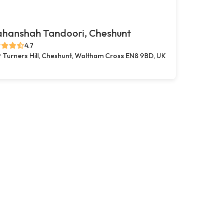
ahanshah Tandoori, Cheshunt
4.7
 Turners Hill, Cheshunt, Waltham Cross EN8 9BD, UK