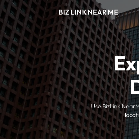
BIZ LINK NEAR ME
Ex
D
Use BizLink NearMe
locat