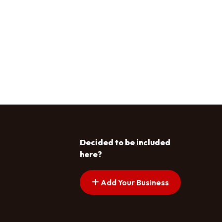
Decided to be included
here?
Add Your Business