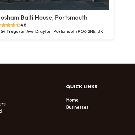
osham Balti House, Portsmouth
4.8
54 Tregaron Ave, Drayton, Portsmouth PO6 2NE, UK
QUICK LINKS
Home
ers
Businesses
d