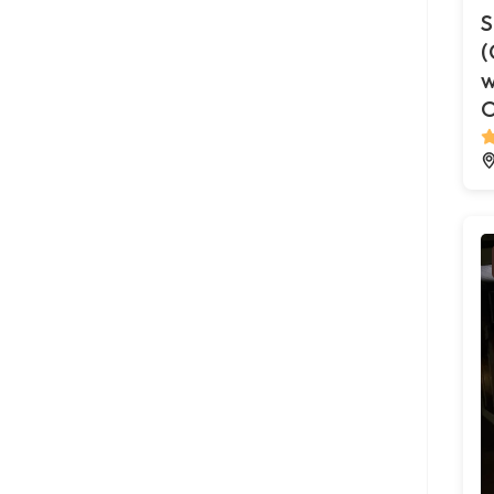
S
(
w
O