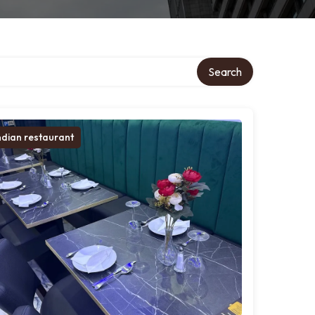
Search
ndian restaurant