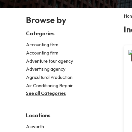
Ho
Browse by
In
Categories
Accounting firm
Accounting firm
Adventure tour agency
Advertising agency
Agricultural Production
Air Conditioning Repair
See all Categories
Locations
Acworth