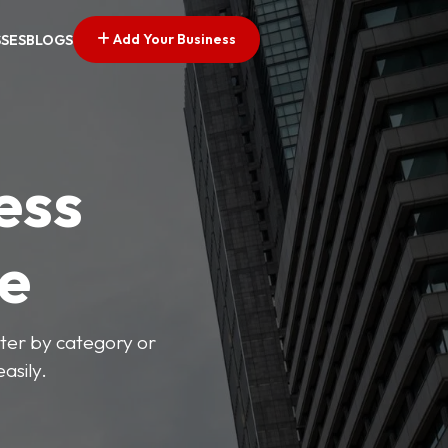
Add Your Business
SSES
BLOGS
ess
ve
lter by category or
asily.