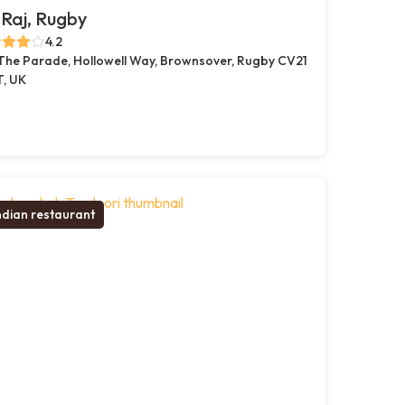
Raj, Rugby
4.2
 The Parade, Hollowell Way, Brownsover, Rugby CV21
T, UK
ndian restaurant