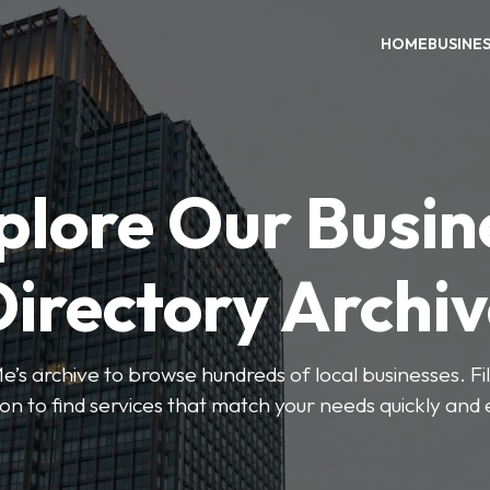
HOME
BUSINE
plore Our Busin
irectory Archi
’s archive to browse hundreds of local businesses. Fi
ion to find services that match your needs quickly and e