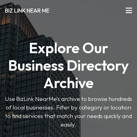
BIZ LINK NEAR ME
Explore Our
Business Directory
Archive
Use BizLink NearMe’s archive to browse hundreds
of local businesses. Filter by category or location
to find services that match your needs quickly and
easily.