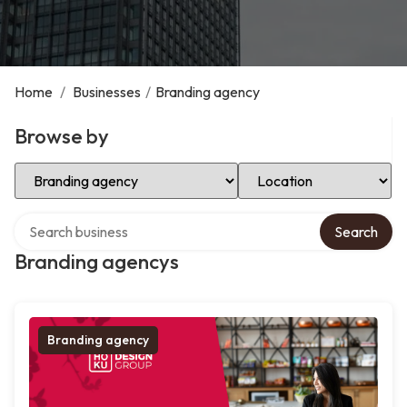
Home
/
Businesses
/
Branding agency
Browse by
Select Category
Select Location
Search over directory
Search
Branding agencys
Branding agency