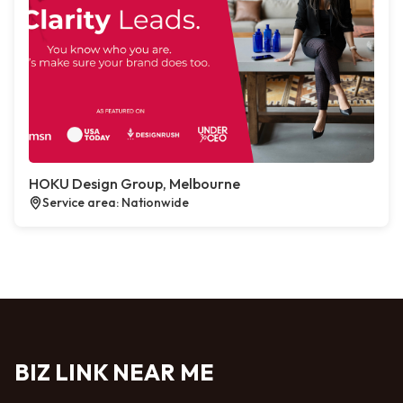
HOKU Design Group, Melbourne
Service area: Nationwide
BIZ LINK NEAR ME